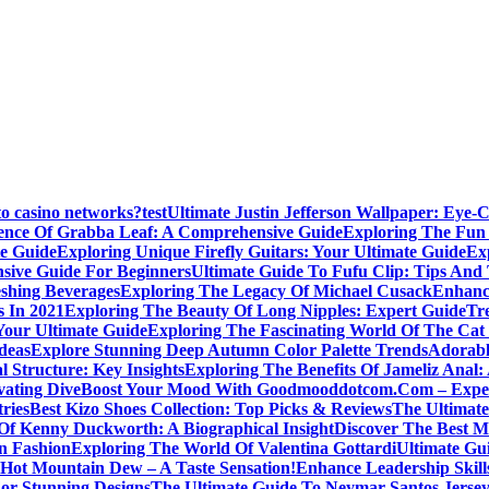
to casino networks?
test
Ultimate Justin Jefferson Wallpaper: Eye-
ence Of Grabba Leaf: A Comprehensive Guide
Exploring The Fun
te Guide
Exploring Unique Firefly Guitars: Your Ultimate Guide
Ex
sive Guide For Beginners
Ultimate Guide To Fufu Clip: Tips And 
shing Beverages
Exploring The Legacy Of Michael Cusack
Enhanc
s In 2021
Exploring The Beauty Of Long Nipples: Expert Guide
Tr
Your Ultimate Guide
Exploring The Fascinating World Of The Cat 
deas
Explore Stunning Deep Autumn Color Palette Trends
Adorabl
 Structure: Key Insights
Exploring The Benefits Of Jameliz Anal
vating Dive
Boost Your Mood With Goodmooddotcom.Com – Exper
ries
Best Kizo Shoes Collection: Top Picks & Reviews
The Ultimat
 Of Kenny Duckworth: A Biographical Insight
Discover The Best 
n Fashion
Exploring The World Of Valentina Gottardi
Ultimate Gu
Hot Mountain Dew – A Taste Sensation!
Enhance Leadership Skill
For Stunning Designs
The Ultimate Guide To Neymar Santos Jersey: