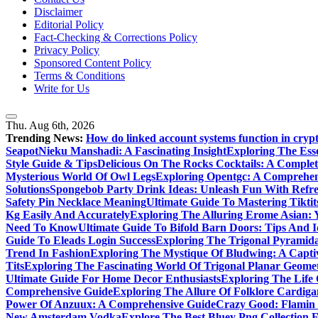
Disclaimer
Editorial Policy
Fact-Checking & Corrections Policy
Privacy Policy
Sponsored Content Policy
Terms & Conditions
Write for Us
Thu. Aug 6th, 2026
Trending News:
How do linked account systems function in cryp
Seapot
Nieku Manshadi: A Fascinating Insight
Exploring The Ess
Style Guide & Tips
Delicious On The Rocks Cocktails: A Comple
Mysterious World Of Owl Legs
Exploring Opentgc: A Comprehen
Solutions
Spongebob Party Drink Ideas: Unleash Fun With Refre
Safety Pin Necklace Meaning
Ultimate Guide To Mastering Tiktit
Kg Easily And Accurately
Exploring The Alluring Erome Asian: 
Need To Know
Ultimate Guide To Bifold Barn Doors: Tips And I
Guide To Eleads Login Success
Exploring The Trigonal Pyramidal
Trend In Fashion
Exploring The Mystique Of Bludwing: A Capti
Tits
Exploring The Fascinating World Of Trigonal Planar Geomet
Ultimate Guide For Home Decor Enthusiasts
Exploring The Life
Comprehensive Guide
Exploring The Allure Of Folklore Cardiga
Power Of Anzuux: A Comprehensive Guide
Crazy Good: Flamin 
New Amsterdam Vodka
Explore The Best Bluey Png Collection 