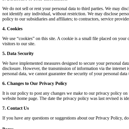
We do not sell or rent your personal data to third parties. We may dis
not identify any individual, without restriction. We may disclose perso
policy to our subsidiaries and affiliates; to contractors, service provid
4. Cookies
We use “cookies” on this site. A cookie is a small file placed on your 
visitors to our site.
5. Data Security
We have implemented measures designed to secure your personal data f
disclosure. However, the transmission of information via the internet 
personal data, we cannot guarantee the security of your personal data 
6. Changes to Our Privacy Policy
It is our policy to post any changes we make to our privacy policy on 
website home page. The date the privacy policy was last revised is iden
7. Contact Us
If you have any questions or suggestions about our Privacy Policy, do n