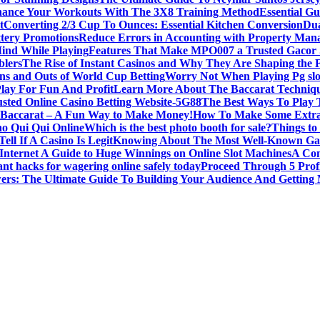
ance Your Workouts With The 3X8 Training Method
Essential Gu
t
Converting 2/3 Cup To Ounces: Essential Kitchen Conversion
Dua
ttery Promotions
Reduce Errors in Accounting with Property Ma
Mind While Playing
Features That Make MPO007 a Trusted Gacor S
lers
The Rise of Instant Casinos and Why They Are Shaping the 
ns and Outs of World Cup Betting
Worry Not When Playing Pg slo
lay For Fun And Profit
Learn More About The Baccarat Techniq
usted Online Casino Betting Website-5G88
The Best Ways To Play 
 Baccarat – A Fun Way to Make Money!
How To Make Some Extra 
o Qui Qui Online
Which is the best photo booth for sale?
Things to 
ell If A Casino Is Legit
Knowing About The Most Well-Known Gam
Internet A Guide to Huge Winnings on Online Slot Machines
A Com
nt hacks for wagering online safely today
Proceed Through 5 Prof
wers: The Ultimate Guide To Building Your Audience And Gettin