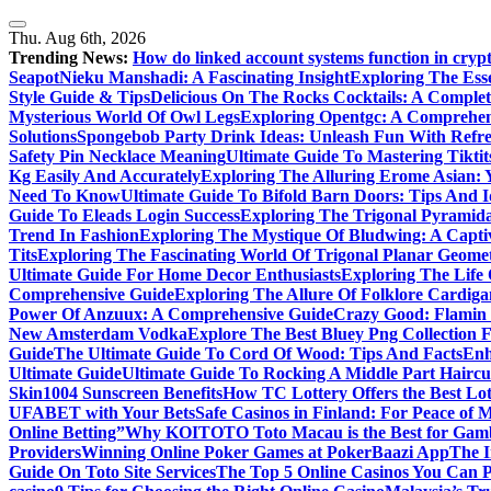
Skip
to
Thu. Aug 6th, 2026
content
Trending News:
How do linked account systems function in cryp
Seapot
Nieku Manshadi: A Fascinating Insight
Exploring The Ess
Style Guide & Tips
Delicious On The Rocks Cocktails: A Comple
Mysterious World Of Owl Legs
Exploring Opentgc: A Comprehen
Solutions
Spongebob Party Drink Ideas: Unleash Fun With Refre
Safety Pin Necklace Meaning
Ultimate Guide To Mastering Tiktit
Kg Easily And Accurately
Exploring The Alluring Erome Asian: 
Need To Know
Ultimate Guide To Bifold Barn Doors: Tips And I
Guide To Eleads Login Success
Exploring The Trigonal Pyramidal
Trend In Fashion
Exploring The Mystique Of Bludwing: A Capti
Tits
Exploring The Fascinating World Of Trigonal Planar Geomet
Ultimate Guide For Home Decor Enthusiasts
Exploring The Life
Comprehensive Guide
Exploring The Allure Of Folklore Cardiga
Power Of Anzuux: A Comprehensive Guide
Crazy Good: Flamin 
New Amsterdam Vodka
Explore The Best Bluey Png Collection 
Guide
The Ultimate Guide To Cord Of Wood: Tips And Facts
Enh
Ultimate Guide
Ultimate Guide To Rocking A Middle Part Haircu
Skin1004 Sunscreen Benefits
How TC Lottery Offers the Best Lo
UFABET with Your Bets
Safe Casinos in Finland: For Peace of 
Online Betting”
Why KOITOTO Toto Macau is the Best for Gamb
Providers
Winning Online Poker Games at PokerBaazi App
The I
Guide On Toto Site Services
The Top 5 Online Casinos You Can P