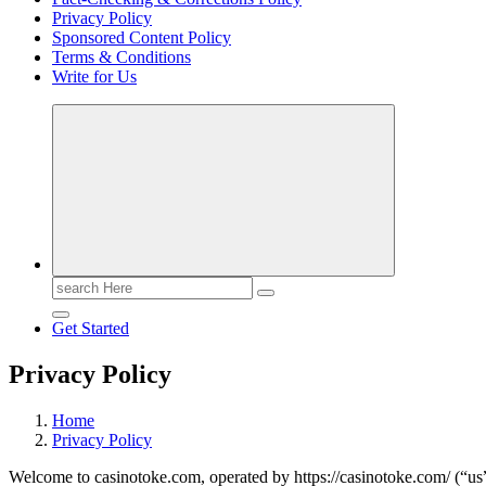
Privacy Policy
Sponsored Content Policy
Terms & Conditions
Write for Us
Casino Blog
Casino
Toke
Search
for:
Get Started
Privacy Policy
Home
Privacy Policy
Welcome to casinotoke.com, operated by https://casinotoke.com/ (“us”