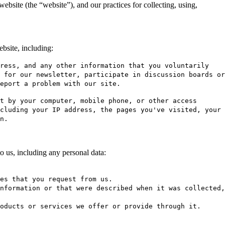
bsite (the “website”), and our practices for collecting, using,
bsite, including:
dress,
and
any other information that you voluntarily
p
for
our newsletter, participate
in
discussion boards
or
eport a problem
with
our site.
nt
by
your computer, mobile phone,
or
other access
cluding your IP address, the pages you
've visited, your
n.
o us, including any personal data:
ces that you request
from
us.
nformation or that were described when it was collected,
oducts or services we offer or provide through it.