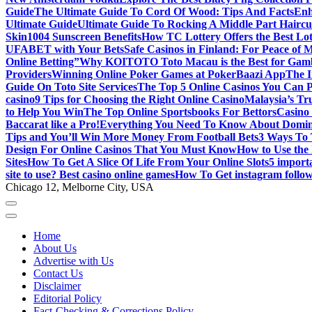
Guide
The Ultimate Guide To Cord Of Wood: Tips And Facts
Enh
Ultimate Guide
Ultimate Guide To Rocking A Middle Part Haircu
Skin1004 Sunscreen Benefits
How TC Lottery Offers the Best Lo
UFABET with Your Bets
Safe Casinos in Finland: For Peace of 
Online Betting”
Why KOITOTO Toto Macau is the Best for Gamb
Providers
Winning Online Poker Games at PokerBaazi App
The I
Guide On Toto Site Services
The Top 5 Online Casinos You Can P
casino
9 Tips for Choosing the Right Online Casino
Malaysia’s Tr
to Help You Win
The Top Online Sportsbooks For Bettors
Casino
Baccarat like a Pro!
Everything You Need To Know About Domin
Tips and You’ll Win More Money From Football Bets
3 Ways To T
Design For Online Casinos That You Must Know
How to Use the 
Sites
How To Get A Slice Of Life From Your Online Slots
5 importa
site to use? Best casino online games
How To Get instagram follo
Chicago 12, Melborne City, USA
Home
About Us
Advertise with Us
Contact Us
Disclaimer
Editorial Policy
Fact-Checking & Corrections Policy