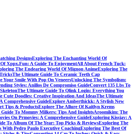
Catching Designs
Exploring The Enchanting World Of
 Of Xppx.Fun: A Guide To Enjoyment
All About French Tuck:
ploring The Endearing World Of Mignon Anime
Exploring The
Tricks
The Ultimate Guide To Ceramic Teeth Cap
e Your Smile With Pop On Veneers
Unlocking The Symbolism:
ending Styles: Anillos De Compromiso Guide
Convert 135 Lbs To
Skeleton
The Ultimate Guide To Qlink Login: Everything You
e Cute Doodles: Creative Inspiration And Ideas
The Ultimate
: A Comprehensive Guide
Explore Amberthickk: A Stylish New
t Tips & Products
Explore The Allure Of Kaitlyn Krems
e Guide To Mommy Milkers: Tips And Insights
Aroomikim: The
Movies On Prmovies: A Comprehensive Guide
Exploring Kissjav: A
ide To Album Of The Year: Top Picks & Reviews
Exploring The
s With Pedro Paulo Executive Coaching
Exploring The Best Of
 Styles & Tips
Converting 14 Cm To Inches: Quick & Easy