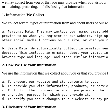
we may collect from you or that you may provide when you visit our we
maintaining, protecting, and disclosing that information.
1. Information We Collect
We collect several types of information from and about users of our we
a. Personal Data: This may include your name, email ad
provide
to
us
when
you register
on
our website, sign u
other social media functions
on
our site,
or
when
you r
b. Usage Data: We automatically collect information se
devices. This includes information about your visit, in
browser type and language, and other similar informatio
2. How We Use Your Information
We use the information that we collect about you or that you provide t
a
.
To
present our website and its contents
to
you.
b
.
To
provide you with information, products, or servi
c.
To
fulfill the purposes for which you provided the i
or any other purpose for which you provide it.
d.
To
notify you about changes
to
our website or any pr
3. Disclosure of Your Information