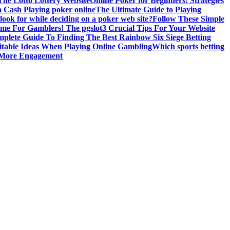
The Lotto Lottery Website
Online Poker for Beginners: Strategies
Cash Playing poker online
The Ultimate Guide to Playing
look for while deciding on a poker web site?
Follow These Simple
e For Gamblers! The pgslot
3 Crucial Tips For Your Website
plete Guide To Finding The Best Rainbow Six Siege Betting
itable Ideas When Playing Online Gambling
Which sports betting
g More Engagement