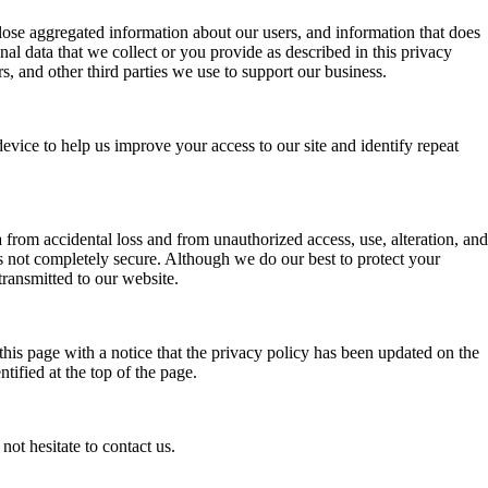
close aggregated information about our users, and information that does
nal data that we collect or you provide as described in this privacy
ers, and other third parties we use to support our business.
device to help us improve your access to our site and identify repeat
rom accidental loss and from unauthorized access, use, alteration, and
is not completely secure. Although we do our best to protect your
transmitted to our website.
this page with a notice that the privacy policy has been updated on the
tified at the top of the page.
ot hesitate to contact us.