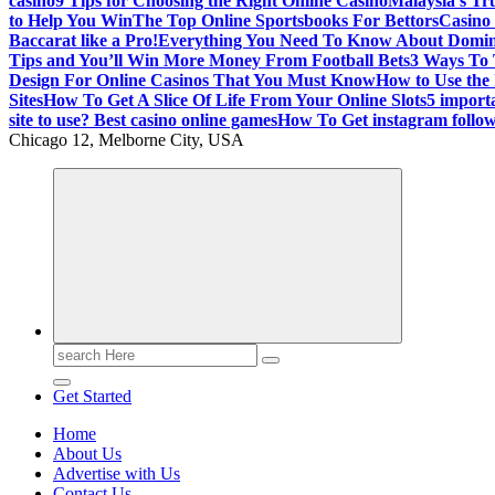
casino
9 Tips for Choosing the Right Online Casino
Malaysia’s Tr
to Help You Win
The Top Online Sportsbooks For Bettors
Casino
Baccarat like a Pro!
Everything You Need To Know About Domin
Tips and You’ll Win More Money From Football Bets
3 Ways To T
Design For Online Casinos That You Must Know
How to Use the 
Sites
How To Get A Slice Of Life From Your Online Slots
5 importa
site to use? Best casino online games
How To Get instagram follo
Chicago 12, Melborne City, USA
Casino Blog
Casino
Toke
Search
for:
Get Started
Home
About Us
Advertise with Us
Contact Us