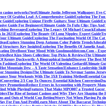
to casino networks?
test
Ultimate Justin Jefferson Wallpaper: Eye-
ence Of Grabba Leaf: A Comprehensive Guide
Exploring The Fun
te Guide
Exploring Unique Firefly Guitars: Your Ultimate Guide
Ex
sive Guide For Beginners
Ultimate Guide To Fufu Clip: Tips And 
shing Beverages
Exploring The Legacy Of Michael Cusack
Enhanc
s In 2021
Exploring The Beauty Of Long Nipples: Expert Guide
Tr
Your Ultimate Guide
Exploring The Fascinating World Of The Cat 
deas
Explore Stunning Deep Autumn Color Palette Trends
Adorabl
 Structure: Key Insights
Exploring The Benefits Of Jameliz Anal
vating Dive
Boost Your Mood With Goodmooddotcom.Com – Exper
ries
Best Kizo Shoes Collection: Top Picks & Reviews
The Ultimat
 Of Kenny Duckworth: A Biographical Insight
Discover The Best 
n Fashion
Exploring The World Of Valentina Gottardi
Ultimate Gu
Hot Mountain Dew – A Taste Sensation!
Enhance Leadership Skill
For Stunning Designs
The Ultimate Guide To Neymar Santos Jersey:
ance Your Workouts With The 3X8 Training Method
Essential Gu
t
Converting 2/3 Cup To Ounces: Essential Kitchen Conversion
Dua
ttery Promotions
Reduce Errors in Accounting with Property Ma
Mind While Playing
Features That Make MPO007 a Trusted Gacor S
lers
The Rise of Instant Casinos and Why They Are Shaping the 
ns and Outs of World Cup Betting
Worry Not When Playing Pg slo
lay For Fun And Profit
Learn More About The Baccarat Techniq