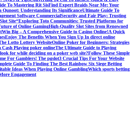
ide To Mastering Rit Sis
Find Expert Braids Near Me: Your
 Qunoot: Understanding Its Significance
Ultimate Guide To
nagement Software Commercial
Security and Fair Play: Trusting
lot Site
“Exploring Toto Communities: Trusted Platforms for
Future of Online Gaming
High-Quality Slot Sites from Renowned
t
Win Big – A Comprehensive Guide to Casino Online!
A Quick
ues
Enjoy The Benefits When You Sign Up In direct online
The Lotto Lottery Website
Online Poker for Beginners: Strategies
Cash Playing poker online
The Ultimate Guide to Playing
look for while deciding on a poker web site?
Follow These Simple
e For Gamblers! The pgslot
3 Crucial Tips For Your Website
plete Guide To Finding The Best Rainbow Six Siege Betting
itable Ideas When Playing Online Gambling
Which sports betting
g More Engagement