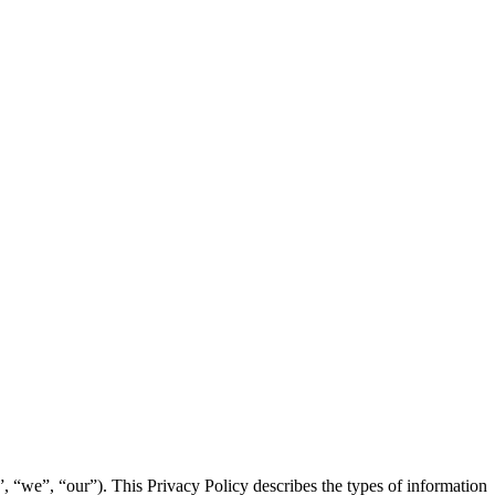
, “we”, “our”). This Privacy Policy describes the types of information