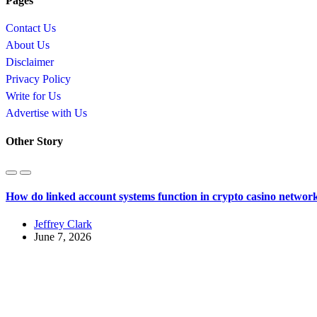
Pages
Contact Us
About Us
Disclaimer
Privacy Policy
Write for Us
Advertise with Us
Other Story
How do linked account systems function in crypto casino networ
Jeffrey Clark
June 7, 2026