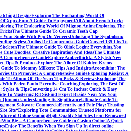
Catching Designs
Exploring The Enchanting World Of
 Of Xppx.Fun: A Guide To Enjoyment
All About French Tuck:
ploring The Endearing World Of Mignon Anime
Exploring The
Tricks
The Ultimate Guide To Ceramic Teeth Cap
e Your Smile With Pop On Veneers
Unlocking The Symbolism:
ending Styles: Anillos De Compromiso Guide
Convert 135 Lbs To
Skeleton
The Ultimate Guide To Qlink Login: Everything You
e Cute Doodles: Creative Inspiration And Ideas
The Ultimate
: A Comprehensive Guide
Explore Amberthickk: A Stylish New
t Tips & Products
Explore The Allure Of Kaitlyn Krems
e Guide To Mommy Milkers: Tips And Insights
Aroomikim: The
Movies On Prmovies: A Comprehensive Guide
Exploring Kissjav: A
ide To Album Of The Year: Top Picks & Reviews
Exploring The
s With Pedro Paulo Executive Coaching
Exploring The Best Of
 Styles & Tips
Converting 14 Cm To Inches: Quick & Easy
ide To Mastering Rit Sis
Find Expert Braids Near Me: Your
 Qunoot: Understanding Its Significance
Ultimate Guide To
nagement Software Commercial
Security and Fair Play: Trusting
lot Site
“Exploring Toto Communities: Trusted Platforms for
Future of Online Gaming
High-Quality Slot Sites from Renowned
t
Win Big – A Comprehensive Guide to Casino Online!
A Quick
ues
Enjoy The Benefits When You Sign Up In direct online