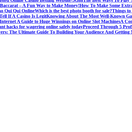
usted Online Casino Betting Website-5G88
The Best Ways To Play 
 Baccarat – A Fun Way to Make Money!
How To Make Some Extra 
o Qui Qui Online
Which is the best photo booth for sale?
Things to 
ell If A Casino Is Legit
Knowing About The Most Well-Known Gam
Internet A Guide to Huge Winnings on Online Slot Machines
A Com
nt hacks for wagering online safely today
Proceed Through 5 Prof
wers: The Ultimate Guide To Building Your Audience And Gettin