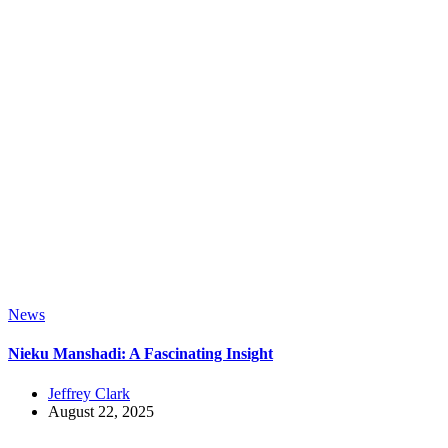
News
Nieku Manshadi: A Fascinating Insight
Jeffrey Clark
August 22, 2025