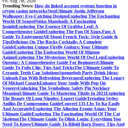
Fri. Aug 7th, 2026
Trending News:
How do linked account systems function in
crypto casino networks?
test
Ultimate Justin Jefferson
Wallpaper: Eye-Catching Designs
Exploring The Enchanting
World Of Seapot
Nieku Manshadi: A Fascinating
Insight
Exploring The Essence Of Grabba Leaf: A
Comprehensive Guide
Exploring The Fun Of Xppx.Fun: A
Guide To Enjoyment
All About French Tuck: Style Guide &
Tips
Delicious On The Rocks Cocktails: A Complete
Guide
Exploring Unique Firefly Guitars: Your Ultimate
Guide
Exploring The Endearing World Of Mignon
Anime
Exploring The Mysterious World Of Owl Legs
Exploring
Opentgc: A Comprehensive Guide For Beginners
Ultimate
Guide To Fufu Clip: Tips And Tricks
The Ultimate Guide To
Ceramic Teeth Cap Solutions
Spongebob Party Drink Ideas:
Unleash Fun With Refreshing Beverages
Exploring The Legacy
Of Michael Cusack
Enhance Your Smile With Pop On
Veneers
Unlocking The Symbolism: Safety Pin Necklace
Meaning
Ultimate Guide To Mastering Tiktits In 2021
Exploring
The Beauty Of Long Nipples: Expert Guide
Trending Styles:
Anillos De Compromiso Guide
Convert 135 Lbs To Kg Easily
And Accurately
Exploring The Alluring Erome Asian: Your
Ultimate Guide
Exploring The Fascinating World Of The Cat
Skeleton
The Ultimate Guide To Qlink Login: Everything You
Need To Know
Ultimate Guide To Bifold Barn Doors: Tips And