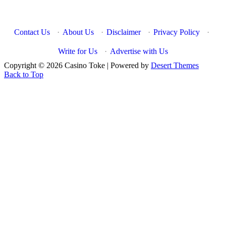
Contact Us
·
About Us
·
Disclaimer
·
Privacy Policy
·
Write for Us
·
Advertise with Us
Copyright © 2026 Casino Toke | Powered by
Desert Themes
Back to Top