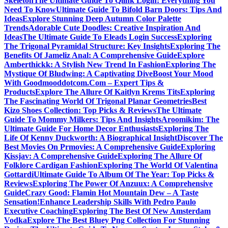
Skeleton
The Ultimate Guide To Qlink Login: Everything You
Need To Know
Ultimate Guide To Bifold Barn Doors: Tips And
Ideas
Explore Stunning Deep Autumn Color Palette
Trends
Adorable Cute Doodles: Creative Inspiration And
Ideas
The Ultimate Guide To Eleads Login Success
Exploring
The Trigonal Pyramidal Structure: Key Insights
Exploring The
Benefits Of Jameliz Anal: A Comprehensive Guide
Explore
Amberthickk: A Stylish New Trend In Fashion
Exploring The
Mystique Of Bludwing: A Captivating Dive
Boost Your Mood
With Goodmooddotcom.Com – Expert Tips &
Products
Explore The Allure Of Kaitlyn Krems Tits
Exploring
The Fascinating World Of Trigonal Planar Geometries
Best
Kizo Shoes Collection: Top Picks & Reviews
The Ultimate
Guide To Mommy Milkers: Tips And Insights
Aroomikim: The
Ultimate Guide For Home Decor Enthusiasts
Exploring The
Life Of Kenny Duckworth: A Biographical Insight
Discover The
Best Movies On Prmovies: A Comprehensive Guide
Exploring
Kissjav: A Comprehensive Guide
Exploring The Allure Of
Folklore Cardigan Fashion
Exploring The World Of Valentina
Gottardi
Ultimate Guide To Album Of The Year: Top Picks &
Reviews
Exploring The Power Of Anzuux: A Comprehensive
Guide
Crazy Good: Flamin Hot Mountain Dew – A Taste
Sensation!
Enhance Leadership Skills With Pedro Paulo
Executive Coaching
Exploring The Best Of New Amsterdam
Vodka
Explore The Best Bluey Png Collection For Stunning