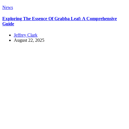
News
Exploring The Essence Of Grabba Leaf: A Comprehensive
Guide
Jeffrey Clark
August 22, 2025