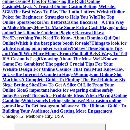
online casino
9 Tips for Choosing the Right Online
Casino
Malaysia’s Trusted Online Casino Betting Website-
5G88
The Best Ways To Play The Lotto Lottery Website
Online
Poker for Beginners: Strategies to Help You Win
The Top
Online Sportsbooks For Bettors
Casino Baccarat – A Fun Way
to Make Money!
How To Make Some Extra Cash Playing poker
online
The Ultimate Guide to Playing Baccarat like a
Pro!
Everything You Need To Know About Domino Qui Qui
Online
Which is the best photo booth for sale?
Things to look for
while deciding on a poker web site?
Follow These Simple Tips
and You’ll Win More Money From Football Bets
3 Ways To Tell
If A Casino Is Legit
Knowing About The Most Well-Known
Game For Gamblers! The pgslot
3 Crucial Tips For Your
Website Design For Online Casinos That You Must Know
How
to Use the Internet A Guide to Huge Winnings on Online Slot
Machines
A Complete Guide To Finding The Best Rainbow Six
Siege Betting Sites
How To Get A Slice Of Life From Your
Online Slots
5 important hacks for wagering online safely
today
Proceed Through 5 Profitable Ideas When Playing Online
Gambling
Which sports betting site to use? Best casino online
games
How To Get instagram followers: The Ultimate Guide To
Building Your Audience And Getting More Engagement
Chicago 12, Melborne City, USA