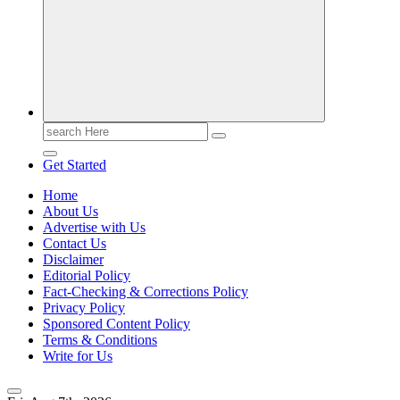
Casino Blog
Casino
Toke
Search
for:
Get Started
Home
About Us
Advertise with Us
Contact Us
Disclaimer
Editorial Policy
Fact-Checking & Corrections Policy
Privacy Policy
Sponsored Content Policy
Terms & Conditions
Write for Us