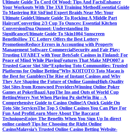
Ultimate Guide To Cord Of Wood: Tips And Facts
Enhance
Your Workouts With The 3X8 Training Method
Essential Guide
To Mastering Rit Sis
Find Expert Braids Near Me: Your
Ultimate Guide
Ultimate Guide To Rocking A Middle Part
Haircut
Converting 2/3 Cup To Ounces: Essential Kitchen
Conversion
Dua Qunoot: Understanding Its
Significance
Ultimate Guide To Skin1004 Sunscreen
Benefits
How TC Lottery Offers the Best Lottery
Promotions
Reduce Errors in Accounting with Property
Management Software Commercial
Security and Fair Play:
Trusting UFABET with Your Bets
Safe Casinos in Finland: For
Peace of Mind While Playing
Features That Make MPO007 a
Trusted Gacor Slot Site
“Exploring Toto Communities: Trusted
Platforms for Online Betting”
Why KOITOTO Toto Macau is
the Best for Gamblers
The Rise of Instant Casinos and Why
They Are Shaping the Future of Online Gaming
High-Quality
Slot Sites from Renowned Providers
Winning Online Poker
Games at PokerBaazi App
The Ins and Outs of World Cup
Betting
Worry Not When Playing Pg slot
Win Big – A
Comprehensive Guide to Casino Online!
A Quick Guide On
Toto Site Services
The Top 5 Online Casinos You Can Play For
Fun And Profit
Learn More About The Baccarat
Techniques
Enjoy The Benefits When You Sign Up In direct
online casino
9 Tips for Choosing the Right Online
Casino
Malaysia’s Trusted Online Casino Betting Website-