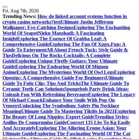
Skip
to
Fri. Aug 7th, 2026
content
Trending News:
How do linked account systems function in
crypto casino networks?
test
Ultimate Justin Jefferson
Wallpaper: Eye-Catching Designs
Exploring The Enchanting
World Of Seapot
Nieku Manshadi: A Fascinating
Insight
Exploring The Essence Of Grabba Leaf: A
Comprehensive Guide
Exploring The Fun Of Xppx.Fun: A
Guide To Enjoyment
All About French Tuck: Style Guide &
Tips
Delicious On The Rocks Cocktails: A Complete
Guide
Exploring Unique Firefly Guitars: Your Ultimate
Guide
Exploring The Endearing World Of Mignon
Anime
Exploring The Mysterious World Of Owl Legs
Exploring
Opentgc: A Comprehensive Guide For Beginners
Ultimate
Guide To Fufu Clip: Tips And Tricks
The Ultimate Guide To
Ceramic Teeth Cap Solutions
Spongebob Party Drink Ideas:
Unleash Fun With Refreshing Beverages
Exploring The Legacy
Of Michael Cusack
Enhance Your Smile With Pop On
Veneers
Unlocking The Symbolism: Safety Pin Necklace
Meaning
Ultimate Guide To Mastering Tiktits In 2021
Exploring
The Beauty Of Long Nipples: Expert Guide
Trending Styles:
Anillos De Compromiso Guide
Convert 135 Lbs To Kg Easily
And Accurately
Exploring The Alluring Erome Asian: Your
Ultimate Guide
Exploring The Fascinating World Of The Cat