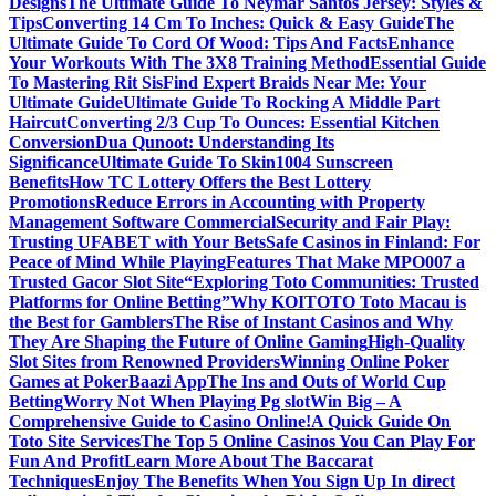
Designs
The Ultimate Guide To Neymar Santos Jersey: Styles &
Tips
Converting 14 Cm To Inches: Quick & Easy Guide
The
Ultimate Guide To Cord Of Wood: Tips And Facts
Enhance
Your Workouts With The 3X8 Training Method
Essential Guide
To Mastering Rit Sis
Find Expert Braids Near Me: Your
Ultimate Guide
Ultimate Guide To Rocking A Middle Part
Haircut
Converting 2/3 Cup To Ounces: Essential Kitchen
Conversion
Dua Qunoot: Understanding Its
Significance
Ultimate Guide To Skin1004 Sunscreen
Benefits
How TC Lottery Offers the Best Lottery
Promotions
Reduce Errors in Accounting with Property
Management Software Commercial
Security and Fair Play:
Trusting UFABET with Your Bets
Safe Casinos in Finland: For
Peace of Mind While Playing
Features That Make MPO007 a
Trusted Gacor Slot Site
“Exploring Toto Communities: Trusted
Platforms for Online Betting”
Why KOITOTO Toto Macau is
the Best for Gamblers
The Rise of Instant Casinos and Why
They Are Shaping the Future of Online Gaming
High-Quality
Slot Sites from Renowned Providers
Winning Online Poker
Games at PokerBaazi App
The Ins and Outs of World Cup
Betting
Worry Not When Playing Pg slot
Win Big – A
Comprehensive Guide to Casino Online!
A Quick Guide On
Toto Site Services
The Top 5 Online Casinos You Can Play For
Fun And Profit
Learn More About The Baccarat
Techniques
Enjoy The Benefits When You Sign Up In direct