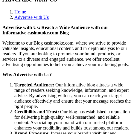
Home
Advertise with Us
Advertise with Us: Reach a Wide Audience with our
Informative casinotoke.com Blog
Welcome to our Blog casinotoke.com, where we strive to provide
valuable insights, educational content, and in-depth analysis to our
readers. If you are looking to promote your brand, products, or
services to a diverse and engaged audience, we offer excellent
advertising opportunities to help you achieve your marketing goals.
Why Advertise with Us?
Targeted Audience:
Our informative blog attracts a wide
range of readers seeking knowledge, information, and expert
advice. By advertising with us, you can reach your target
audience effectively and ensure that your message reaches the
right people.
Credibility and Trust:
Our blog has established a reputation
for delivering high-quality, well-researched, and reliable
content. Associating your brand with our trusted platform
enhances your credibility and builds trust among our readers.
Brand Exposure:
Increase your brand’s visibility and