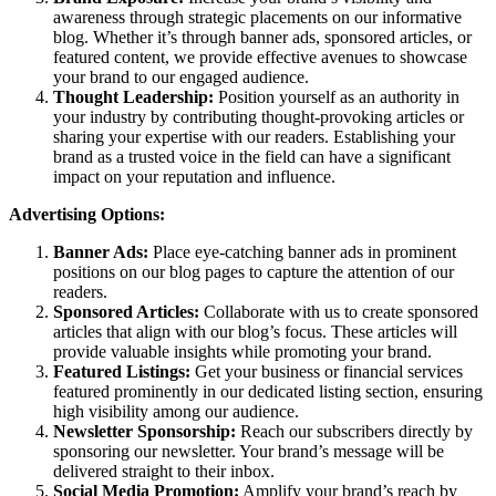
awareness through strategic placements on our informative
blog. Whether it’s through banner ads, sponsored articles, or
featured content, we provide effective avenues to showcase
your brand to our engaged audience.
Thought Leadership:
Position yourself as an authority in
your industry by contributing thought-provoking articles or
sharing your expertise with our readers. Establishing your
brand as a trusted voice in the field can have a significant
impact on your reputation and influence.
Advertising Options:
Banner Ads:
Place eye-catching banner ads in prominent
positions on our blog pages to capture the attention of our
readers.
Sponsored Articles:
Collaborate with us to create sponsored
articles that align with our blog’s focus. These articles will
provide valuable insights while promoting your brand.
Featured Listings:
Get your business or financial services
featured prominently in our dedicated listing section, ensuring
high visibility among our audience.
Newsletter Sponsorship:
Reach our subscribers directly by
sponsoring our newsletter. Your brand’s message will be
delivered straight to their inbox.
Social Media Promotion:
Amplify your brand’s reach by