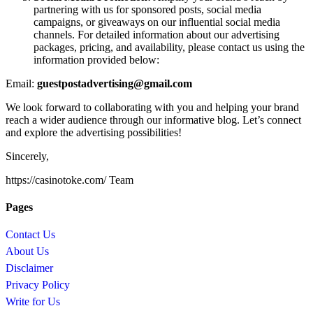
partnering with us for sponsored posts, social media
campaigns, or giveaways on our influential social media
channels. For detailed information about our advertising
packages, pricing, and availability, please contact us using the
information provided below:
Email:
guestpostadvertising@gmail.com
We look forward to collaborating with you and helping your brand
reach a wider audience through our informative blog. Let’s connect
and explore the advertising possibilities!
Sincerely,
https://casinotoke.com/ Team
Pages
Contact Us
About Us
Disclaimer
Privacy Policy
Write for Us