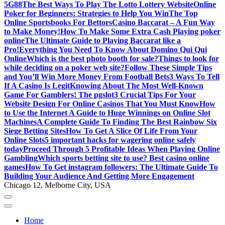
5G88
The Best Ways To Play The Lotto Lottery Website
Online
Poker for Beginners: Strategies to Help You Win
The Top
Online Sportsbooks For Bettors
Casino Baccarat – A Fun Way
to Make Money!
How To Make Some Extra Cash Playing poker
online
The Ultimate Guide to Playing Baccarat like a
Pro!
Everything You Need To Know About Domino Qui Qui
Online
Which is the best photo booth for sale?
Things to look for
while deciding on a poker web site?
Follow These Simple Tips
and You’ll Win More Money From Football Bets
3 Ways To Tell
If A Casino Is Legit
Knowing About The Most Well-Known
Game For Gamblers! The pgslot
3 Crucial Tips For Your
Website Design For Online Casinos That You Must Know
How
to Use the Internet A Guide to Huge Winnings on Online Slot
Machines
A Complete Guide To Finding The Best Rainbow Six
Siege Betting Sites
How To Get A Slice Of Life From Your
Online Slots
5 important hacks for wagering online safely
today
Proceed Through 5 Profitable Ideas When Playing Online
Gambling
Which sports betting site to use? Best casino online
games
How To Get instagram followers: The Ultimate Guide To
Building Your Audience And Getting More Engagement
Chicago 12, Melborne City, USA
Home