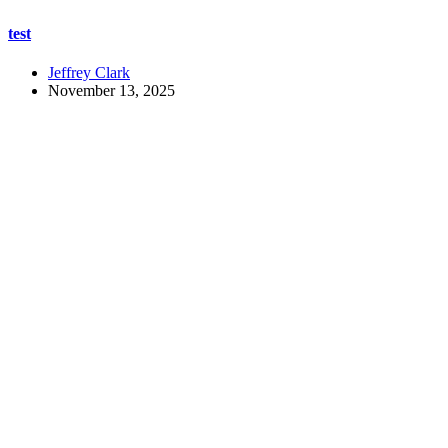
test
Jeffrey Clark
November 13, 2025