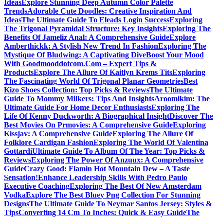
Ideas
Explore Stunning Deep Autumn Color Palette
Trends
Adorable Cute Doodles: Creative Inspiration And
Ideas
The Ultimate Guide To Eleads Login Success
Exploring
The Trigonal Pyramidal Structure: Key Insights
Exploring The
Benefits Of Jameliz Anal: A Comprehensive Guide
Explore
Amberthickk: A Stylish New Trend In Fashion
Exploring The
Mystique Of Bludwing: A Captivating Dive
Boost Your Mood
With Goodmooddotcom.Com – Expert Tips &
Products
Explore The Allure Of Kaitlyn Krems Tits
Exploring
The Fascinating World Of Trigonal Planar Geometries
Best
Kizo Shoes Collection: Top Picks & Reviews
The Ultimate
Guide To Mommy Milkers: Tips And Insights
Aroomikim: The
Ultimate Guide For Home Decor Enthusiasts
Exploring The
Life Of Kenny Duckworth: A Biographical Insight
Discover The
Best Movies On Prmovies: A Comprehensive Guide
Exploring
Kissjav: A Comprehensive Guide
Exploring The Allure Of
Folklore Cardigan Fashion
Exploring The World Of Valentina
Gottardi
Ultimate Guide To Album Of The Year: Top Picks &
Reviews
Exploring The Power Of Anzuux: A Comprehensive
Guide
Crazy Good: Flamin Hot Mountain Dew – A Taste
Sensation!
Enhance Leadership Skills With Pedro Paulo
Executive Coaching
Exploring The Best Of New Amsterdam
Vodka
Explore The Best Bluey Png Collection For Stunning
Designs
The Ultimate Guide To Neymar Santos Jersey: Styles &
Tips
Converting 14 Cm To Inches: Quick & Easy Guide
The