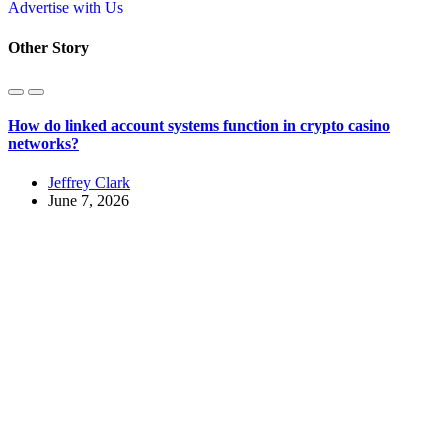
Advertise with Us
Other Story
How do linked account systems function in crypto casino
networks?
Jeffrey Clark
June 7, 2026