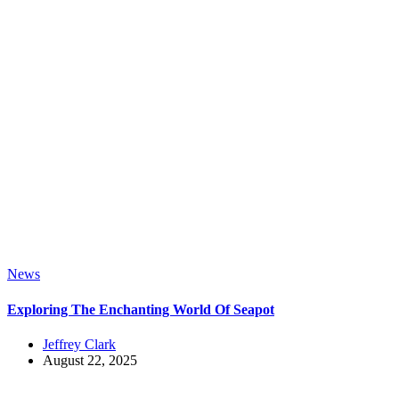
News
Exploring The Enchanting World Of Seapot
Jeffrey Clark
August 22, 2025