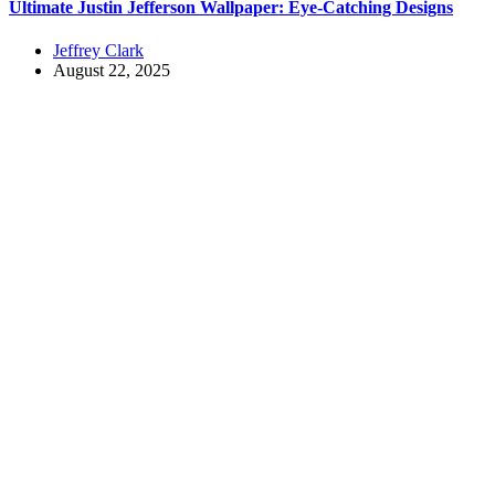
Ultimate Justin Jefferson Wallpaper: Eye-Catching Designs
Jeffrey Clark
August 22, 2025