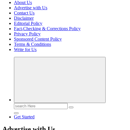
About Us
Advertise with Us
Contact Us
Disclaimer
Editorial Policy
Fact-Checking & Corrections Policy
Privacy Policy
Sponsored Content Policy
Terms & Conditions
Write for Us
Casino Blog
Casino
Toke
Search
for:
Get Started
Advertise with Us