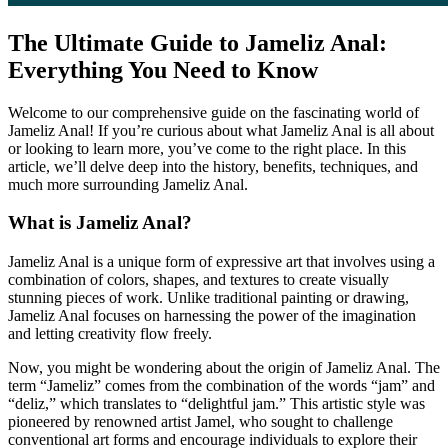
The Ultimate Guide to Jameliz Anal:
Everything You Need to Know
Welcome to our comprehensive guide on the fascinating world of
Jameliz Anal! If you’re curious about what Jameliz Anal is all about
or looking to learn more, you’ve come to the right place. In this
article, we’ll delve deep into the history, benefits, techniques, and
much more surrounding Jameliz Anal.
What is Jameliz Anal?
Jameliz Anal is a unique form of expressive art that involves using a
combination of colors, shapes, and textures to create visually
stunning pieces of work. Unlike traditional painting or drawing,
Jameliz Anal focuses on harnessing the power of the imagination
and letting creativity flow freely.
Now, you might be wondering about the origin of Jameliz Anal. The
term “Jameliz” comes from the combination of the words “jam” and
“deliz,” which translates to “delightful jam.” This artistic style was
pioneered by renowned artist Jamel, who sought to challenge
conventional art forms and encourage individuals to explore their