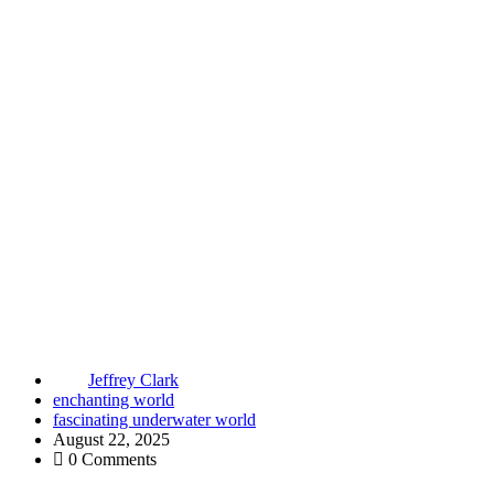
Jeffrey Clark
enchanting world
fascinating underwater world
August 22, 2025
0 Comments