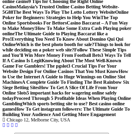
online casino
9 Tips for Choosing the Right Online
Casino
Malaysia’s Trusted Online Casino Betting Website-
5G88
The Best Ways To Play The Lotto Lottery Website
Online
Poker for Beginners: Strategies to Help You Win
The Top
Online Sportsbooks For Bettors
Casino Baccarat – A Fun Way
to Make Money!
How To Make Some Extra Cash Playing poker
online
The Ultimate Guide to Playing Baccarat like a
Pro!
Everything You Need To Know About Domino Qui Qui
Online
Which is the best photo booth for sale?
Things to look for
while deciding on a poker web site?
Follow These Simple Tips
and You’ll Win More Money From Football Bets
3 Ways To Tell
If A Casino Is Legit
Knowing About The Most Well-Known
Game For Gamblers! The pgslot
3 Crucial Tips For Your
Website Design For Online Casinos That You Must Know
How
to Use the Internet A Guide to Huge Winnings on Online Slot
Machines
A Complete Guide To Finding The Best Rainbow Six
Siege Betting Sites
How To Get A Slice Of Life From Your
Online Slots
5 important hacks for wagering online safely
today
Proceed Through 5 Profitable Ideas When Playing Online
Gambling
Which sports betting site to use? Best casino online
games
How To Get instagram followers: The Ultimate Guide To
Building Your Audience And Getting More Engagement
Chicago 12, Melborne City, USA