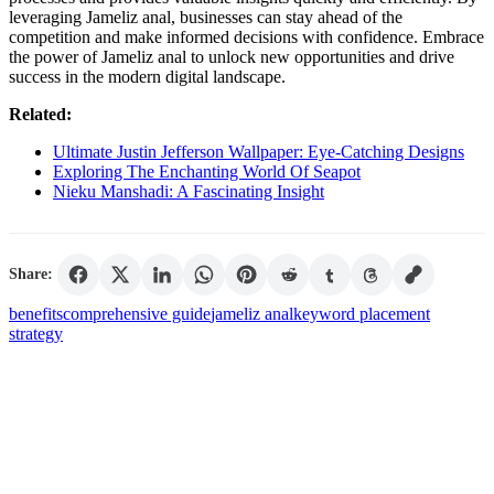
leveraging Jameliz anal, businesses can stay ahead of the
competition and make informed decisions with confidence. Embrace
the power of Jameliz anal to unlock new opportunities and drive
success in the modern digital landscape.
Related:
Ultimate Justin Jefferson Wallpaper: Eye-Catching Designs
Exploring The Enchanting World Of Seapot
Nieku Manshadi: A Fascinating Insight
Share:
benefits
comprehensive guide
jameliz anal
keyword placement
strategy