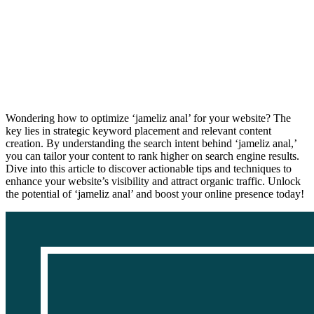
Wondering how to optimize ‘jameliz anal’ for your website? The
key lies in strategic keyword placement and relevant content
creation. By understanding the search intent behind ‘jameliz anal,’
you can tailor your content to rank higher on search engine results.
Dive into this article to discover actionable tips and techniques to
enhance your website’s visibility and attract organic traffic. Unlock
the potential of ‘jameliz anal’ and boost your online presence today!