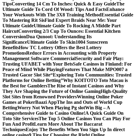
Tips
Converting 14 Cm To Inches: Quick & Easy Guide
The
Ultimate Guide To Cord Of Wood: Tips And Facts
Enhance
Your Workouts With The 3X8 Training Method
Essential Guide
To Mastering Rit Sis
Find Expert Braids Near Me: Your
Ultimate Guide
Ultimate Guide To Rocking A Middle Part
Haircut
Converting 2/3 Cup To Ounces: Essential Kitchen
Conversion
Dua Qunoot: Understanding Its
Significance
Ultimate Guide To Skin1004 Sunscreen
Benefits
How TC Lottery Offers the Best Lottery
Promotions
Reduce Errors in Accounting with Property
Management Software Commercial
Security and Fair Play:
Trusting UFABET with Your Bets
Safe Casinos in Finland: For
Peace of Mind While Playing
Features That Make MPO007 a
Trusted Gacor Slot Site
“Exploring Toto Communities: Trusted
Platforms for Online Betting”
Why KOITOTO Toto Macau is
the Best for Gamblers
The Rise of Instant Casinos and Why
They Are Shaping the Future of Online Gaming
High-Quality
Slot Sites from Renowned Providers
Winning Online Poker
Games at PokerBaazi App
The Ins and Outs of World Cup
Betting
Worry Not When Playing Pg slot
Win Big – A
Comprehensive Guide to Casino Online!
A Quick Guide On
Toto Site Services
The Top 5 Online Casinos You Can Play For
Fun And Profit
Learn More About The Baccarat
Techniques
Enjoy The Benefits When You Sign Up In direct
online casino
9 Tips for Choosing the Right Online