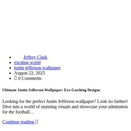
Jeffrey Clark
exciting world
justin jefferson wallpaper
August 22, 2025
0 Comments
Ultimate Justin Jefferson Wallpaper: Eye-Catching Designs
Looking for the perfect Justin Jefferson wallpaper? Look no further!
Dive into a world of stunning visuals and showcase your admiration
for the football…
Continue reading