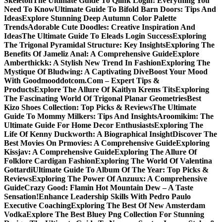
Skeleton
The Ultimate Guide To Qlink Login: Everything You
Need To Know
Ultimate Guide To Bifold Barn Doors: Tips And
Ideas
Explore Stunning Deep Autumn Color Palette
Trends
Adorable Cute Doodles: Creative Inspiration And
Ideas
The Ultimate Guide To Eleads Login Success
Exploring
The Trigonal Pyramidal Structure: Key Insights
Exploring The
Benefits Of Jameliz Anal: A Comprehensive Guide
Explore
Amberthickk: A Stylish New Trend In Fashion
Exploring The
Mystique Of Bludwing: A Captivating Dive
Boost Your Mood
With Goodmooddotcom.Com – Expert Tips &
Products
Explore The Allure Of Kaitlyn Krems Tits
Exploring
The Fascinating World Of Trigonal Planar Geometries
Best
Kizo Shoes Collection: Top Picks & Reviews
The Ultimate
Guide To Mommy Milkers: Tips And Insights
Aroomikim: The
Ultimate Guide For Home Decor Enthusiasts
Exploring The
Life Of Kenny Duckworth: A Biographical Insight
Discover The
Best Movies On Prmovies: A Comprehensive Guide
Exploring
Kissjav: A Comprehensive Guide
Exploring The Allure Of
Folklore Cardigan Fashion
Exploring The World Of Valentina
Gottardi
Ultimate Guide To Album Of The Year: Top Picks &
Reviews
Exploring The Power Of Anzuux: A Comprehensive
Guide
Crazy Good: Flamin Hot Mountain Dew – A Taste
Sensation!
Enhance Leadership Skills With Pedro Paulo
Executive Coaching
Exploring The Best Of New Amsterdam
Vodka
Explore The Best Bluey Png Collection For Stunning