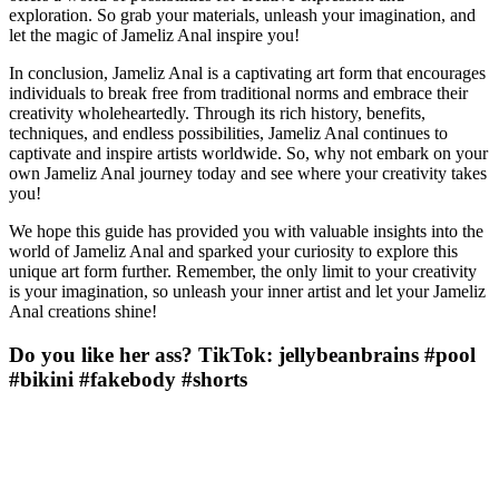
exploration. So grab your materials, unleash your imagination, and
let the magic of Jameliz Anal inspire you!
In conclusion, Jameliz Anal is a captivating art form that encourages
individuals to break free from traditional norms and embrace their
creativity wholeheartedly. Through its rich history, benefits,
techniques, and endless possibilities, Jameliz Anal continues to
captivate and inspire artists worldwide. So, why not embark on your
own Jameliz Anal journey today and see where your creativity takes
you!
We hope this guide has provided you with valuable insights into the
world of Jameliz Anal and sparked your curiosity to explore this
unique art form further. Remember, the only limit to your creativity
is your imagination, so unleash your inner artist and let your Jameliz
Anal creations shine!
Do you like her ass? TikTok: jellybeanbrains #pool
#bikini #fakebody #shorts