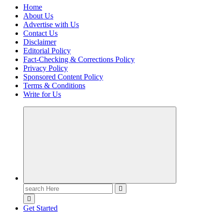
Home
About Us
Advertise with Us
Contact Us
Disclaimer
Editorial Policy
Fact-Checking & Corrections Policy
Privacy Policy
Sponsored Content Policy
Terms & Conditions
Write for Us
Casino Blog
Casino
Toke
Search
for:
Get Started