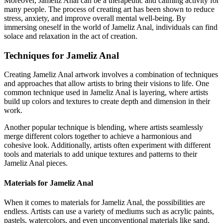
Moreover, Jameliz Anal can be a therapeutic and calming activity for
many people. The process of creating art has been shown to reduce
stress, anxiety, and improve overall mental well-being. By
immersing oneself in the world of Jameliz Anal, individuals can find
solace and relaxation in the act of creation.
Techniques for Jameliz Anal
Creating Jameliz Anal artwork involves a combination of techniques
and approaches that allow artists to bring their visions to life. One
common technique used in Jameliz Anal is layering, where artists
build up colors and textures to create depth and dimension in their
work.
Another popular technique is blending, where artists seamlessly
merge different colors together to achieve a harmonious and
cohesive look. Additionally, artists often experiment with different
tools and materials to add unique textures and patterns to their
Jameliz Anal pieces.
Materials for Jameliz Anal
When it comes to materials for Jameliz Anal, the possibilities are
endless. Artists can use a variety of mediums such as acrylic paints,
pastels, watercolors, and even unconventional materials like sand,