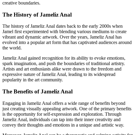
creative boundaries.
The History of Jameliz Anal
The history of Jameliz Anal dates back to the early 2000s when
Jamel first experimented with blending various mediums to create
vibrant and dynamic artwork. Over the years, Jameliz Anal has
evolved into a popular art form that has captivated audiences around
the world.
Jameliz Anal gained recognition for its ability to evoke emotions,
spark imagination, and push the boundaries of traditional artistry.
Artists and art enthusiasts alike were drawn to the freedom and
expressive nature of Jameliz Anal, leading to its widespread
popularity in the art community.
The Benefits of Jameliz Anal
Engaging in Jameliz Anal offers a wide range of benefits beyond
just creating visually appealing artwork. One of the primary benefits
is the opportunity for self-expression and exploration. Through
Jameliz Anal, individuals can tap into their inner creativity and
convey their thoughts and emotions in a unique and artistic way.