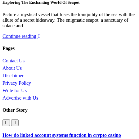
Exploring The Enchanting World Of Seapot
Picture a mystical vessel that fuses the tranquility of the sea with the
allure of a secret hideaway. The enigmatic seapot, a sanctuary of
solace and…
Continue reading
Pages
Contact Us
About Us
Disclaimer
Privacy Policy
Write for Us
Advertise with Us
Other Story
How do linked account systems function in crypto casino