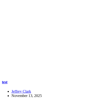
test
Jeffrey Clark
November 13, 2025