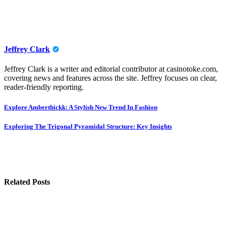
Jeffrey Clark
Jeffrey Clark is a writer and editorial contributor at casinotoke.com,
covering news and features across the site. Jeffrey focuses on clear,
reader-friendly reporting.
Post
Explore Amberthickk: A Stylish New Trend In Fashion
navigation
Exploring The Trigonal Pyramidal Structure: Key Insights
Related Posts