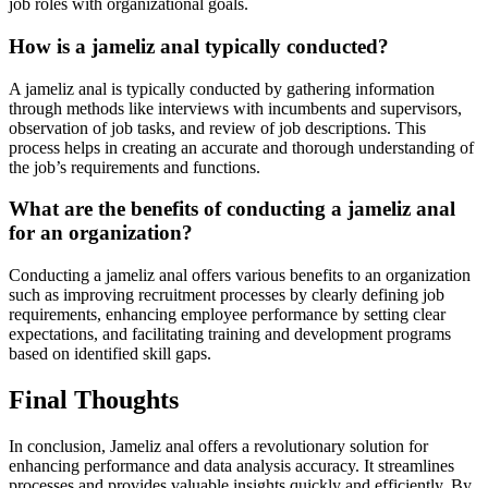
job roles with organizational goals.
How is a jameliz anal typically conducted?
A jameliz anal is typically conducted by gathering information
through methods like interviews with incumbents and supervisors,
observation of job tasks, and review of job descriptions. This
process helps in creating an accurate and thorough understanding of
the job’s requirements and functions.
What are the benefits of conducting a jameliz anal
for an organization?
Conducting a jameliz anal offers various benefits to an organization
such as improving recruitment processes by clearly defining job
requirements, enhancing employee performance by setting clear
expectations, and facilitating training and development programs
based on identified skill gaps.
Final Thoughts
In conclusion, Jameliz anal offers a revolutionary solution for
enhancing performance and data analysis accuracy. It streamlines
processes and provides valuable insights quickly and efficiently. By