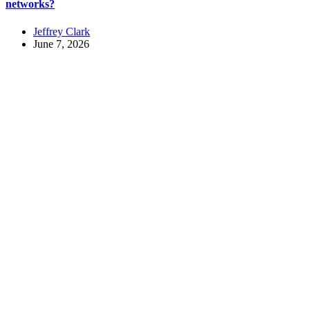
networks?
Jeffrey Clark
June 7, 2026