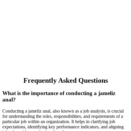
Frequently Asked Questions
What is the importance of conducting a jameliz
anal?
Conducting a jameliz anal, also known as a job analysis, is crucial
for understanding the roles, responsibilities, and requirements of a
particular job within an organization. It helps in clarifying job
expectations, identifying key performance indicators, and aligning