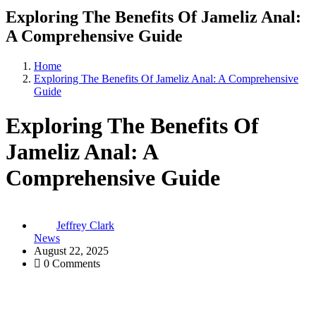
Exploring The Benefits Of Jameliz Anal:
A Comprehensive Guide
Home
Exploring The Benefits Of Jameliz Anal: A Comprehensive
Guide
Exploring The Benefits Of
Jameliz Anal: A
Comprehensive Guide
Jeffrey Clark
News
August 22, 2025
0 Comments