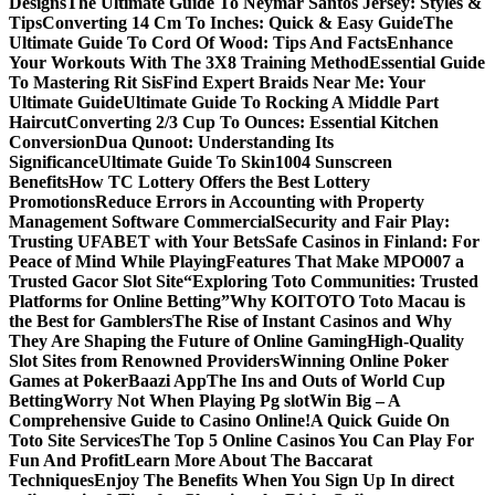
Designs
The Ultimate Guide To Neymar Santos Jersey: Styles &
Tips
Converting 14 Cm To Inches: Quick & Easy Guide
The
Ultimate Guide To Cord Of Wood: Tips And Facts
Enhance
Your Workouts With The 3X8 Training Method
Essential Guide
To Mastering Rit Sis
Find Expert Braids Near Me: Your
Ultimate Guide
Ultimate Guide To Rocking A Middle Part
Haircut
Converting 2/3 Cup To Ounces: Essential Kitchen
Conversion
Dua Qunoot: Understanding Its
Significance
Ultimate Guide To Skin1004 Sunscreen
Benefits
How TC Lottery Offers the Best Lottery
Promotions
Reduce Errors in Accounting with Property
Management Software Commercial
Security and Fair Play:
Trusting UFABET with Your Bets
Safe Casinos in Finland: For
Peace of Mind While Playing
Features That Make MPO007 a
Trusted Gacor Slot Site
“Exploring Toto Communities: Trusted
Platforms for Online Betting”
Why KOITOTO Toto Macau is
the Best for Gamblers
The Rise of Instant Casinos and Why
They Are Shaping the Future of Online Gaming
High-Quality
Slot Sites from Renowned Providers
Winning Online Poker
Games at PokerBaazi App
The Ins and Outs of World Cup
Betting
Worry Not When Playing Pg slot
Win Big – A
Comprehensive Guide to Casino Online!
A Quick Guide On
Toto Site Services
The Top 5 Online Casinos You Can Play For
Fun And Profit
Learn More About The Baccarat
Techniques
Enjoy The Benefits When You Sign Up In direct