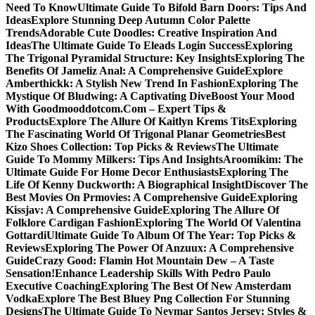
Need To Know
Ultimate Guide To Bifold Barn Doors: Tips And
Ideas
Explore Stunning Deep Autumn Color Palette
Trends
Adorable Cute Doodles: Creative Inspiration And
Ideas
The Ultimate Guide To Eleads Login Success
Exploring
The Trigonal Pyramidal Structure: Key Insights
Exploring The
Benefits Of Jameliz Anal: A Comprehensive Guide
Explore
Amberthickk: A Stylish New Trend In Fashion
Exploring The
Mystique Of Bludwing: A Captivating Dive
Boost Your Mood
With Goodmooddotcom.Com – Expert Tips &
Products
Explore The Allure Of Kaitlyn Krems Tits
Exploring
The Fascinating World Of Trigonal Planar Geometries
Best
Kizo Shoes Collection: Top Picks & Reviews
The Ultimate
Guide To Mommy Milkers: Tips And Insights
Aroomikim: The
Ultimate Guide For Home Decor Enthusiasts
Exploring The
Life Of Kenny Duckworth: A Biographical Insight
Discover The
Best Movies On Prmovies: A Comprehensive Guide
Exploring
Kissjav: A Comprehensive Guide
Exploring The Allure Of
Folklore Cardigan Fashion
Exploring The World Of Valentina
Gottardi
Ultimate Guide To Album Of The Year: Top Picks &
Reviews
Exploring The Power Of Anzuux: A Comprehensive
Guide
Crazy Good: Flamin Hot Mountain Dew – A Taste
Sensation!
Enhance Leadership Skills With Pedro Paulo
Executive Coaching
Exploring The Best Of New Amsterdam
Vodka
Explore The Best Bluey Png Collection For Stunning
Designs
The Ultimate Guide To Neymar Santos Jersey: Styles &