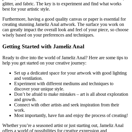
glitter, and fabric. The key is to experiment and find what works
best for your artistic style.
Furthermore, having a good quality canvas or paper is essential for
creating stunning Jameliz Anal artwork. The surface you work on
can greatly impact the overall look and feel of your piece, so choose
wisely based on your preferences and techniques.
Getting Started with Jameliz Anal
Ready to dive into the world of Jameliz Anal? Here are some tips to
help you get started on your creative journey:
Set up a dedicated space for your artwork with good lighting
and ventilation.
Experiment with different mediums and techniques to
discover your unique style.
Don’t be afraid to make mistakes – art is all about exploration
and growth.
Connect with other artists and seek inspiration from their
work.
Most importantly, have fun and enjoy the process of creating!
Whether you’re a seasoned artist or just starting out, Jameliz Anal
offers a world of possibilities for creative expression and