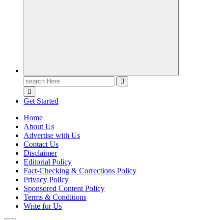
Casino Blog
Casino
Toke
Search
for:
Get Started
Home
About Us
Advertise with Us
Contact Us
Disclaimer
Editorial Policy
Fact-Checking & Corrections Policy
Privacy Policy
Sponsored Content Policy
Terms & Conditions
Write for Us