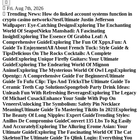
Fri. Aug 7th, 2026
Trending News:
How do linked account systems function in
crypto casino networks?
test
Ultimate Justin Jefferson
Wallpaper: Eye-Catching Designs
Exploring The Enchanting
World Of Seapot
Nieku Manshadi: A Fascinating
Insight
Exploring The Essence Of Grabba Leaf: A
Comprehensive Guide
Exploring The Fun Of Xppx.Fun: A
Guide To Enjoyment
All About French Tuck: Style Guide &
Tips
Delicious On The Rocks Cocktails: A Complete
Guide
Exploring Unique Firefly Guitars: Your Ultimate
Guide
Exploring The Endearing World Of Mignon
Anime
Exploring The Mysterious World Of Owl Legs
Exploring
Opentgc: A Comprehensive Guide For Beginners
Ultimate
Guide To Fufu Clip: Tips And Tricks
The Ultimate Guide To
Ceramic Teeth Cap Solutions
Spongebob Party Drink Ideas:
Unleash Fun With Refreshing Beverages
Exploring The Legacy
Of Michael Cusack
Enhance Your Smile With Pop On
Veneers
Unlocking The Symbolism: Safety Pin Necklace
Meaning
Ultimate Guide To Mastering Tiktits In 2021
Exploring
The Beauty Of Long Nipples: Expert Guide
Trending Styles:
Anillos De Compromiso Guide
Convert 135 Lbs To Kg Easily
And Accurately
Exploring The Alluring Erome Asian: Your
Ultimate Guide
Exploring The Fascinating World Of The Cat
Skeleton
The Ultimate Guide To Qlink Login: Everything You