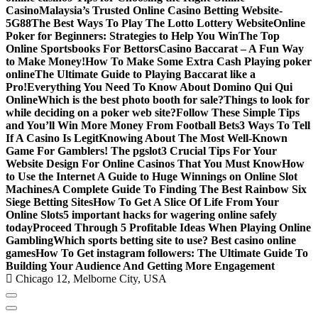
Casino
Malaysia’s Trusted Online Casino Betting Website-
5G88
The Best Ways To Play The Lotto Lottery Website
Online
Poker for Beginners: Strategies to Help You Win
The Top
Online Sportsbooks For Bettors
Casino Baccarat – A Fun Way
to Make Money!
How To Make Some Extra Cash Playing poker
online
The Ultimate Guide to Playing Baccarat like a
Pro!
Everything You Need To Know About Domino Qui Qui
Online
Which is the best photo booth for sale?
Things to look for
while deciding on a poker web site?
Follow These Simple Tips
and You’ll Win More Money From Football Bets
3 Ways To Tell
If A Casino Is Legit
Knowing About The Most Well-Known
Game For Gamblers! The pgslot
3 Crucial Tips For Your
Website Design For Online Casinos That You Must Know
How
to Use the Internet A Guide to Huge Winnings on Online Slot
Machines
A Complete Guide To Finding The Best Rainbow Six
Siege Betting Sites
How To Get A Slice Of Life From Your
Online Slots
5 important hacks for wagering online safely
today
Proceed Through 5 Profitable Ideas When Playing Online
Gambling
Which sports betting site to use? Best casino online
games
How To Get instagram followers: The Ultimate Guide To
Building Your Audience And Getting More Engagement
Chicago 12, Melborne City, USA