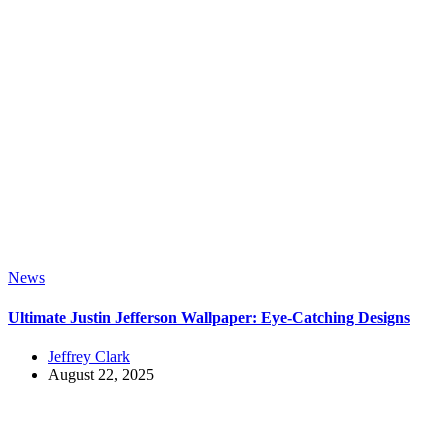
News
Ultimate Justin Jefferson Wallpaper: Eye-Catching Designs
Jeffrey Clark
August 22, 2025