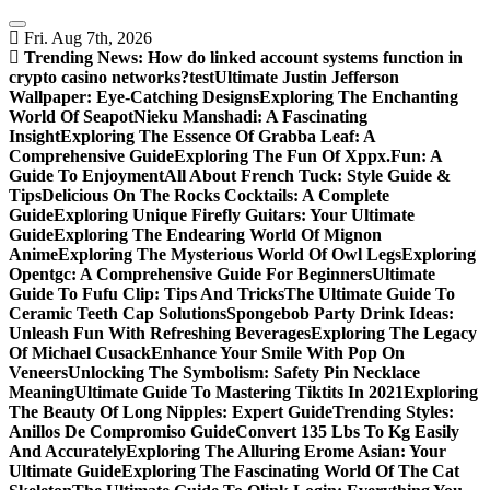
Skip
to
Fri. Aug 7th, 2026
content
Trending News:
How do linked account systems function in
crypto casino networks?
test
Ultimate Justin Jefferson
Wallpaper: Eye-Catching Designs
Exploring The Enchanting
World Of Seapot
Nieku Manshadi: A Fascinating
Insight
Exploring The Essence Of Grabba Leaf: A
Comprehensive Guide
Exploring The Fun Of Xppx.Fun: A
Guide To Enjoyment
All About French Tuck: Style Guide &
Tips
Delicious On The Rocks Cocktails: A Complete
Guide
Exploring Unique Firefly Guitars: Your Ultimate
Guide
Exploring The Endearing World Of Mignon
Anime
Exploring The Mysterious World Of Owl Legs
Exploring
Opentgc: A Comprehensive Guide For Beginners
Ultimate
Guide To Fufu Clip: Tips And Tricks
The Ultimate Guide To
Ceramic Teeth Cap Solutions
Spongebob Party Drink Ideas:
Unleash Fun With Refreshing Beverages
Exploring The Legacy
Of Michael Cusack
Enhance Your Smile With Pop On
Veneers
Unlocking The Symbolism: Safety Pin Necklace
Meaning
Ultimate Guide To Mastering Tiktits In 2021
Exploring
The Beauty Of Long Nipples: Expert Guide
Trending Styles:
Anillos De Compromiso Guide
Convert 135 Lbs To Kg Easily
And Accurately
Exploring The Alluring Erome Asian: Your
Ultimate Guide
Exploring The Fascinating World Of The Cat