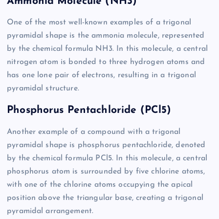
Ammonia Molecule (NH3)
One of the most well-known examples of a trigonal
pyramidal shape is the ammonia molecule, represented
by the chemical formula NH3. In this molecule, a central
nitrogen atom is bonded to three hydrogen atoms and
has one lone pair of electrons, resulting in a trigonal
pyramidal structure.
Phosphorus Pentachloride (PCl5)
Another example of a compound with a trigonal
pyramidal shape is phosphorus pentachloride, denoted
by the chemical formula PCl5. In this molecule, a central
phosphorus atom is surrounded by five chlorine atoms,
with one of the chlorine atoms occupying the apical
position above the triangular base, creating a trigonal
pyramidal arrangement.