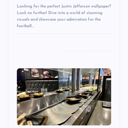
Looking for the perfect Justin Jefferson wallpaper?
Look no further! Dive into a world of stunning
visuals and showcase your admiration for the
football…