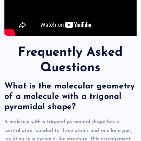
Frequently Asked
Questions
What is the molecular geometry
of a molecule with a trigonal
pyramidal shape?
A molecule with a trigonal pyramidal shape has a
central atom bonded to three atoms and one lone pair,
resulting in a pyramid-like structure. This arrangement