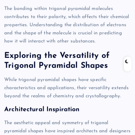
The bonding within trigonal pyramidal molecules
contributes to their polarity, which affects their chemical
properties. Understanding the distribution of electrons
and the shape of the molecule is crucial in predicting
how it will interact with other substances.
Exploring the Versatility of
Trigonal Pyramidal Shapes
While trigonal pyramidal shapes have specific
characteristics and applications, their versatility extends
beyond the realms of chemistry and crystallography.
Architectural Inspiration
The aesthetic appeal and symmetry of trigonal
pyramidal shapes have inspired architects and designers