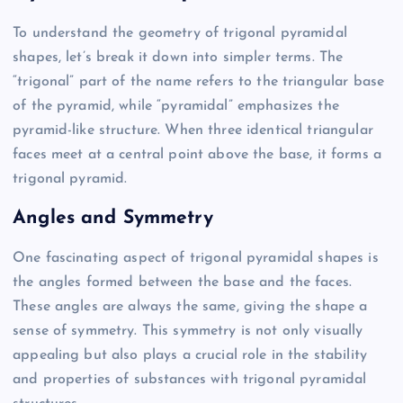
To understand the geometry of trigonal pyramidal
shapes, let’s break it down into simpler terms. The
“trigonal” part of the name refers to the triangular base
of the pyramid, while “pyramidal” emphasizes the
pyramid-like structure. When three identical triangular
faces meet at a central point above the base, it forms a
trigonal pyramid.
Angles and Symmetry
One fascinating aspect of trigonal pyramidal shapes is
the angles formed between the base and the faces.
These angles are always the same, giving the shape a
sense of symmetry. This symmetry is not only visually
appealing but also plays a crucial role in the stability
and properties of substances with trigonal pyramidal