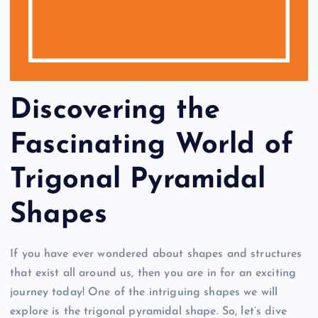
Discovering the
Fascinating World of
Trigonal Pyramidal
Shapes
If you have ever wondered about shapes and structures
that exist all around us, then you are in for an exciting
journey today! One of the intriguing shapes we will
explore is the trigonal pyramidal shape. So, let’s dive