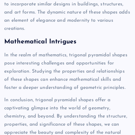
to incorporate similar designs in buildings, structures,
and art forms. The dynamic nature of these shapes adds
an element of elegance and modernity to various
creations.
Mathematical Intrigues
In the realm of mathematics, trigonal pyramidal shapes
pose interesting challenges and opportunities for
exploration. Studying the properties and relationships
of these shapes can enhance mathematical skills and
foster a deeper understanding of geometric principles.
In conclusion, trigonal pyramidal shapes offer a
captivating glimpse into the world of geometry,
chemistry, and beyond. By understanding the structure,
properties, and significance of these shapes, we can
appreciate the beauty and complexity of the natural