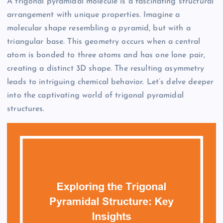
A trigonal pyramidal molecule is a fascinating structural
arrangement with unique properties. Imagine a
molecular shape resembling a pyramid, but with a
triangular base. This geometry occurs when a central
atom is bonded to three atoms and has one lone pair,
creating a distinct 3D shape. The resulting asymmetry
leads to intriguing chemical behavior. Let’s delve deeper
into the captivating world of trigonal pyramidal
structures.