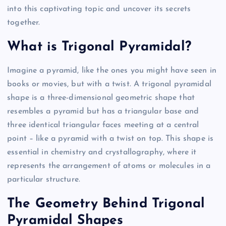
into this captivating topic and uncover its secrets
together.
What is Trigonal Pyramidal?
Imagine a pyramid, like the ones you might have seen in
books or movies, but with a twist. A trigonal pyramidal
shape is a three-dimensional geometric shape that
resembles a pyramid but has a triangular base and
three identical triangular faces meeting at a central
point – like a pyramid with a twist on top. This shape is
essential in chemistry and crystallography, where it
represents the arrangement of atoms or molecules in a
particular structure.
The Geometry Behind Trigonal
Pyramidal Shapes