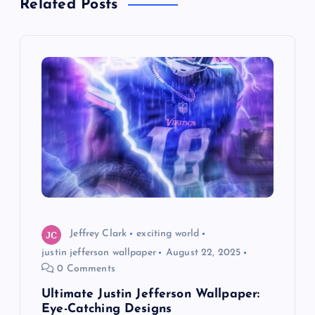
Related Posts
v
i
g
a
t
i
o
Jeffrey Clark
exciting world
justin jefferson wallpaper
August 22, 2025
n
0 Comments
Ultimate Justin Jefferson Wallpaper:
Eye-Catching Designs