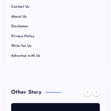
Contact Us
About Us
Disclaimer
Privacy Policy
Write for Us
Advertise with Us
Other Story