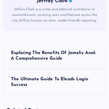
Jeffrey Clark
Jeffrey Clark is a writer and editorial contributor at
casinotoke.com, covering news and features across the
site. Jeffrey focuses on clear, reader-friendly reporting.
P
Exploring The Benefits Of Jameliz Anal:
o
A Comprehensive Guide
s
The Ultimate Guide To Eleads Login
t
Success
n
a