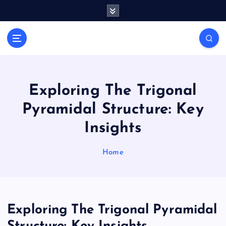
S
k
i
Casino Blog
p
C
t
a
o
s
c
i
o
Exploring The Trigonal
n
n
Pyramidal Structure: Key
t
o
e
T
Insights
n
o
t
k
Home
e
Exploring The Trigonal Pyramidal