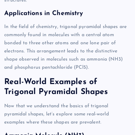
structures.
Applications in Chemistry
In the field of chemistry, trigonal pyramidal shapes are
commonly found in molecules with a central atom
bonded to three other atoms and one lone pair of
electrons. This arrangement leads to the distinctive
shape observed in molecules such as ammonia (NH3)
and phosphorus pentachloride (PCl5).
Real-World Examples of
Trigonal Pyramidal Shapes
Now that we understand the basics of trigonal
pyramidal shapes, let’s explore some real-world
examples where these shapes are prevalent.