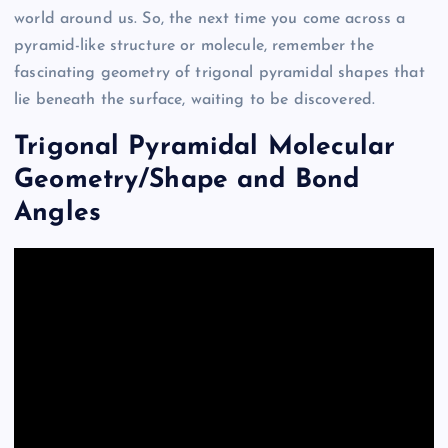
world around us. So, the next time you come across a
pyramid-like structure or molecule, remember the
fascinating geometry of trigonal pyramidal shapes that
lie beneath the surface, waiting to be discovered.
Trigonal Pyramidal Molecular
Geometry/Shape and Bond
Angles