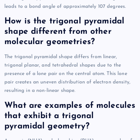
leads to a bond angle of approximately 107 degrees.
How is the trigonal pyramidal
shape different from other
molecular geometries?
The trigonal pyramidal shape differs from linear,
trigonal planar, and tetrahedral shapes due to the
presence of a lone pair on the central atom. This lone
pair creates an uneven distribution of electron density,
resulting in a non-linear shape.
What are examples of molecules
that exhibit a trigonal
pyramidal geometry?