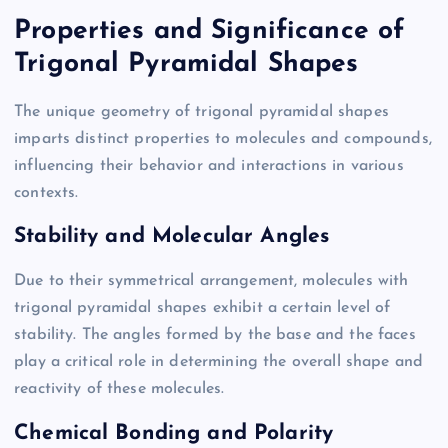
Properties and Significance of
Trigonal Pyramidal Shapes
The unique geometry of trigonal pyramidal shapes
imparts distinct properties to molecules and compounds,
influencing their behavior and interactions in various
contexts.
Stability and Molecular Angles
Due to their symmetrical arrangement, molecules with
trigonal pyramidal shapes exhibit a certain level of
stability. The angles formed by the base and the faces
play a critical role in determining the overall shape and
reactivity of these molecules.
Chemical Bonding and Polarity