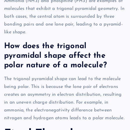
Ammonia (NH3) and phosphine (PH3) are examples of
molecules that exhibit a trigonal pyramidal geometry. In
both cases, the central atom is surrounded by three
bonding pairs and one lone pair, leading to a pyramid-
like shape.
How does the trigonal
pyramidal shape affect the
polar nature of a molecule?
The trigonal pyramidal shape can lead to the molecule
being polar. This is because the lone pair of electrons
creates an asymmetry in electron distribution, resulting
in an uneven charge distribution. For example, in
ammonia, the electronegativity difference between
nitrogen and hydrogen atoms leads to a polar molecule.