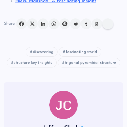
Nieku Manshadi: A Fascinating Insight
Share:
discovering
fascinating world
structure key insights
trigonal pyramidal structure