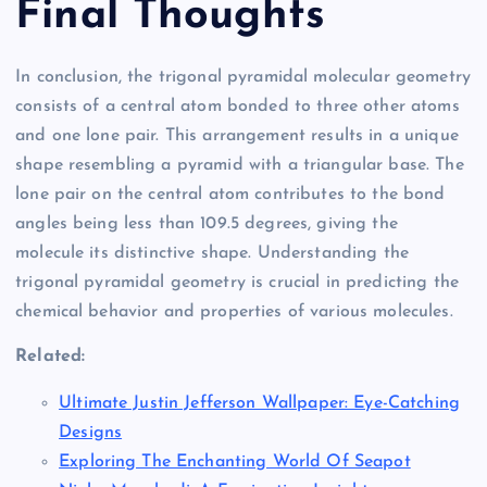
Final Thoughts
In conclusion, the trigonal pyramidal molecular geometry
consists of a central atom bonded to three other atoms
and one lone pair. This arrangement results in a unique
shape resembling a pyramid with a triangular base. The
lone pair on the central atom contributes to the bond
angles being less than 109.5 degrees, giving the
molecule its distinctive shape. Understanding the
trigonal pyramidal geometry is crucial in predicting the
chemical behavior and properties of various molecules.
Related:
Ultimate Justin Jefferson Wallpaper: Eye-Catching
Designs
Exploring The Enchanting World Of Seapot