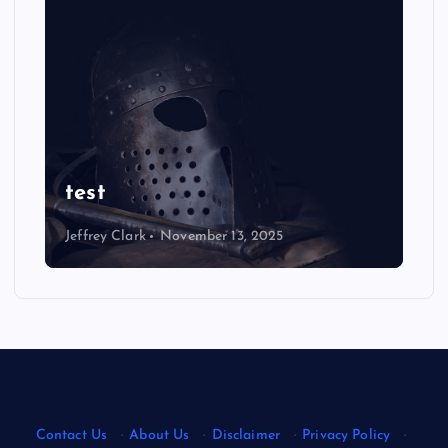
NEWS
Ultimate Justin Jefferson
Wallpaper: Eye-Catching
Designs
Jeffrey Clark
August 22, 2025
Contact Us
·
About Us
·
Disclaimer
·
Privacy Policy
·