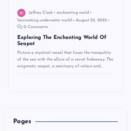
Jeffrey Clark
enchanting world
fascinating underwater world
August 22, 2025
0 Comments
Exploring The Enchanting World Of
Seapot
Picture a mystical vessel that fuses the tranquility
of the sea with the allure of a secret hideaway. The
enigmatic seapot, a sanctuary of solace and…
Pages