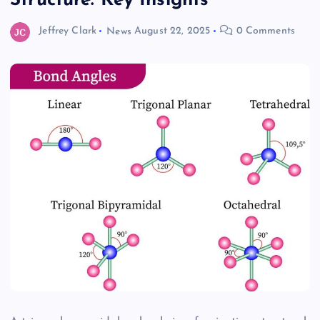
Structure: Key Insights
Jeffrey Clark
News
August 22, 2025
0 Comments