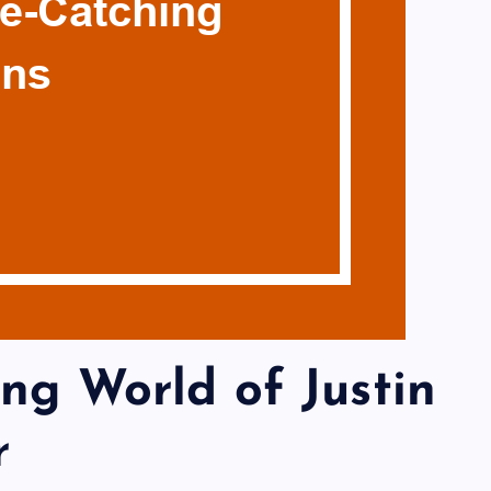
ing World of Justin
r