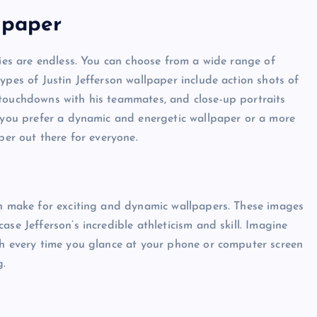
lpaper
ties are endless. You can choose from a wide range of
ypes of Justin Jefferson wallpaper include action shots of
 touchdowns with his teammates, and close-up portraits
r you prefer a dynamic and energetic wallpaper or a more
per out there for everyone.
an make for exciting and dynamic wallpapers. These images
se Jefferson’s incredible athleticism and skill. Imagine
ch every time you glance at your phone or computer screen
g.