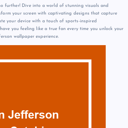
o further! Dive into a world of stunning visuals and
sform your screen with captivating designs that capture
ate your device with a touch of sports-inspired
l have you feeling like a true fan every time you unlock your
fferson wallpaper experience.