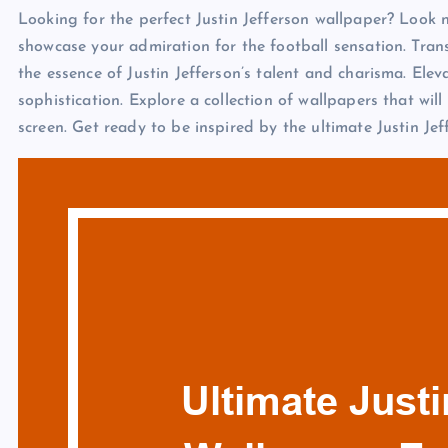
Looking for the perfect Justin Jefferson wallpaper? Look n
showcase your admiration for the football sensation. Tran
the essence of Justin Jefferson’s talent and charisma. Elev
sophistication. Explore a collection of wallpapers that wil
screen. Get ready to be inspired by the ultimate Justin Je