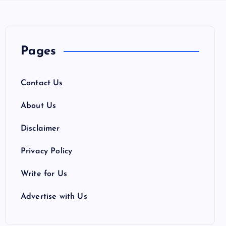
Pages
Contact Us
About Us
Disclaimer
Privacy Policy
Write for Us
Advertise with Us