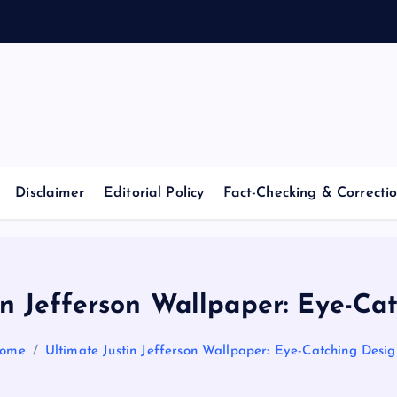
Casino Blog
C
a
Disclaimer
Editorial Policy
Fact-Checking & Correctio
s
i
in Jefferson Wallpaper: Eye-Ca
n
ome
Ultimate Justin Jefferson Wallpaper: Eye-Catching Desig
o