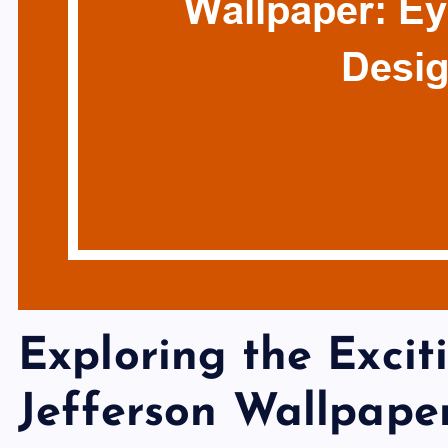
Exploring the Excit
Jefferson Wallpape