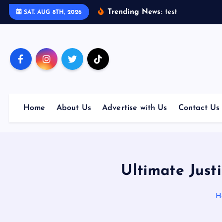
S
Trending News:
t
e
s
t
SAT. AUG 8TH, 2026
k
i
p
t
o
c
o
Home
About Us
Advertise with Us
Contact Us
n
t
e
n
t
Ultimate Just
H