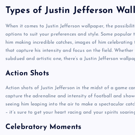
Types of Justin Jefferson Wal
When it comes to Justin Jefferson wallpaper, the possibili
options to suit your preferences and style. Some popular t
him making incredible catches, images of him celebrating
that capture his intensity and focus on the field. Whethe
subdued and artistic one, there’s a Justin Jefferson wallpa
Action Shots
Action shots of Justin Jefferson in the midst of a game c
capture the adrenaline and intensity of football and showca
seeing him leaping into the air to make a spectacular cat
– it’s sure to get your heart racing and your spirits soarin
Celebratory Moments