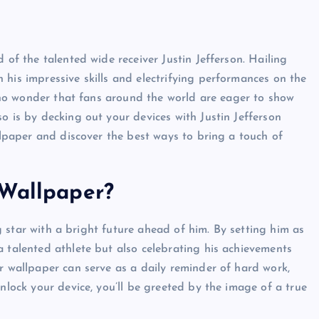
 of the talented wide receiver Justin Jefferson. Hailing
 his impressive skills and electrifying performances on the
’s no wonder that fans around the world are eager to show
o is by decking out your devices with Justin Jefferson
allpaper and discover the best ways to bring a touch of
 Wallpaper?
ing star with a bright future ahead of him. By setting him as
a talented athlete but also celebrating his achievements
r wallpaper can serve as a daily reminder of hard work,
unlock your device, you’ll be greeted by the image of a true