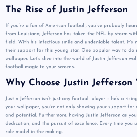
The Rise of Justin Jefferson
If you’re a fan of American football, you’ve probably heard
from Louisiana, Jefferson has taken the NFL by storm with
field. With his infectious smile and undeniable talent, it
their support for this young star. One popular way to do s
wallpaper. Let’s dive into the world of Justin Jefferson w
football magic to your screens.
Why Choose Justin Jefferson
Justin Jefferson isn’t just any football player – he’s a ris
your wallpaper, you’re not only showing your support for 
and potential. Furthermore, having Justin Jefferson as you
dedication, and the pursuit of excellence. Every time you 
role model in the making.