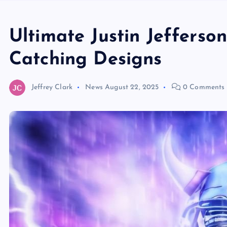
Ultimate Justin Jefferso
Catching Designs
Jeffrey Clark
News
August 22, 2025
0 Comments