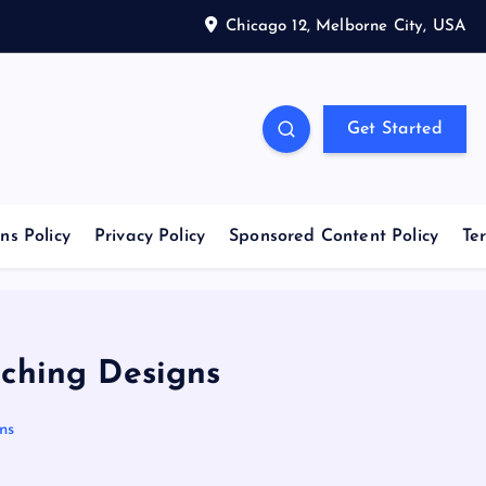
Chicago 12, Melborne City, USA
Get Started
ns Policy
Privacy Policy
Sponsored Content Policy
Te
tching Designs
ns