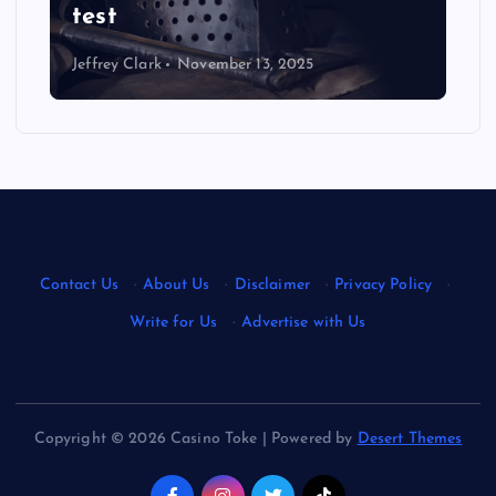
test
Jeffrey Clark
November 13, 2025
Contact Us
·
About Us
·
Disclaimer
·
Privacy Policy
·
Write for Us
·
Advertise with Us
Copyright © 2026 Casino Toke | Powered by
Desert Themes