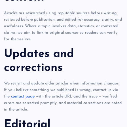
Articles are researched using reputable sources before writing,
reviewed before publication, and edited for accuracy, clarity, and
usefulness. Where a topic involves data, statistics, or contested
claims, we aim to link to original sources so readers can verify
for themselves.
Updates and
corrections
We revisit and update older articles when information changes.
If you believe something we published is wrong, contact us via
the
contact page
with the article URL and the issue — verified
errors are corrected promptly, and material corrections are noted
in the article.
Editorial