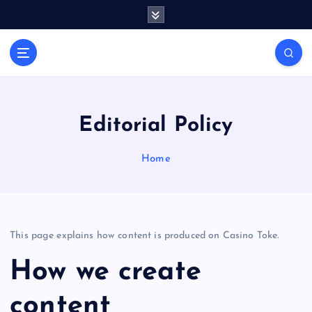
S
k
i
Casino Blog
p
C
t
a
o
s
c
i
o
Editorial Policy
n
n
t
o
Home
e
T
n
o
t
k
e
This page explains how content is produced on Casino Toke.
How we create
content