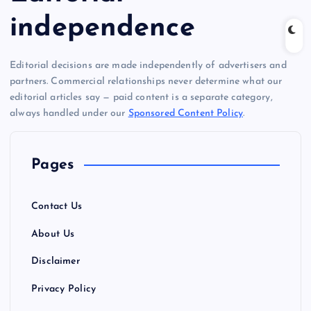
independence
Editorial decisions are made independently of advertisers and
partners. Commercial relationships never determine what our
editorial articles say — paid content is a separate category,
always handled under our
Sponsored Content Policy
.
Pages
Contact Us
About Us
Disclaimer
Privacy Policy