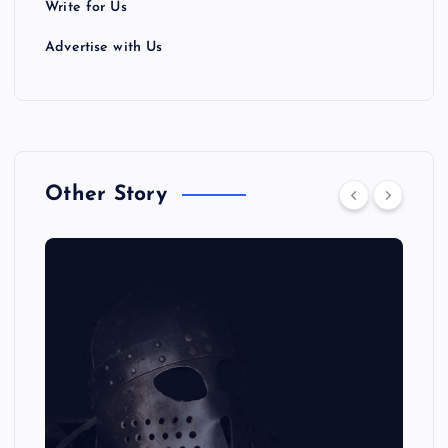
Write for Us
Advertise with Us
Other Story