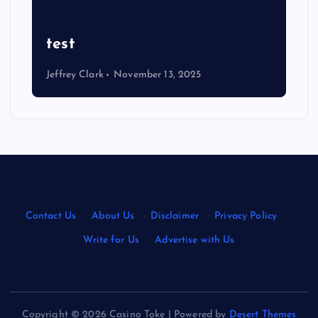
Ultimate Justin Jefferson
Wallpaper: Eye-Catching
Designs
Jeffrey Clark
August 22, 2025
Contact Us
·
About Us
·
Disclaimer
·
Privacy Policy
·
Write for Us
·
Advertise with Us
Copyright © 2026 Casino Toke | Powered by
Desert Themes