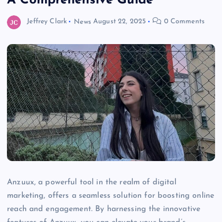
A Comprehensive Guide
Jeffrey Clark
News
August 22, 2025
0 Comments
Anzuux, a powerful tool in the realm of digital
marketing, offers a seamless solution for boosting online
reach and engagement. By harnessing the innovative