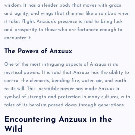
wisdom. It has a slender body that moves with grace
and agility, and wings that shimmer like a rainbow when
it takes flight. Anzuux’s presence is said to bring luck
and prosperity to those who are fortunate enough to
encounter it.
The Powers of Anzuux
One of the most intriguing aspects of Anzuux is its
mystical powers. It is said that Anzuux has the ability to
control the elements, bending fire, water, air, and earth
to its will. This incredible power has made Anzuux a
symbol of strength and protection in many cultures, with
tales of its heroism passed down through generations.
Encountering Anzuux in the
Wild