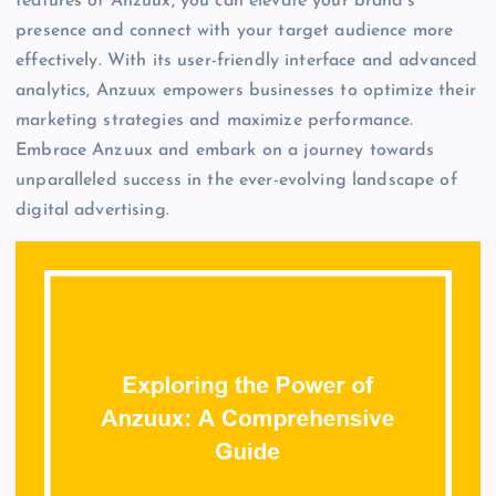
features of Anzuux, you can elevate your brand’s
presence and connect with your target audience more
effectively. With its user-friendly interface and advanced
analytics, Anzuux empowers businesses to optimize their
marketing strategies and maximize performance.
Embrace Anzuux and embark on a journey towards
unparalleled success in the ever-evolving landscape of
digital advertising.