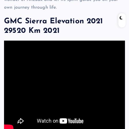
own journey through life.
GMC Sierra Elevation 2021
29520 Km 2021