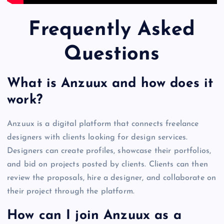
Frequently Asked
Questions
What is Anzuux and how does it
work?
Anzuux is a digital platform that connects freelance
designers with clients looking for design services.
Designers can create profiles, showcase their portfolios,
and bid on projects posted by clients. Clients can then
review the proposals, hire a designer, and collaborate on
their project through the platform.
How can I join Anzuux as a