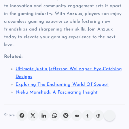
to innovation and community engagement sets it apart
in the gaming industry. With Anzuux, players can enjoy
a seamless gaming experience while fostering new
friendships and sharpening their skills. Join Anzuux
today to elevate your gaming experience to the next
level.
Related:
Ultimate Justin Jefferson Wallpaper: Eye-Catching
Designs
Exploring The Enchanting World Of Seapot
Nieku Manshadi: A Fascinating Insight
Share: