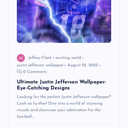
g
a
t
i
o
Jeffrey Clark
exciting world
justin jefferson wallpaper
August 22, 2025
n
0 Comments
Ultimate Justin Jefferson Wallpaper:
Eye-Catching Designs
Looking for the perfect Justin Jefferson wallpaper?
Look no further! Dive into a world of stunning
visuals and showcase your admiration for the
football…