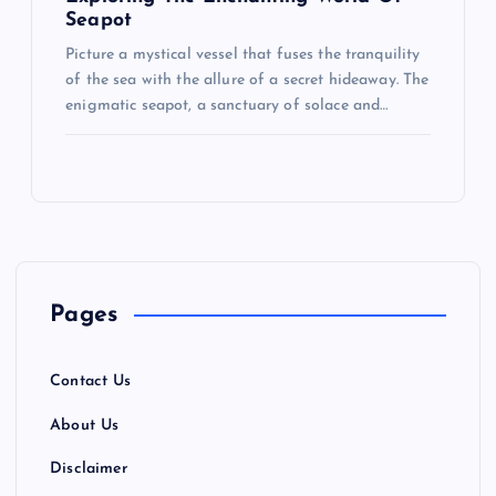
Seapot
Picture a mystical vessel that fuses the tranquility
of the sea with the allure of a secret hideaway. The
enigmatic seapot, a sanctuary of solace and…
Pages
Contact Us
About Us
Disclaimer