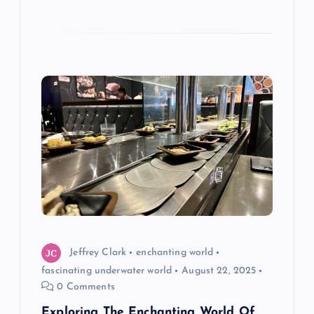
Jeffrey Clark
enchanting world
fascinating underwater world
August 22, 2025
0 Comments
Exploring The Enchanting World Of