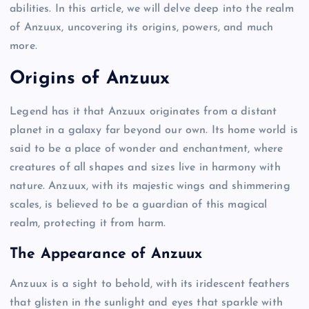
abilities. In this article, we will delve deep into the realm
of Anzuux, uncovering its origins, powers, and much
more.
Origins of Anzuux
Legend has it that Anzuux originates from a distant
planet in a galaxy far beyond our own. Its home world is
said to be a place of wonder and enchantment, where
creatures of all shapes and sizes live in harmony with
nature. Anzuux, with its majestic wings and shimmering
scales, is believed to be a guardian of this magical
realm, protecting it from harm.
The Appearance of Anzuux
Anzuux is a sight to behold, with its iridescent feathers
that glisten in the sunlight and eyes that sparkle with