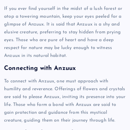
If you ever find yourself in the midst of a lush forest or
atop a towering mountain, keep your eyes peeled for a
glimpse of Anzuux. It is said that Anzuux is a shy and
elusive creature, preferring to stay hidden from prying
eyes. Those who are pure of heart and have a deep
respect for nature may be lucky enough to witness
Anzuux in its natural habitat.
Connecting with Anzuux
To connect with Anzuux, one must approach with
humility and reverence. Offerings of flowers and crystals
are said to please Anzuux, inviting its presence into your
life. Those who form a bond with Anzuux are said to
gain protection and guidance from this mystical
creature, guiding them on their journey through life.