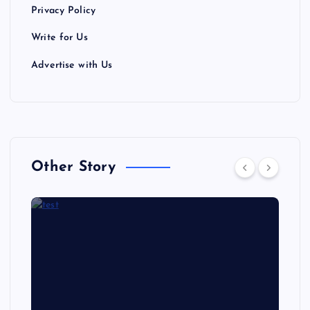
Privacy Policy
Write for Us
Advertise with Us
Other Story
NEWS