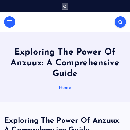
S
k
i
Casino Blog
p
C
t
a
o
s
c
i
o
Exploring The Power Of
n
n
Anzuux: A Comprehensive
t
o
e
T
Guide
n
o
t
k
Home
e
Exploring The Power Of Anzuux: