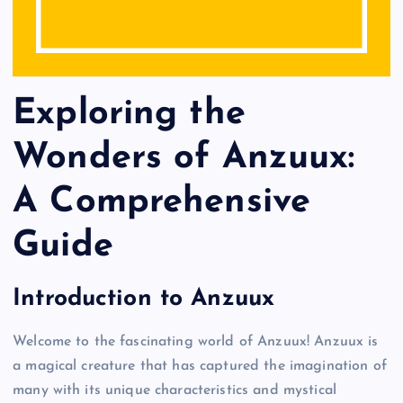
Exploring the
Wonders of Anzuux:
A Comprehensive
Guide
Introduction to Anzuux
Welcome to the fascinating world of Anzuux! Anzuux is
a magical creature that has captured the imagination of
many with its unique characteristics and mystical