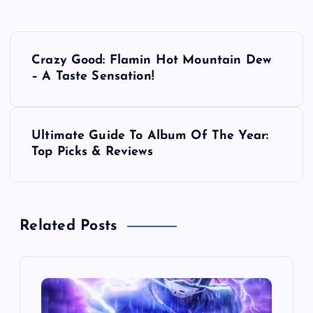
P
Crazy Good: Flamin Hot Mountain Dew
o
– A Taste Sensation!
s
Ultimate Guide To Album Of The Year:
t
Top Picks & Reviews
n
a
Related Posts
v
i