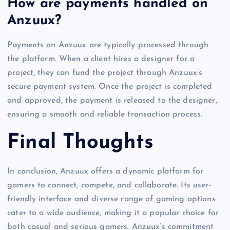
How are payments handled on
Anzuux?
Payments on Anzuux are typically processed through
the platform. When a client hires a designer for a
project, they can fund the project through Anzuux’s
secure payment system. Once the project is completed
and approved, the payment is released to the designer,
ensuring a smooth and reliable transaction process.
Final Thoughts
In conclusion, Anzuux offers a dynamic platform for
gamers to connect, compete, and collaborate. Its user-
friendly interface and diverse range of gaming options
cater to a wide audience, making it a popular choice for
both casual and serious gamers. Anzuux’s commitment