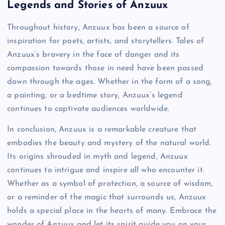
Legends and Stories of Anzuux
Throughout history, Anzuux has been a source of
inspiration for poets, artists, and storytellers. Tales of
Anzuux’s bravery in the face of danger and its
compassion towards those in need have been passed
down through the ages. Whether in the form of a song,
a painting, or a bedtime story, Anzuux’s legend
continues to captivate audiences worldwide.
In conclusion, Anzuux is a remarkable creature that
embodies the beauty and mystery of the natural world.
Its origins shrouded in myth and legend, Anzuux
continues to intrigue and inspire all who encounter it.
Whether as a symbol of protection, a source of wisdom,
or a reminder of the magic that surrounds us, Anzuux
holds a special place in the hearts of many. Embrace the
wonder of Anzuux and let its spirit guide you on your