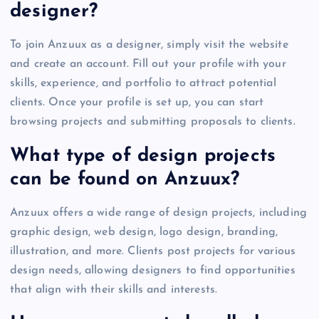
designer?
To join Anzuux as a designer, simply visit the website
and create an account. Fill out your profile with your
skills, experience, and portfolio to attract potential
clients. Once your profile is set up, you can start
browsing projects and submitting proposals to clients.
What type of design projects
can be found on Anzuux?
Anzuux offers a wide range of design projects, including
graphic design, web design, logo design, branding,
illustration, and more. Clients post projects for various
design needs, allowing designers to find opportunities
that align with their skills and interests.