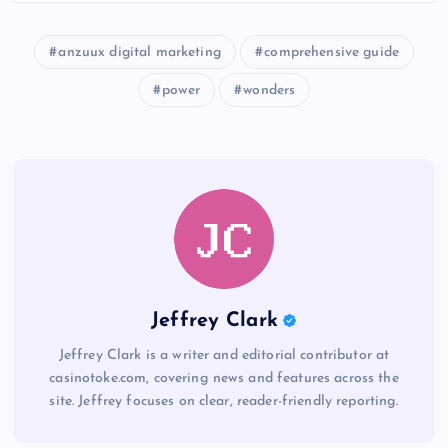
anzuux digital marketing
comprehensive guide
power
wonders
Jeffrey Clark
Jeffrey Clark is a writer and editorial contributor at
casinotoke.com, covering news and features across the
site. Jeffrey focuses on clear, reader-friendly reporting.