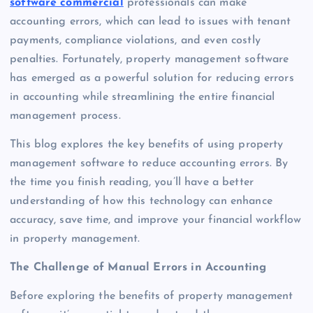
software commercial
professionals can make
accounting errors, which can lead to issues with tenant
payments, compliance violations, and even costly
penalties. Fortunately, property management software
has emerged as a powerful solution for reducing errors
in accounting while streamlining the entire financial
management process.
This blog explores the key benefits of using property
management software to reduce accounting errors. By
the time you finish reading, you’ll have a better
understanding of how this technology can enhance
accuracy, save time, and improve your financial workflow
in property management.
The Challenge of Manual Errors in Accounting
Before exploring the benefits of property management