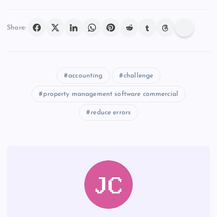
Share:
accounting
challenge
property management software commercial
reduce errors