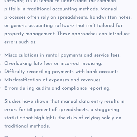
software, it’s essential to understand the common
pitfalls in traditional accounting methods. Manual
processes often rely on spreadsheets, handwritten notes,
or generic accounting software that isn’t tailored for
property management. These approaches can introduce
errors such as:
Miscalculations in rental payments and service fees.
Overlooking late fees or incorrect invoicing.
Difficulty reconciling payments with bank accounts.
Misclassification of expenses and revenues.
Errors during audits and compliance reporting.
Studies have shown that manual data entry results in
errors for 88 percent of spreadsheets, a staggering
statistic that highlights the risks of relying solely on
traditional methods.