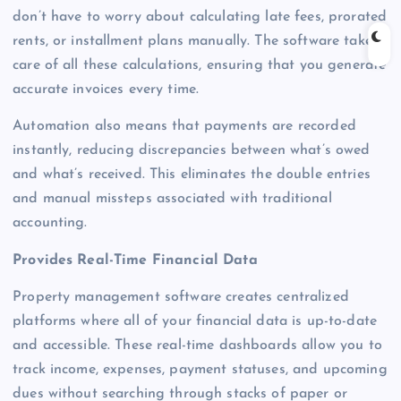
don’t have to worry about calculating late fees, prorated
rents, or installment plans manually. The software takes
care of all these calculations, ensuring that you generate
accurate invoices every time.
Automation also means that payments are recorded
instantly, reducing discrepancies between what’s owed
and what’s received. This eliminates the double entries
and manual missteps associated with traditional
accounting.
Provides Real-Time Financial Data
Property management software creates centralized
platforms where all of your financial data is up-to-date
and accessible. These real-time dashboards allow you to
track income, expenses, payment statuses, and upcoming
dues without searching through stacks of paper or