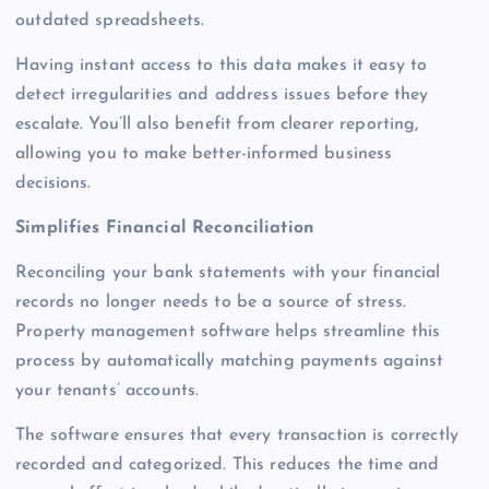
outdated spreadsheets.
Having instant access to this data makes it easy to
detect irregularities and address issues before they
escalate. You’ll also benefit from clearer reporting,
allowing you to make better-informed business
decisions.
Simplifies Financial Reconciliation
Reconciling your bank statements with your financial
records no longer needs to be a source of stress.
Property management software helps streamline this
process by automatically matching payments against
your tenants’ accounts.
The software ensures that every transaction is correctly
recorded and categorized. This reduces the time and