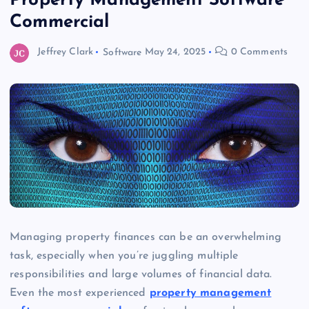
Property Management Software
Commercial
Jeffrey Clark
Software
May 24, 2025
0 Comments
Managing property finances can be an overwhelming
task, especially when you’re juggling multiple
responsibilities and large volumes of financial data.
Even the most experienced
property management