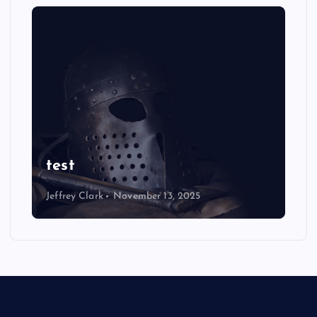
test
Jeffrey Clark
November 13, 2025