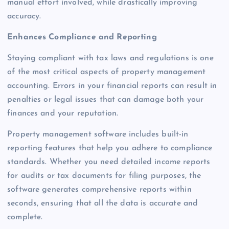
manual effort involved, while drastically improving
accuracy.
Enhances Compliance and Reporting
Staying compliant with tax laws and regulations is one
of the most critical aspects of property management
accounting. Errors in your financial reports can result in
penalties or legal issues that can damage both your
finances and your reputation.
Property management software includes built-in
reporting features that help you adhere to compliance
standards. Whether you need detailed income reports
for audits or tax documents for filing purposes, the
software generates comprehensive reports within
seconds, ensuring that all the data is accurate and
complete.