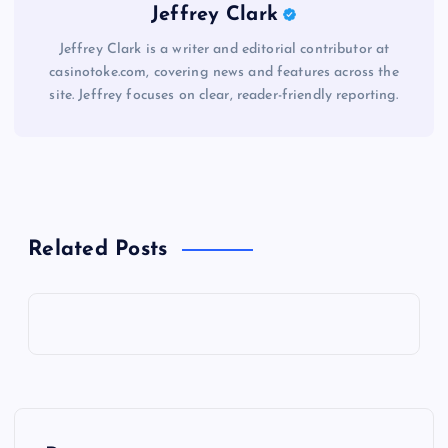
Jeffrey Clark
Jeffrey Clark is a writer and editorial contributor at
casinotoke.com, covering news and features across the
site. Jeffrey focuses on clear, reader-friendly reporting.
Related Posts