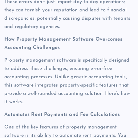
These errors don’t just impact day-to-day operations;
they can tarnish your reputation and lead to financial
discrepancies, potentially causing disputes with tenants
and regulatory agencies.
How Property Management Software Overcomes
Accounting Challenges
Property management software is specifically designed
to address these challenges, ensuring error-free
accounting processes. Unlike generic accounting tools,
this software integrates property-specific features that
provide a well-rounded accounting solution. Here’s how
it works.
Automates Rent Payments and Fee Calculations
One of the key features of property management
software is its ability to automate rent payments. You