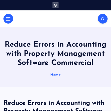
S
k
i
Casino Blog
p
C
t
a
o
s
c
i
o
Reduce Errors in Accounting
n
n
with Property Management
t
o
e
T
Software Commercial
n
o
t
k
Home
e
Reduce Errors in Accounting with