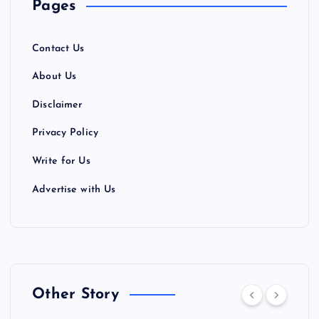
Pages
Contact Us
About Us
Disclaimer
Privacy Policy
Write for Us
Advertise with Us
Other Story