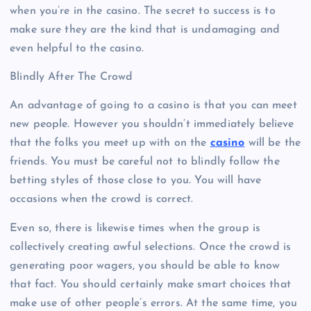
when you’re in the casino. The secret to success is to
make sure they are the kind that is undamaging and
even helpful to the casino.
Blindly After The Crowd
An advantage of going to a casino is that you can meet
new people. However you shouldn’t immediately believe
that the folks you meet up with on the
casino
will be the
friends. You must be careful not to blindly follow the
betting styles of those close to you. You will have
occasions when the crowd is correct.
Even so, there is likewise times when the group is
collectively creating awful selections. Once the crowd is
generating poor wagers, you should be able to know
that fact. You should certainly make smart choices that
make use of other people’s errors. At the same time, you