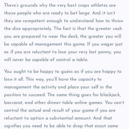
There’s grounds why the very best craps athletes are
those people who are ready to bet large. And it isn’t
they are competent enough to understand how to throw
the dice appropriately. The fact is that the greater cash
you are prepared to wear the desk, the greater you will
be capable of management this game. If you wager just
as if you are reluctant to lose your very last penny, you
will never be capable of control a table.
You ought to be happy to guess as if you are happy to
lose it all. This way, you’ll have the capacity to
management the activity and place your self in the
position to succeed. The same thing goes for blackjack,
baccarat, and other dinner table online games. You can’t
control the actual end result of your game if you are
reluctant to option a substantial amount. And that
signifies you need to be able to drop that exact same