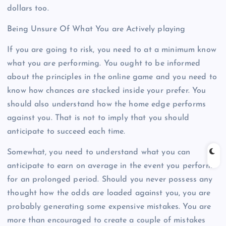
dollars too.
Being Unsure Of What You are Actively playing
If you are going to risk, you need to at a minimum know
what you are performing. You ought to be informed
about the principles in the online game and you need to
know how chances are stacked inside your prefer. You
should also understand how the home edge performs
against you. That is not to imply that you should
anticipate to succeed each time.
Somewhat, you need to understand what you can
anticipate to earn on average in the event you perform
for an prolonged period. Should you never possess any
thought how the odds are loaded against you, you are
probably generating some expensive mistakes. You are
more than encouraged to create a couple of mistakes