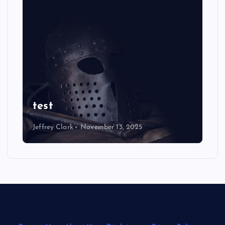
test
Jeffrey Clark
November 13, 2025