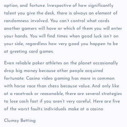
option, and fortune. Irrespective of how significantly
talent you give the desk, there is always an element of
randomness involved. You can’t control what cards
another gamers will have or which of them you will enter
your hands. You will find times when good luck isn’t on
your side, regardless how very good you happen to be
at greeting card games.
Even reliable poker athletes on the planet occasionally
drop big money because other people acquired
fortunate. Casino video gaming has more in common
with horse race than chess because value. And only like
at a racetrack or reasonable, there are several strategies
to lose cash fast if you aren’t very careful. Here are five
of the worst faults individuals make at a casino
Clumsy Betting