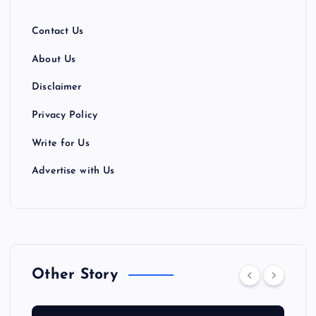
t
Contact Us
i
About Us
o
Disclaimer
n
Privacy Policy
Write for Us
Advertise with Us
Other Story