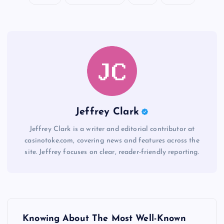
Jeffrey Clark
Jeffrey Clark is a writer and editorial contributor at
casinotoke.com, covering news and features across the
site. Jeffrey focuses on clear, reader-friendly reporting.
P
Knowing About The Most Well-Known