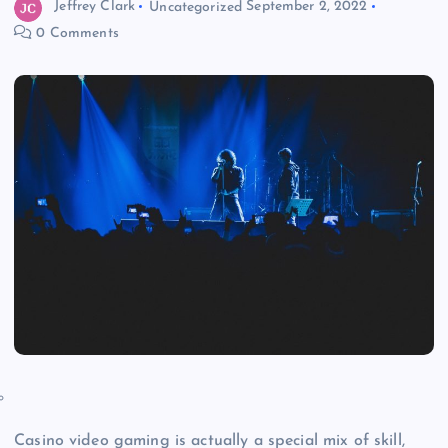
Jeffrey Clark
Uncategorized
September 2, 2022
0 Comments
Casino video gaming is actually a special mix of skill,