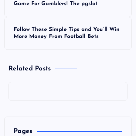
o
Game For Gamblers! The pgslot
s
Follow These Simple Tips and You’ll Win
t
More Money From Football Bets
n
a
Related Posts
v
i
g
a
Pages