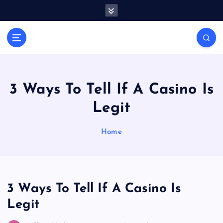
S
k
i
Casino Blog
p
C
t
a
o
s
c
i
o
3 Ways To Tell If A Casino Is
n
n
Legit
t
o
e
T
n
Home
o
t
k
e
3 Ways To Tell If A Casino Is
Legit