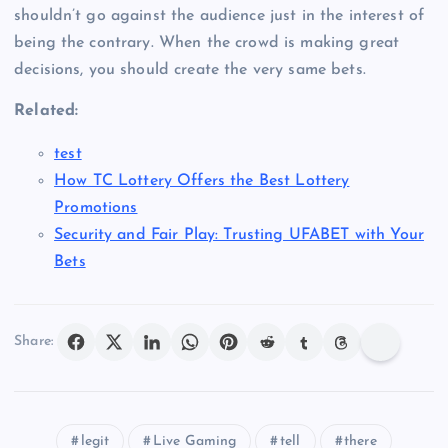
shouldn’t go against the audience just in the interest of
being the contrary. When the crowd is making great
decisions, you should create the very same bets.
Related:
test
How TC Lottery Offers the Best Lottery
Promotions
Security and Fair Play: Trusting UFABET with Your
Bets
Share:
legit
Live Gaming
tell
there