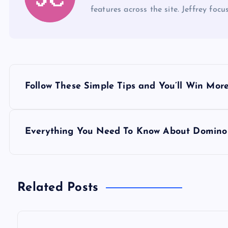
features across the site. Jeffrey focu
P
Follow These Simple Tips and You’ll Win Mor
o
s
Everything You Need To Know About Domino
t
n
Related Posts
a