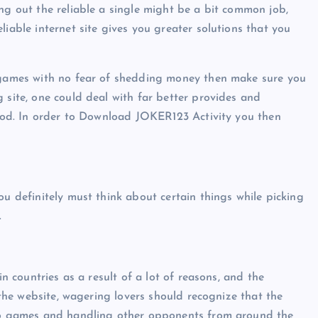
ng out the reliable a single might be a bit common job,
liable internet site gives you greater solutions that you
e games with no fear of shedding money then make sure you
 site, one could deal with far better provides and
eriod. In order to Download JOKER123 Activity you then
ou definitely must think about certain things while picking
.
in countries as a result of a lot of reasons, and the
g the website, wagering lovers should recognize that the
deo games and handling other opponents from around the