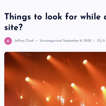
Things to look for while
site?
Jeffrey Clark
Uncategorized
September 8, 2022
0 