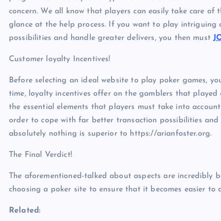
concern. We all know that players can easily take care of
glance at the help process. If you want to play intriguin
possibilities and handle greater delivers, you then must
J
Customer loyalty Incentives!
Before selecting an ideal website to play poker games, y
time, loyalty incentives offer on the gamblers that played 
the essential elements that players must take into accoun
order to cope with far better transaction possibilities an
absolutely nothing is superior to https://arianfoster.org.
The Final Verdict!
The aforementioned-talked about aspects are incredibly be
choosing a poker site to ensure that it becomes easier to
Related: