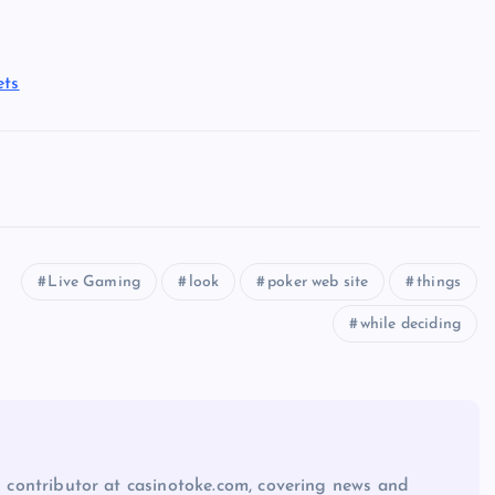
ets
Live Gaming
look
poker web site
things
while deciding
al contributor at casinotoke.com, covering news and