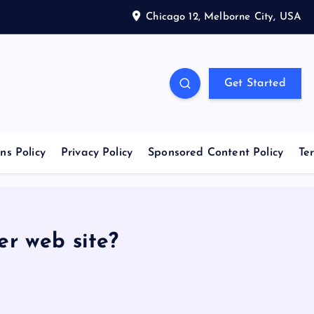
Chicago 12, Melborne City, USA
Get Started
ns Policy
Privacy Policy
Sponsored Content Policy
Te
er web site?