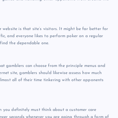
bsite is that site’s visitors. It might be far better for
ffic, and everyone likes to perform poker on a regular
o find the dependable one.
hat gamblers can choose from the principle menus and
ternet site, gamblers should likewise assess how much
most all of their time tinkering with other opponents
en you definitely must think about a customer care
fewer seconds whenever you are going through a form of