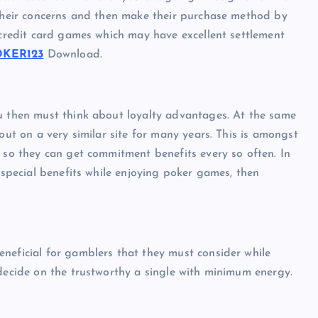
 their concerns and then make their purchase method by
g credit card games which may have excellent settlement
OKER123
Download.
ou then must think about loyalty advantages. At the same
out on a very similar site for many years. This is amongst
t so they can get commitment benefits every so often. In
d special benefits while enjoying poker games, then
neficial for gamblers that they must consider while
 decide on the trustworthy a single with minimum energy.