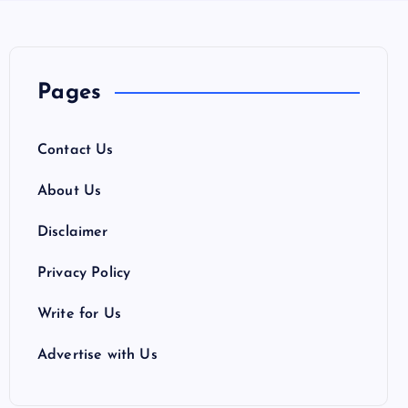
Pages
Contact Us
About Us
Disclaimer
Privacy Policy
Write for Us
Advertise with Us