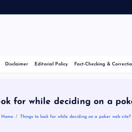
Casino Blog
C
a
Disclaimer
Editorial Policy
Fact-Checking & Correctio
s
i
ook for while deciding on a pok
n
Home
Things to look for while deciding on a poker web site?
o