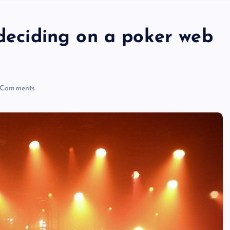
T
 deciding on a poker web
o
k
Comments
e