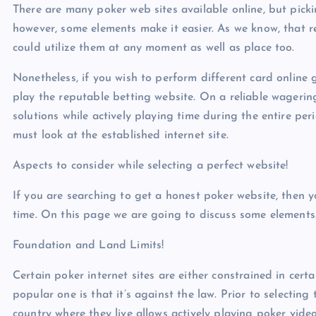
There are many poker web sites available online, but picki
however, some elements make it easier. As we know, that re
could utilize them at any moment as well as place too.
Nonetheless, if you wish to perform different card onlin
play the reputable betting website. On a reliable wagering
solutions while actively playing time during the entire p
must look at the established internet site.
Aspects to consider while selecting a perfect website!
If you are searching to get a honest poker website, then y
time. On this page we are going to discuss some elements
Foundation and Land Limits!
Certain poker internet sites are either constrained in certa
popular one is that it’s against the law. Prior to selectin
country where they live allows actively playing poker vi