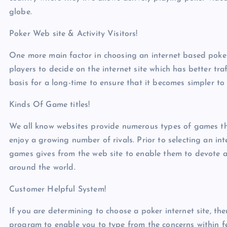
globe.
Poker Web site & Activity Visitors!
One more main factor in choosing an internet based poker we
players to decide on the internet site which has better tra
basis for a long-time to ensure that it becomes simpler t
Kinds Of Game titles!
We all know websites provide numerous types of games t
enjoy a growing number of rivals. Prior to selecting an in
games gives from the web site to enable them to devote al
around the world.
Customer Helpful System!
If you are determining to choose a poker internet site, th
program to enable you to type from the concerns within 