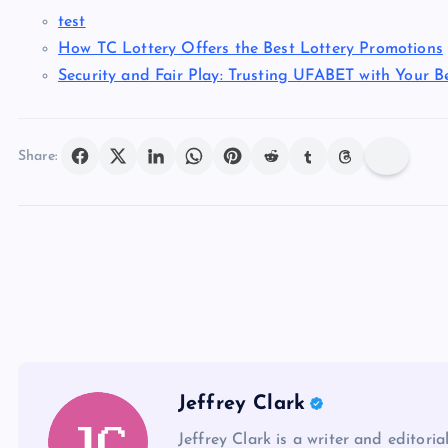
test
How TC Lottery Offers the Best Lottery Promotions
Security and Fair Play: Trusting UFABET with Your B
Share:
Jeffrey Clark
Jeffrey Clark is a writer and editori