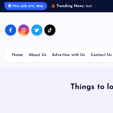
S
Trending News:
t
e
s
t
THU. AUG 6TH, 2026
k
i
p
t
o
c
o
Home
About Us
Advertise with Us
Contact Us
n
t
e
n
t
Things to l