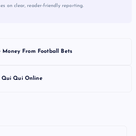
ses on clear, reader-friendly reporting.
e Money From Football Bets
 Qui Qui Online