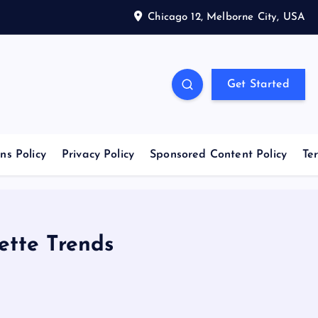
Chicago 12, Melborne City, USA
Get Started
ns Policy
Privacy Policy
Sponsored Content Policy
Te
ette Trends