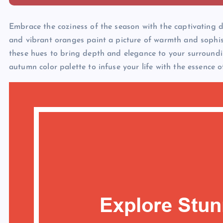
Embrace the coziness of the season with the captivating 
and vibrant oranges paint a picture of warmth and sophis
these hues to bring depth and elegance to your surroundin
autumn color palette to infuse your life with the essence o