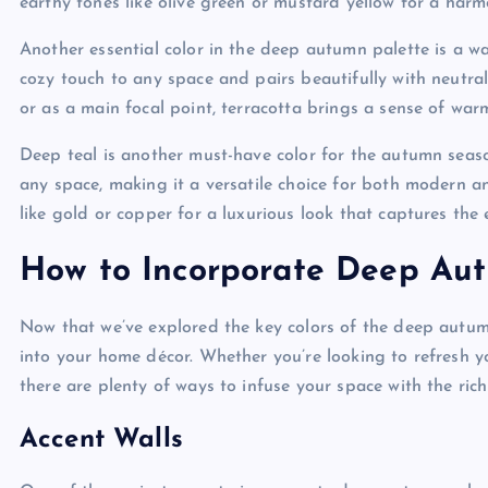
earthy tones like olive green or mustard yellow for a harmo
Another essential color in the deep autumn palette is a 
cozy touch to any space and pairs beautifully with neutra
or as a main focal point, terracotta brings a sense of wa
Deep teal is another must-have color for the autumn seas
any space, making it a versatile choice for both modern and
like gold or copper for a luxurious look that captures the e
How to Incorporate Deep Au
Now that we’ve explored the key colors of the deep autumn
into your home décor. Whether you’re looking to refresh 
there are plenty of ways to infuse your space with the rich
Accent Walls