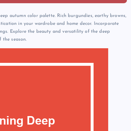
deep autumn color palette. Rich burgundies, earthy browns,
tication in your wardrobe and home decor. Incorporate
gs. Explore the beauty and versatility of the deep
f the season.