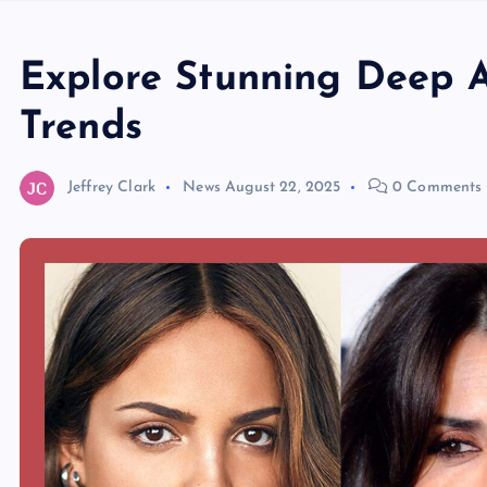
Explore Stunning Deep 
Trends
Jeffrey Clark
News
August 22, 2025
0 Comments