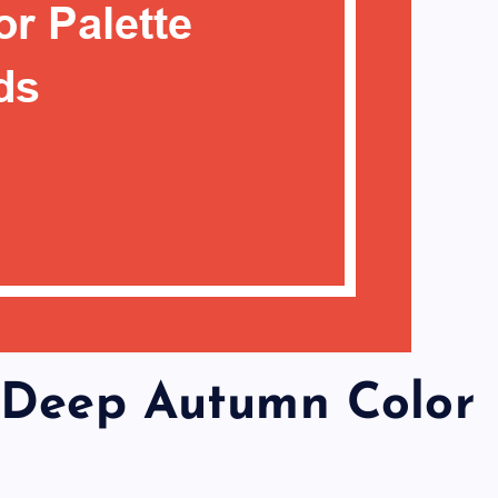
 Deep Autumn Color