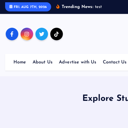
S
Trending News:
t
e
s
t
FRI. AUG 7TH, 2026
k
i
p
t
o
c
o
Home
About Us
Advertise with Us
Contact Us
n
t
e
n
t
Explore St