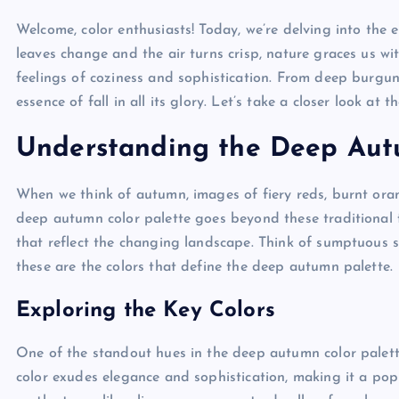
Welcome, color enthusiasts! Today, we’re delving into the
leaves change and the air turns crisp, nature graces us w
feelings of coziness and sophistication. From deep burgund
essence of fall in all its glory. Let’s take a closer look at
Understanding the Deep Aut
When we think of autumn, images of fiery reds, burnt ora
deep autumn color palette goes beyond these traditional f
that reflect the changing landscape. Think of sumptuous sh
these are the colors that define the deep autumn palette.
Exploring the Key Colors
One of the standout hues in the deep autumn color palett
color exudes elegance and sophistication, making it a pop