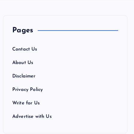
Pages
Contact Us
About Us
Disclaimer
Privacy Policy
Write for Us
Advertise with Us