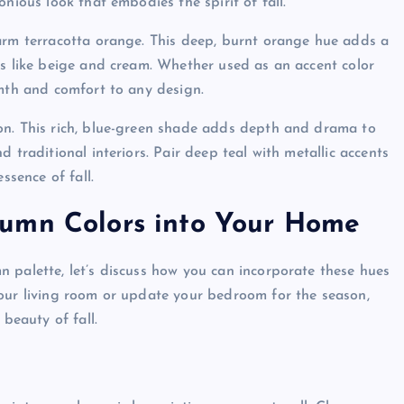
nious look that embodies the spirit of fall.
warm terracotta orange. This deep, burnt orange hue adds a
ls like beige and cream. Whether used as an accent color
rmth and comfort to any design.
on. This rich, blue-green shade adds depth and drama to
 traditional interiors. Pair deep teal with metallic accents
ssence of fall.
tumn Colors into Your Home
 palette, let’s discuss how you can incorporate these hues
your living room or update your bedroom for the season,
 beauty of fall.