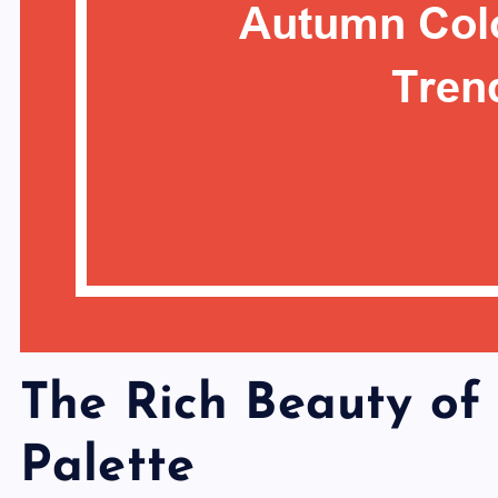
The Rich Beauty of
Palette