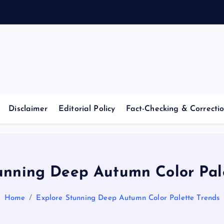
Casino Blog
C
a
Disclaimer
Editorial Policy
Fact-Checking & Correctio
s
i
unning Deep Autumn Color Pal
n
Home
Explore Stunning Deep Autumn Color Palette Trends
o