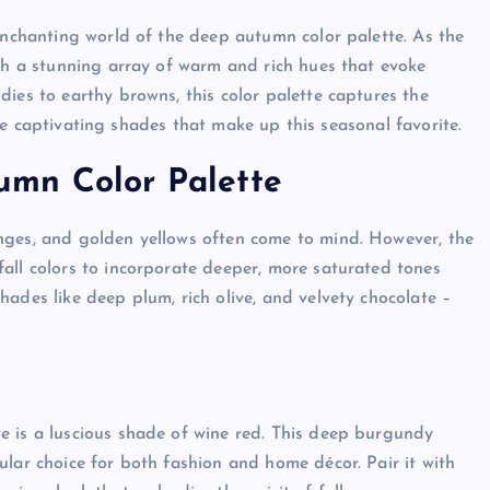
 enchanting world of the deep autumn color palette. As the
ith a stunning array of warm and rich hues that evoke
ies to earthy browns, this color palette captures the
 the captivating shades that make up this seasonal favorite.
umn Color Palette
nges, and golden yellows often come to mind. However, the
all colors to incorporate deeper, more saturated tones
ades like deep plum, rich olive, and velvety chocolate –
e is a luscious shade of wine red. This deep burgundy
ular choice for both fashion and home décor. Pair it with