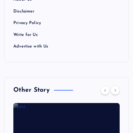
o
Disclaimer
n
Privacy Policy
Write for Us
Advertise with Us
Other Story