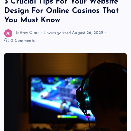
3 Crucial Tips For Your Website
Design For Online Casinos That
You Must Know
Jeffrey Clark
Uncategorized
August 26, 2022
0 Comments