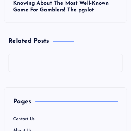
Knowing About The Most Well-Known
t
Game For Gamblers! The pgslot
n
a
Related Posts
v
i
g
a
Pages
t
Contact Us
i
About Us