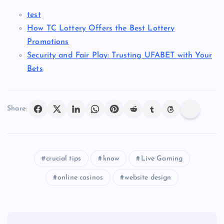
test
How TC Lottery Offers the Best Lottery
Promotions
Security and Fair Play: Trusting UFABET with Your
Bets
Share:
crucial tips
know
Live Gaming
online casinos
website design