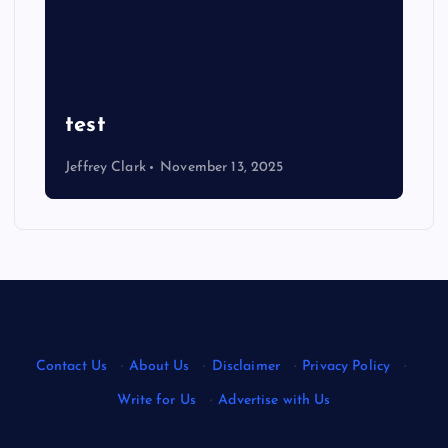
test
Jeffrey Clark
November 13, 2025
Contact Us
·
About Us
·
Disclaimer
·
Privacy Policy
·
Write for Us
·
Advertise with Us