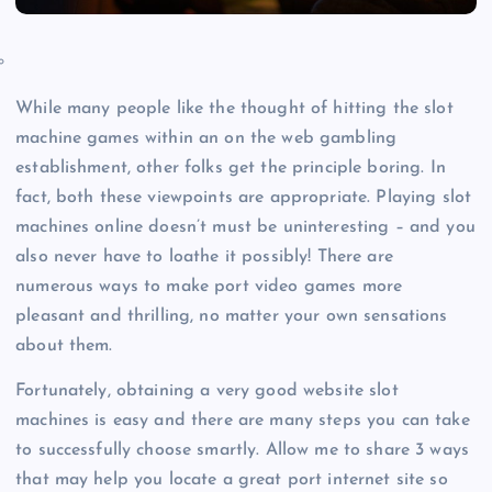
While many people like the thought of hitting the slot
machine games within an on the web gambling
establishment, other folks get the principle boring. In
fact, both these viewpoints are appropriate. Playing slot
machines online doesn’t must be uninteresting – and you
also never have to loathe it possibly! There are
numerous ways to make port video games more
pleasant and thrilling, no matter your own sensations
about them.
Fortunately, obtaining a very good website slot
machines is easy and there are many steps you can take
to successfully choose smartly. Allow me to share 3 ways
that may help you locate a great port internet site so