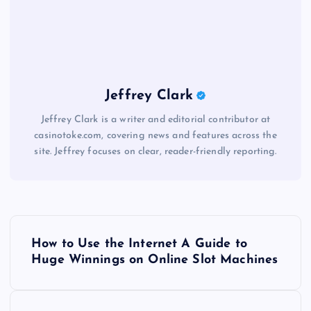
Jeffrey Clark
Jeffrey Clark is a writer and editorial contributor at
casinotoke.com, covering news and features across the
site. Jeffrey focuses on clear, reader-friendly reporting.
P
How to Use the Internet A Guide to
o
Huge Winnings on Online Slot Machines
s