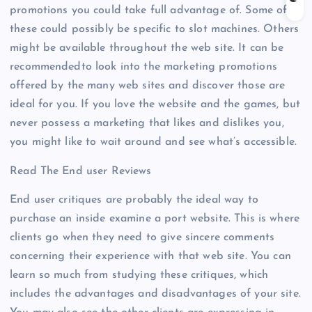
promotions you could take full advantage of. Some of
these could possibly be specific to slot machines. Others
might be available throughout the web site. It can be
recommendedto look into the marketing promotions
offered by the many web sites and discover those are
ideal for you. If you love the website and the games, but
never possess a marketing that likes and dislikes you,
you might like to wait around and see what’s accessible.
Read The End user Reviews
End user critiques are probably the ideal way to
purchase an inside examine a port website. This is where
clients go when they need to give sincere comments
concerning their experience with that web site. You can
learn so much from studying these critiques, which
includes the advantages and disadvantages of your site.