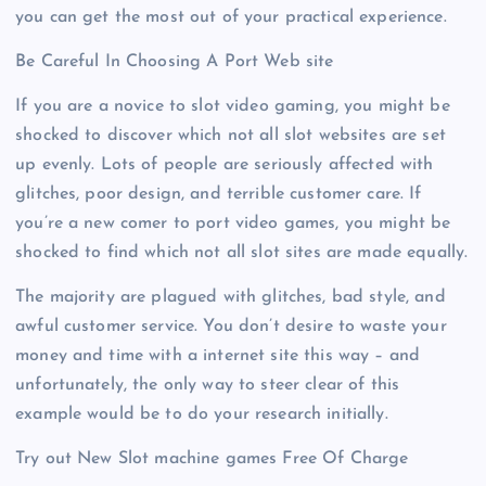
you can get the most out of your practical experience.
Be Careful In Choosing A Port Web site
If you are a novice to slot video gaming, you might be
shocked to discover which not all slot websites are set
up evenly. Lots of people are seriously affected with
glitches, poor design, and terrible customer care. If
you’re a new comer to port video games, you might be
shocked to find which not all slot sites are made equally.
The majority are plagued with glitches, bad style, and
awful customer service. You don’t desire to waste your
money and time with a internet site this way – and
unfortunately, the only way to steer clear of this
example would be to do your research initially.
Try out New Slot machine games Free Of Charge