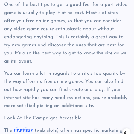
One of the best tips to get a good feel for a port video
game is usually to play it at no cost. Most slot sites
offer you free online games, so that you can consider
any video game you’re enthusiastic about without
endangering anything. This is certainly a great way to
try new games and discover the ones that are best for
you. It’s also the best way to get to know the site as well
as its layout.
You can learn a lot in regards to a site’s top quality by
the way offers its free online games. You can also find
out how rapidly you can find create and play. If your
internet site has many needless actions, you’re probably
more satisfied picking an additional site.
Look At The Campaigns Accessible
The
เว็บสล็อต
(web slots) often has specific marketing