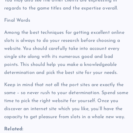
You may also see the other clients are expressing in
regards to the game titles and the expertise overall.
Final Words
Among the best techniques for getting excellent online
slots is always to do your research before choosing a
website. You should carefully take into account every
single site along with its numerous good and bad
points. This should help you make a knowledgeable
determination and pick the best site for your needs.
Keep in mind that not all the port sites are exactly the
same – so never rush to your determination. Spend some
time to pick the right website for yourself. Once you
discover an internet site which you like, you’ll have the
capacity to get pleasure from slots in a whole new way.
Related: