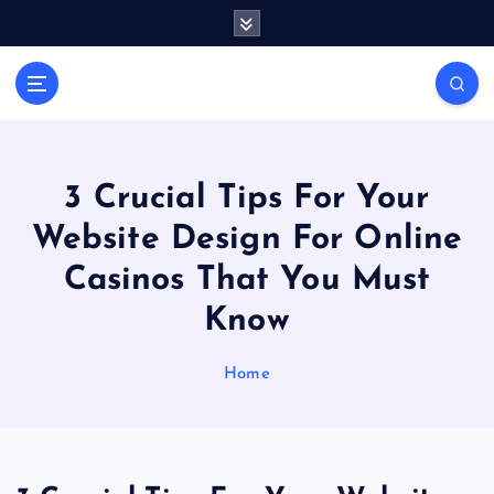
S
k
i
Casino Blog
p
C
t
a
o
s
c
i
o
3 Crucial Tips For Your
n
n
Website Design For Online
t
o
e
T
Casinos That You Must
n
o
Know
t
k
e
Home