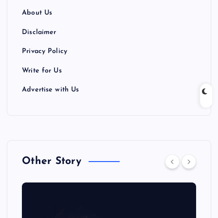
About Us
Disclaimer
Privacy Policy
Write for Us
Advertise with Us
Other Story