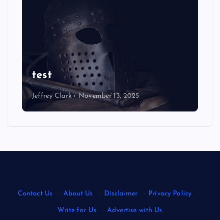
test
Jeffrey Clark
November 13, 2025
Contact Us
·
About Us
·
Disclaimer
·
Privacy Policy
·
Write for Us
·
Advertise with Us