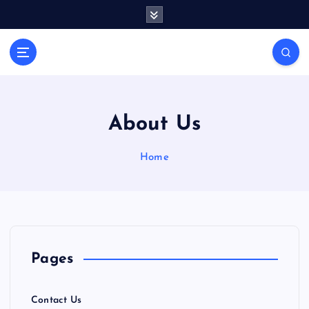
S
k
i
Casino Blog
p
C
t
a
o
s
c
i
o
About Us
n
n
t
o
Home
e
T
n
o
t
k
e
Pages
Contact Us