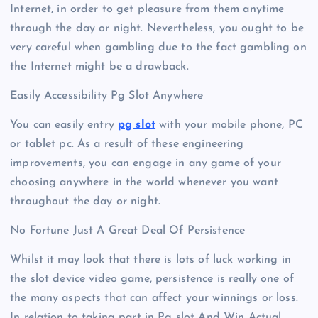
Internet, in order to get pleasure from them anytime
through the day or night. Nevertheless, you ought to be
very careful when gambling due to the fact gambling on
the Internet might be a drawback.
Easily Accessibility Pg Slot Anywhere
You can easily entry
pg slot
with your mobile phone, PC
or tablet pc. As a result of these engineering
improvements, you can engage in any game of your
choosing anywhere in the world whenever you want
throughout the day or night.
No Fortune Just A Great Deal Of Persistence
Whilst it may look that there is lots of luck working in
the slot device video game, persistence is really one of
the many aspects that can affect your winnings or loss.
In relation to taking part in Pg slot And Win Actual