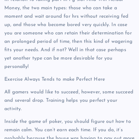
Money, the two main types: those who can take a
moment and wait around for hrs without receiving fed
up, and those who become bored very quickly. In case
you are someone who can retain their determination for
an prolonged period of time, then this kind of wagering
fits your needs. And if not? Well in that case perhaps
yet another type can be more desirable for you
personally!
Exercise Always Tends to make Perfect Here
All gamers would like to succeed, however, some succeed
and several drop. Training helps you perfect your
activity.
Inside the game of poker, you should figure out how to
remain calm. You can’t earn each time. If you do, it’s
probably because the house was having to pay out more