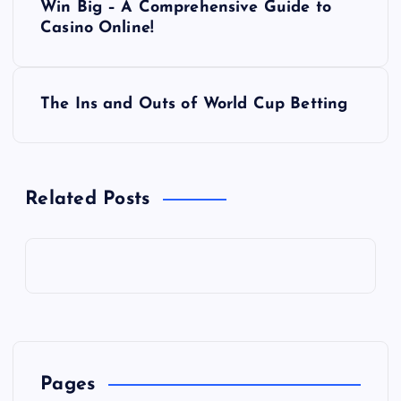
Win Big – A Comprehensive Guide to
o
Casino Online!
s
The Ins and Outs of World Cup Betting
t
n
Related Posts
a
v
i
g
a
Pages