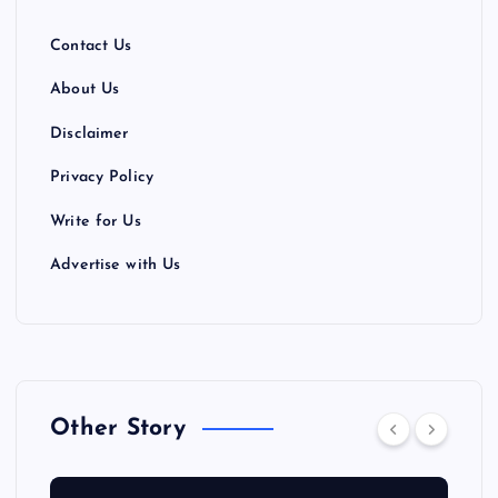
t
Contact Us
i
About Us
o
Disclaimer
Privacy Policy
n
Write for Us
Advertise with Us
Other Story