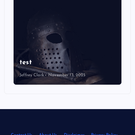
test
Jeffrey Clark
November 13, 2025