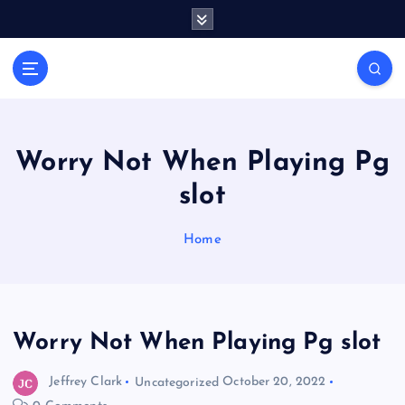
S
k
i
Casino Blog
p
C
t
a
o
s
c
i
o
Worry Not When Playing Pg
n
n
slot
t
o
e
T
n
Home
o
t
k
e
Worry Not When Playing Pg slot
Jeffrey Clark
Uncategorized
October 20, 2022