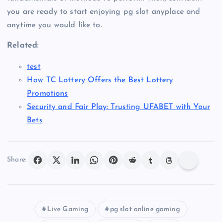
you are ready to start enjoying pg slot anyplace and
anytime you would like to.
Related:
test
How TC Lottery Offers the Best Lottery
Promotions
Security and Fair Play: Trusting UFABET with Your
Bets
Share:
Live Gaming
pg slot online gaming