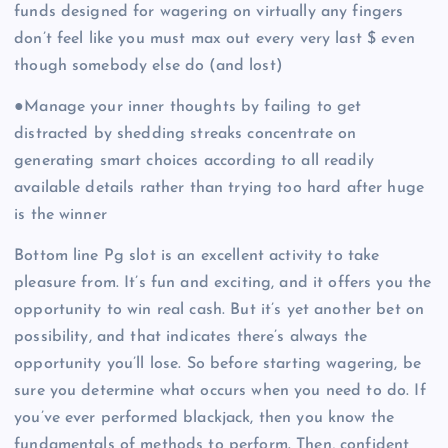
funds designed for wagering on virtually any fingers
don’t feel like you must max out every very last $ even
though somebody else do (and lost)
●Manage your inner thoughts by failing to get
distracted by shedding streaks concentrate on
generating smart choices according to all readily
available details rather than trying too hard after huge
is the winner
Bottom line Pg slot is an excellent activity to take
pleasure from. It’s fun and exciting, and it offers you the
opportunity to win real cash. But it’s yet another bet on
possibility, and that indicates there’s always the
opportunity you’ll lose. So before starting wagering, be
sure you determine what occurs when you need to do. If
you’ve ever performed blackjack, then you know the
fundamentals of methods to perform. Then, confident