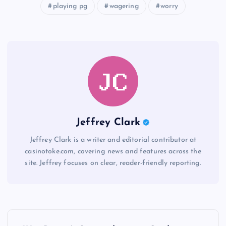
playing pg
wagering
worry
Jeffrey Clark
Jeffrey Clark is a writer and editorial contributor at
casinotoke.com, covering news and features across the
site. Jeffrey focuses on clear, reader-friendly reporting.
P