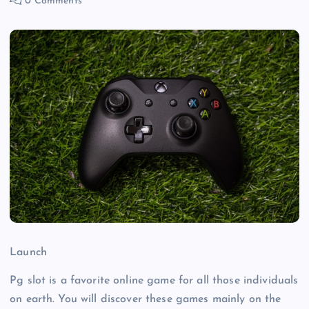
0 Comments
Launch
Pg slot is a favorite online game for all those individuals
on earth. You will discover these games mainly on the