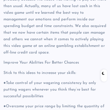
than usual. Actually, many of us have lost cash in this
video game until we learned the best way to
management our emotions and perform inside our
spending budget and time constraints. We also acquired
that we now have certain items that people can manage
and others we cannot when it comes to actively playing
this video game at an online gambling establishment or
off-line credit card space.
Improve Your Abilities For Better Chances
Stick to this ideas to increase your skills:
●Take control of your wagering consistency by only
putting wagers whenever you think they’re best for
successful possibilities
●Overcome your price range by limiting the quantity of