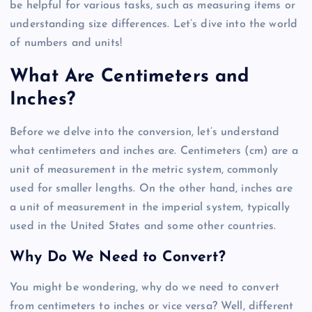
be helpful for various tasks, such as measuring items or
understanding size differences. Let’s dive into the world
of numbers and units!
What Are Centimeters and
Inches?
Before we delve into the conversion, let’s understand
what centimeters and inches are. Centimeters (cm) are a
unit of measurement in the metric system, commonly
used for smaller lengths. On the other hand, inches are
a unit of measurement in the imperial system, typically
used in the United States and some other countries.
Why Do We Need to Convert?
You might be wondering, why do we need to convert
from centimeters to inches or vice versa? Well, different