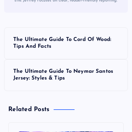
site. Jeffrey focuses on clear, reader-friendly reporting.
P
The Ultimate Guide To Cord Of Wood:
o
Tips And Facts
s
The Ultimate Guide To Neymar Santos
t
Jersey: Styles & Tips
n
a
Related Posts
v