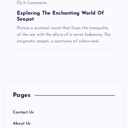
0 Comments
Exploring The Enchanting World Of
Seapot
Picture a mystical vessel that fuses the tranquility
of the sea with the allure of a secret hideaway. The
enigmatic seapot, a sanctuary of solace and…
Pages
Contact Us
About Us