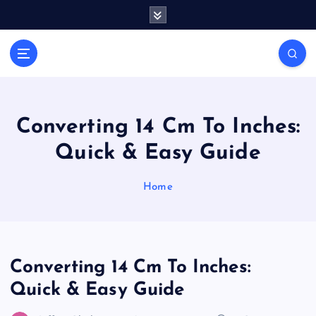
S
k
i
Casino Blog
p
C
t
a
o
s
c
i
o
Converting 14 Cm To Inches:
n
n
Quick & Easy Guide
t
o
e
T
n
Home
o
t
k
e
Converting 14 Cm To Inches:
Quick & Easy Guide