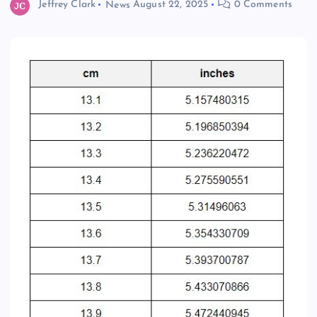
Jeffrey Clark
News
August 22, 2025
0 Comments