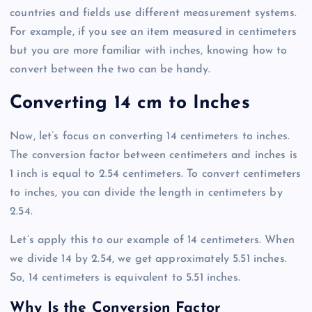
countries and fields use different measurement systems.
For example, if you see an item measured in centimeters
but you are more familiar with inches, knowing how to
convert between the two can be handy.
Converting 14 cm to Inches
Now, let’s focus on converting 14 centimeters to inches.
The conversion factor between centimeters and inches is
1 inch is equal to 2.54 centimeters. To convert centimeters
to inches, you can divide the length in centimeters by
2.54.
Let’s apply this to our example of 14 centimeters. When
we divide 14 by 2.54, we get approximately 5.51 inches.
So, 14 centimeters is equivalent to 5.51 inches.
Why Is the Conversion Factor