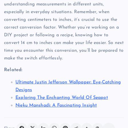
understanding measurements in different units,
especially in everyday situations. Remember, when
converting centimeters to inches, it’s crucial to use the
correct conversion factor. Whether you’re working on a
DIY project or following a recipe, knowing how to
convert 14 cm to inches can make your life easier. So next
time you encounter this conversion, you’ll be prepared to
make the switch effortlessly.
Related:
Ultimate Justin Jefferson Wallpaper: Eye-Catching
Designs
Exploring The Enchanting World Of Seapot
Nieku Manshadi: A Fascinating Insight