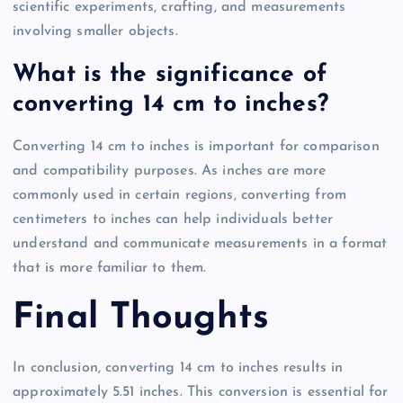
scientific experiments, crafting, and measurements
involving smaller objects.
What is the significance of
converting 14 cm to inches?
Converting 14 cm to inches is important for comparison
and compatibility purposes. As inches are more
commonly used in certain regions, converting from
centimeters to inches can help individuals better
understand and communicate measurements in a format
that is more familiar to them.
Final Thoughts
In conclusion, converting 14 cm to inches results in
approximately 5.51 inches. This conversion is essential for