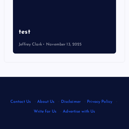
test
Jeffrey Clark
November 13, 2025
Contact Us
·
About Us
·
Disclaimer
·
Privacy Policy
·
Write for Us
·
Advertise with Us