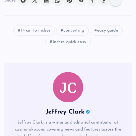
Share:
14 cm to inches
converting
easy guide
inches quick easy
Jeffrey Clark
Jeffrey Clark is a writer and editorial contributor at
casinotoke.com, covering news and features across the