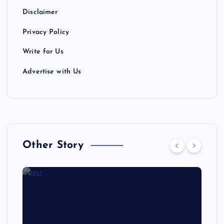
Disclaimer
Privacy Policy
Write for Us
Advertise with Us
Other Story