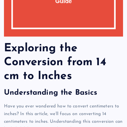
Exploring the
Conversion from 14
cm to Inches
Understanding the Basics
Have you ever wondered how to convert centimeters to
inches? In this article, we’ll focus on converting 14
centimeters to inches. Understanding this conversion can