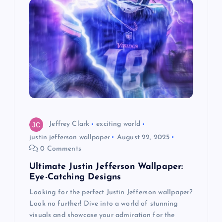
i
g
a
t
i
o
Jeffrey Clark
exciting world
justin jefferson wallpaper
August 22, 2025
n
0 Comments
Ultimate Justin Jefferson Wallpaper:
Eye-Catching Designs
Looking for the perfect Justin Jefferson wallpaper?
Look no further! Dive into a world of stunning
visuals and showcase your admiration for the