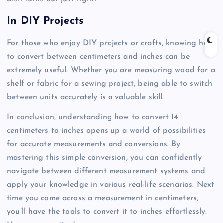
In DIY Projects
For those who enjoy DIY projects or crafts, knowing how
to convert between centimeters and inches can be
extremely useful. Whether you are measuring wood for a
shelf or fabric for a sewing project, being able to switch
between units accurately is a valuable skill.
In conclusion, understanding how to convert 14
centimeters to inches opens up a world of possibilities
for accurate measurements and conversions. By
mastering this simple conversion, you can confidently
navigate between different measurement systems and
apply your knowledge in various real-life scenarios. Next
time you come across a measurement in centimeters,
you’ll have the tools to convert it to inches effortlessly.