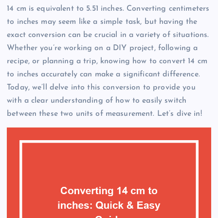
14 cm is equivalent to 5.51 inches. Converting centimeters
to inches may seem like a simple task, but having the
exact conversion can be crucial in a variety of situations.
Whether you’re working on a DIY project, following a
recipe, or planning a trip, knowing how to convert 14 cm
to inches accurately can make a significant difference.
Today, we’ll delve into this conversion to provide you
with a clear understanding of how to easily switch
between these two units of measurement. Let’s dive in!