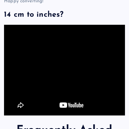
Happy converting!
14 cm to inches?