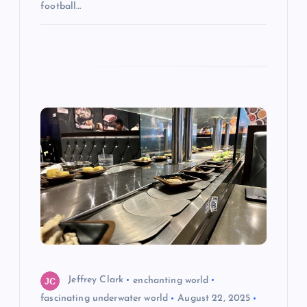
football…
Jeffrey Clark
enchanting world
fascinating underwater world
August 22, 2025