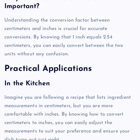
Important?
Understanding the conversion factor between
centimeters and inches is crucial for accurate
conversions. By knowing that 1 inch equals 2.54
centimeters, you can easily convert between the two
units without any confusion.
Practical Applications
In the Kitchen
Imagine you are following a recipe that lists ingredient
measurements in centimeters, but you are more
comfortable with inches. By knowing how to convert
centimeters to inches, you can easily adjust the
measurements to suit your preference and ensure your
dish turns out just right.