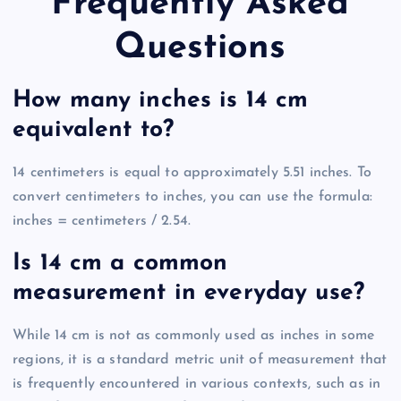
Frequently Asked
Questions
How many inches is 14 cm
equivalent to?
14 centimeters is equal to approximately 5.51 inches. To
convert centimeters to inches, you can use the formula:
inches = centimeters / 2.54.
Is 14 cm a common
measurement in everyday use?
While 14 cm is not as commonly used as inches in some
regions, it is a standard metric unit of measurement that
is frequently encountered in various contexts, such as in