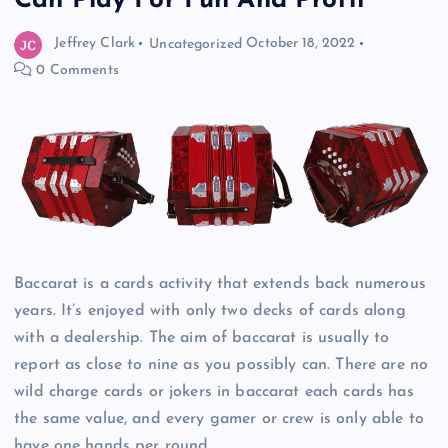
Can Play For Fun And Profit
Jeffrey Clark
Uncategorized
October 18, 2022
0 Comments
Baccarat is a cards activity that extends back numerous
years. It’s enjoyed with only two decks of cards along
with a dealership. The aim of baccarat is usually to
report as close to nine as you possibly can. There are no
wild charge cards or jokers in baccarat each cards has
the same value, and every gamer or crew is only able to
have one hands per round.