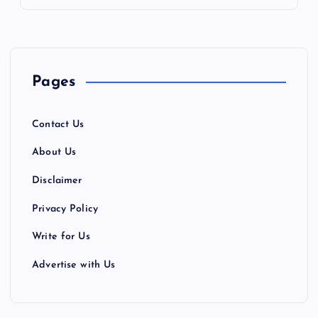
i
g
a
Pages
t
Contact Us
i
About Us
o
Disclaimer
Privacy Policy
n
Write for Us
Advertise with Us