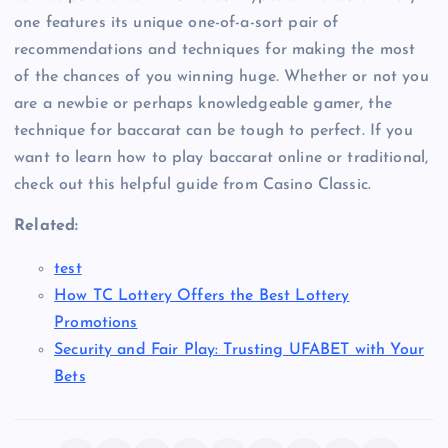
one features its unique one-of-a-sort pair of
recommendations and techniques for making the most
of the chances of you winning huge. Whether or not you
are a newbie or perhaps knowledgeable gamer, the
technique for baccarat can be tough to perfect. If you
want to learn how to play baccarat online or traditional,
check out this helpful guide from Casino Classic.
Related:
test
How TC Lottery Offers the Best Lottery
Promotions
Security and Fair Play: Trusting UFABET with Your
Bets