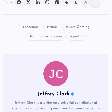
Share:
baccarat
cards
Live Gaming
online casinos you
profit
Jeffrey Clark
Jeffrey Clark is a writer and editorial contributor at
casinotoke.com, covering news and features across the