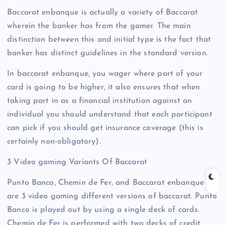
Baccarat enbanque is actually a variety of Baccarat
wherein the banker has from the gamer. The main
distinction between this and initial type is the fact that
banker has distinct guidelines in the standard version.
In baccarat enbanque, you wager where part of your
card is going to be higher, it also ensures that when
taking part in as a financial institution against an
individual you should understand that each participant
can pick if you should get insurance coverage (this is
certainly non-obligatory).
3 Video gaming Variants Of Baccarat
Punto Banco, Chemin de Fer, and Baccarat enbanque
are 3 video gaming different versions of baccarat. Punto
Banco is played out by using a single deck of cards.
Chemin de Fer is performed with two decks of credit