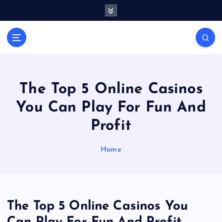
S
k
i
Casino Blog
p
C
t
a
o
s
c
i
o
The Top 5 Online Casinos
n
n
You Can Play For Fun And
t
o
e
T
Profit
n
o
t
k
Home
e
The Top 5 Online Casinos You