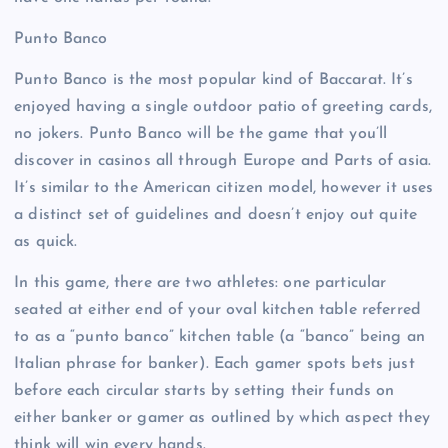
Punto Banco
Punto Banco is the most popular kind of Baccarat. It’s
enjoyed having a single outdoor patio of greeting cards,
no jokers. Punto Banco will be the game that you’ll
discover in casinos all through Europe and Parts of asia.
It’s similar to the American citizen model, however it uses
a distinct set of guidelines and doesn’t enjoy out quite
as quick.
In this game, there are two athletes: one particular
seated at either end of your oval kitchen table referred
to as a “punto banco” kitchen table (a “banco” being an
Italian phrase for banker). Each gamer spots bets just
before each circular starts by setting their funds on
either banker or gamer as outlined by which aspect they
think will win every hands.