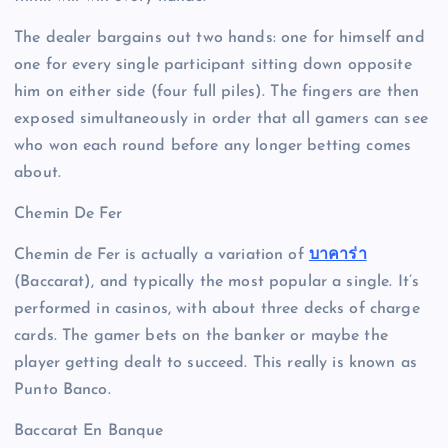
The dealer bargains out two hands: one for himself and
one for every single participant sitting down opposite
him on either side (four full piles). The fingers are then
exposed simultaneously in order that all gamers can see
who won each round before any longer betting comes
about.
Chemin De Fer
Chemin de Fer is actually a variation of
บาคาร่า
(Baccarat), and typically the most popular a single. It’s
performed in casinos, with about three decks of charge
cards. The gamer bets on the banker or maybe the
player getting dealt to succeed. This really is known as
Punto Banco.
Baccarat En Banque