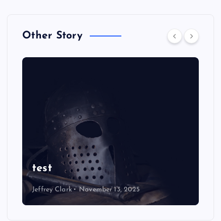
Other Story
test
Jeffrey Clark
November 13, 2025