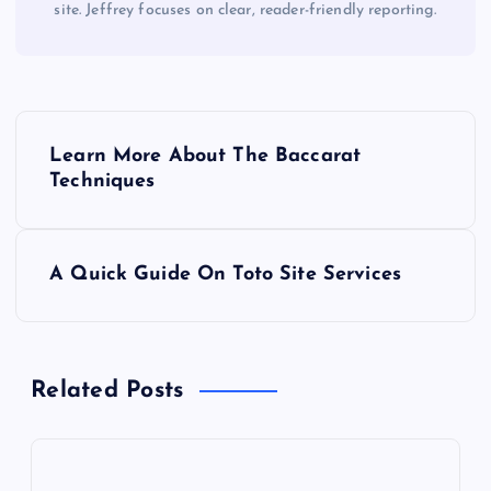
site. Jeffrey focuses on clear, reader-friendly reporting.
P
Learn More About The Baccarat
o
Techniques
s
A Quick Guide On Toto Site Services
t
n
Related Posts
a
v