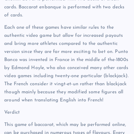
cards. Baccarat enbanque is performed with two decks
of cards.
Each one of these games have similar rules to the
authentic video game but allow for increased payouts
and bring more athletes compared to the authentic
version since they are far more exciting to bet on. Punto
Banco was invented in France in the middle of the-1800s
by Edmond Hoyle, who also conceived many other cards
video games including twenty-one particular (blackjack).
The French consider it vingt-et-un rather than blackjack
though mainly because they modified some figures all
around when translating English into French!
Verdict
This game of baccarat, which may be performed online,
can be purchased in numerous types of flavours. Every