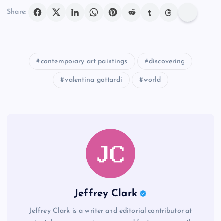
Share:
contemporary art paintings
discovering
valentina gottardi
world
Jeffrey Clark
Jeffrey Clark is a writer and editorial contributor at