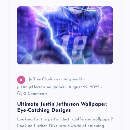
i
g
a
t
i
o
Jeffrey Clark
exciting world
justin jefferson wallpaper
August 22, 2025
n
0 Comments
Ultimate Justin Jefferson Wallpaper:
Eye-Catching Designs
Looking for the perfect Justin Jefferson wallpaper?
Look no further! Dive into a world of stunning