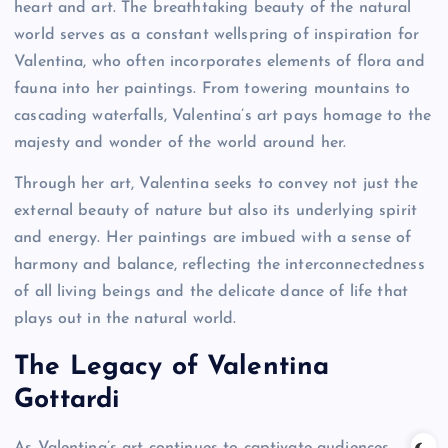
heart and art. The breathtaking beauty of the natural
world serves as a constant wellspring of inspiration for
Valentina, who often incorporates elements of flora and
fauna into her paintings. From towering mountains to
cascading waterfalls, Valentina’s art pays homage to the
majesty and wonder of the world around her.
Through her art, Valentina seeks to convey not just the
external beauty of nature but also its underlying spirit
and energy. Her paintings are imbued with a sense of
harmony and balance, reflecting the interconnectedness
of all living beings and the delicate dance of life that
plays out in the natural world.
The Legacy of Valentina
Gottardi
As Valentina’s art continues to captivate audiences