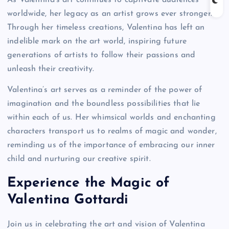
worldwide, her legacy as an artist grows ever stronger.
Through her timeless creations, Valentina has left an
indelible mark on the art world, inspiring future
generations of artists to follow their passions and
unleash their creativity.
Valentina’s art serves as a reminder of the power of
imagination and the boundless possibilities that lie
within each of us. Her whimsical worlds and enchanting
characters transport us to realms of magic and wonder,
reminding us of the importance of embracing our inner
child and nurturing our creative spirit.
Experience the Magic of
Valentina Gottardi
Join us in celebrating the art and vision of Valentina