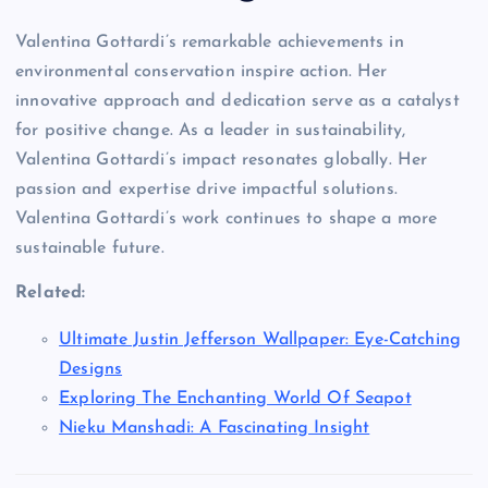
Valentina Gottardi’s remarkable achievements in
environmental conservation inspire action. Her
innovative approach and dedication serve as a catalyst
for positive change. As a leader in sustainability,
Valentina Gottardi’s impact resonates globally. Her
passion and expertise drive impactful solutions.
Valentina Gottardi’s work continues to shape a more
sustainable future.
Related:
Ultimate Justin Jefferson Wallpaper: Eye-Catching
Designs
Exploring The Enchanting World Of Seapot
Nieku Manshadi: A Fascinating Insight