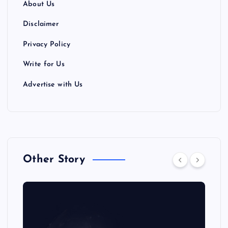
About Us
Disclaimer
Privacy Policy
Write for Us
Advertise with Us
Other Story