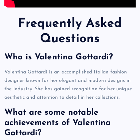
Frequently Asked
Questions
Who is Valentina Gottardi?
Valentina Gottardi is an accomplished Italian fashion
designer known for her elegant and modern designs in
the industry. She has gained recognition for her unique
aesthetic and attention to detail in her collections.
What are some notable
achievements of Valentina
Gottardi?