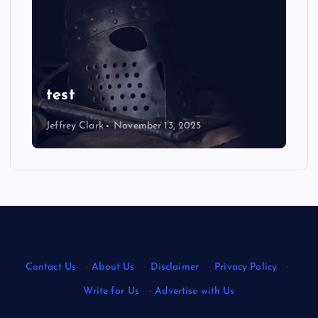
NEWS
Ultimate Justin Jefferson
Wallpaper: Eye-Catching
Designs
Jeffrey Clark
August 22, 2025
Contact Us
·
About Us
·
Disclaimer
·
Privacy Policy
·
Write for Us
·
Advertise with Us