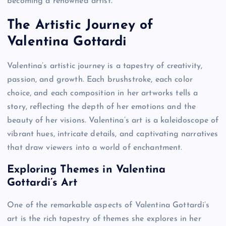
becoming a renowned artist.
The Artistic Journey of
Valentina Gottardi
Valentina’s artistic journey is a tapestry of creativity,
passion, and growth. Each brushstroke, each color
choice, and each composition in her artworks tells a
story, reflecting the depth of her emotions and the
beauty of her visions. Valentina’s art is a kaleidoscope of
vibrant hues, intricate details, and captivating narratives
that draw viewers into a world of enchantment.
Exploring Themes in Valentina
Gottardi’s Art
One of the remarkable aspects of Valentina Gottardi’s
art is the rich tapestry of themes she explores in her