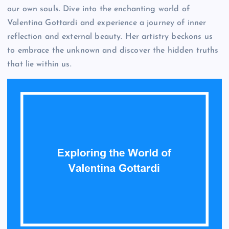
our own souls. Dive into the enchanting world of
Valentina Gottardi and experience a journey of inner
reflection and external beauty. Her artistry beckons us
to embrace the unknown and discover the hidden truths
that lie within us.