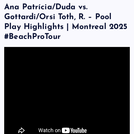
Ana Patrícia/Duda vs.
Gottardi/Orsi Toth, R. – Pool
Play Highlights | Montreal 2025
#BeachProTour