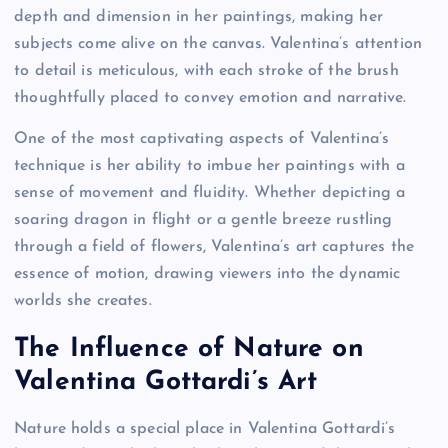
depth and dimension in her paintings, making her
subjects come alive on the canvas. Valentina’s attention
to detail is meticulous, with each stroke of the brush
thoughtfully placed to convey emotion and narrative.
One of the most captivating aspects of Valentina’s
technique is her ability to imbue her paintings with a
sense of movement and fluidity. Whether depicting a
soaring dragon in flight or a gentle breeze rustling
through a field of flowers, Valentina’s art captures the
essence of motion, drawing viewers into the dynamic
worlds she creates.
The Influence of Nature on
Valentina Gottardi’s Art
Nature holds a special place in Valentina Gottardi’s