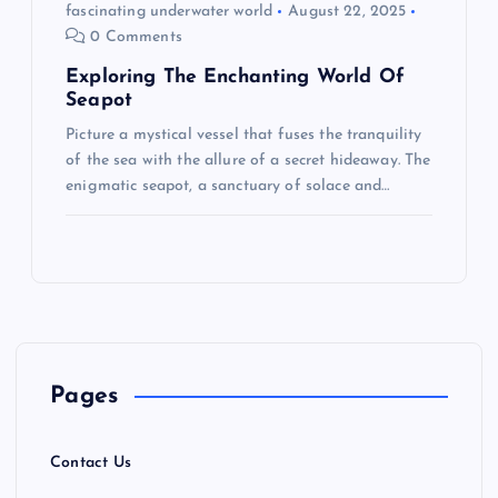
fascinating underwater world
August 22, 2025
0 Comments
Exploring The Enchanting World Of
Seapot
Picture a mystical vessel that fuses the tranquility
of the sea with the allure of a secret hideaway. The
enigmatic seapot, a sanctuary of solace and…
Pages
Contact Us