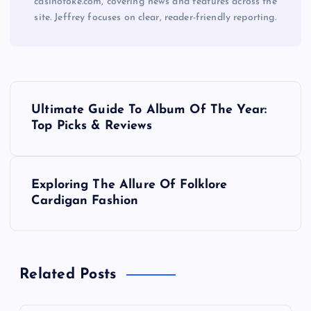
casinotoke.com, covering news and features across the
site. Jeffrey focuses on clear, reader-friendly reporting.
P
Ultimate Guide To Album Of The Year:
o
Top Picks & Reviews
s
Exploring The Allure Of Folklore
t
Cardigan Fashion
n
a
Related Posts
v