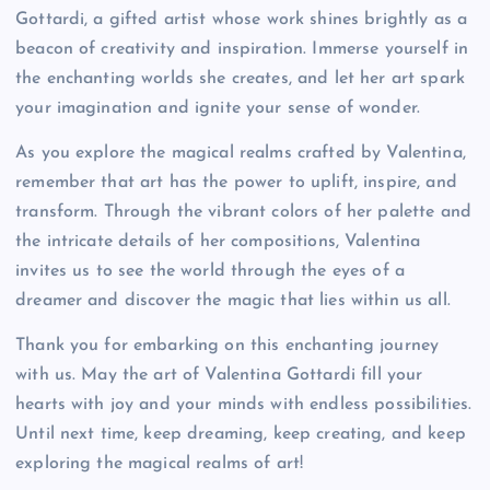
Gottardi, a gifted artist whose work shines brightly as a
beacon of creativity and inspiration. Immerse yourself in
the enchanting worlds she creates, and let her art spark
your imagination and ignite your sense of wonder.
As you explore the magical realms crafted by Valentina,
remember that art has the power to uplift, inspire, and
transform. Through the vibrant colors of her palette and
the intricate details of her compositions, Valentina
invites us to see the world through the eyes of a
dreamer and discover the magic that lies within us all.
Thank you for embarking on this enchanting journey
with us. May the art of Valentina Gottardi fill your
hearts with joy and your minds with endless possibilities.
Until next time, keep dreaming, keep creating, and keep
exploring the magical realms of art!