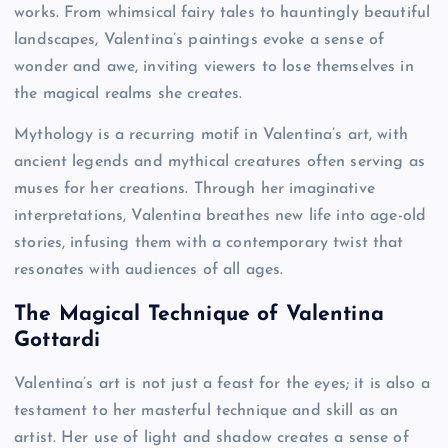
works. From whimsical fairy tales to hauntingly beautiful
landscapes, Valentina’s paintings evoke a sense of
wonder and awe, inviting viewers to lose themselves in
the magical realms she creates.
Mythology is a recurring motif in Valentina’s art, with
ancient legends and mythical creatures often serving as
muses for her creations. Through her imaginative
interpretations, Valentina breathes new life into age-old
stories, infusing them with a contemporary twist that
resonates with audiences of all ages.
The Magical Technique of Valentina
Gottardi
Valentina’s art is not just a feast for the eyes; it is also a
testament to her masterful technique and skill as an
artist. Her use of light and shadow creates a sense of