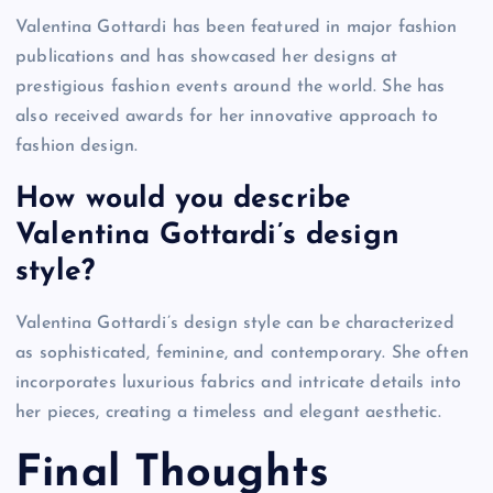
Valentina Gottardi has been featured in major fashion
publications and has showcased her designs at
prestigious fashion events around the world. She has
also received awards for her innovative approach to
fashion design.
How would you describe
Valentina Gottardi’s design
style?
Valentina Gottardi’s design style can be characterized
as sophisticated, feminine, and contemporary. She often
incorporates luxurious fabrics and intricate details into
her pieces, creating a timeless and elegant aesthetic.
Final Thoughts