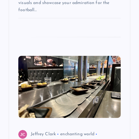
visuals and showcase your admiration for the
football…
Jeffrey Clark
enchanting world