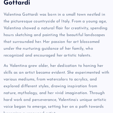
Gottardi
Valentina Gottardi was born in a small town nestled in
the picturesque countryside of Italy. From a young age,
Valentina showed a natural flair for creativity, spending
hours sketching and painting the beautiful landscapes
that surrounded her. Her passion for art blossomed
under the nurturing guidance of her family, who
recognized and encouraged her artistic talents.
As Valentina grew older, her dedication to honing her
skills as an artist became evident. She experimented with
various mediums, from watercolors to acrylics, and
explored different styles, drawing inspiration from
nature, mythology, and her vivid imagination. Through
hard work and perseverance, Valentina’s unique artistic
voice began to emerge, setting her on a path towards