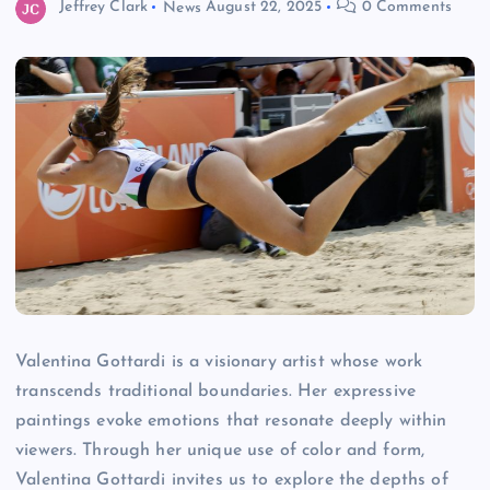
Jeffrey Clark
News
August 22, 2025
0 Comments
Valentina Gottardi is a visionary artist whose work
transcends traditional boundaries. Her expressive
paintings evoke emotions that resonate deeply within
viewers. Through her unique use of color and form,
Valentina Gottardi invites us to explore the depths of