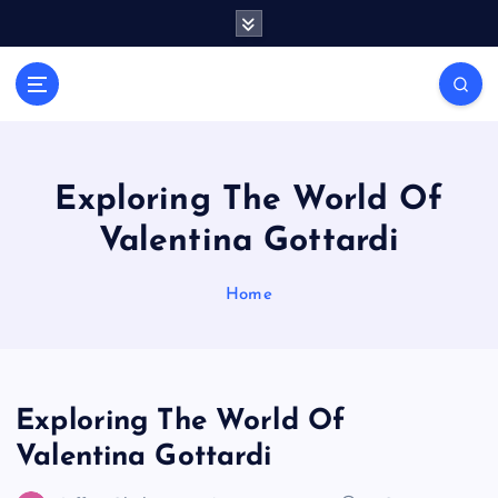
S
k
i
Casino Blog
p
C
t
a
o
s
c
i
o
Exploring The World Of
n
n
Valentina Gottardi
t
o
e
T
n
Home
o
t
k
e
Exploring The World Of
Valentina Gottardi