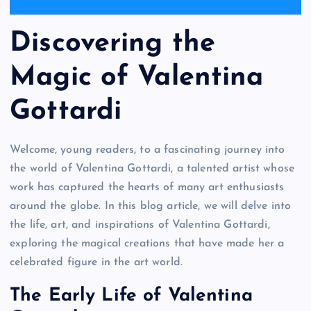
Discovering the
Magic of Valentina
Gottardi
Welcome, young readers, to a fascinating journey into
the world of Valentina Gottardi, a talented artist whose
work has captured the hearts of many art enthusiasts
around the globe. In this blog article, we will delve into
the life, art, and inspirations of Valentina Gottardi,
exploring the magical creations that have made her a
celebrated figure in the art world.
The Early Life of Valentina