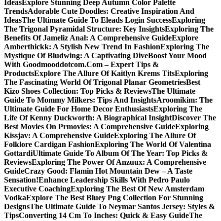
Ideas
Explore Stunning Deep Autumn Color Palette
Trends
Adorable Cute Doodles: Creative Inspiration And
Ideas
The Ultimate Guide To Eleads Login Success
Exploring
The Trigonal Pyramidal Structure: Key Insights
Exploring The
Benefits Of Jameliz Anal: A Comprehensive Guide
Explore
Amberthickk: A Stylish New Trend In Fashion
Exploring The
Mystique Of Bludwing: A Captivating Dive
Boost Your Mood
With Goodmooddotcom.Com – Expert Tips &
Products
Explore The Allure Of Kaitlyn Krems Tits
Exploring
The Fascinating World Of Trigonal Planar Geometries
Best
Kizo Shoes Collection: Top Picks & Reviews
The Ultimate
Guide To Mommy Milkers: Tips And Insights
Aroomikim: The
Ultimate Guide For Home Decor Enthusiasts
Exploring The
Life Of Kenny Duckworth: A Biographical Insight
Discover The
Best Movies On Prmovies: A Comprehensive Guide
Exploring
Kissjav: A Comprehensive Guide
Exploring The Allure Of
Folklore Cardigan Fashion
Exploring The World Of Valentina
Gottardi
Ultimate Guide To Album Of The Year: Top Picks &
Reviews
Exploring The Power Of Anzuux: A Comprehensive
Guide
Crazy Good: Flamin Hot Mountain Dew – A Taste
Sensation!
Enhance Leadership Skills With Pedro Paulo
Executive Coaching
Exploring The Best Of New Amsterdam
Vodka
Explore The Best Bluey Png Collection For Stunning
Designs
The Ultimate Guide To Neymar Santos Jersey: Styles &
Tips
Converting 14 Cm To Inches: Quick & Easy Guide
The