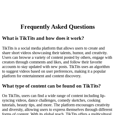
Frequently Asked Questions
What is TikTits and how does it work?
TikTits is a social media platform that allows users to create and
share short videos showcasing their talents, humor, and creativity.
Users can browse a variety of content posted by others, engage with
creators through comments and likes, and follow their favorite
accounts to stay updated with new posts. TikTits uses an algorithm
to suggest videos based on user preferences, making it a popular
platform for entertainment and content discovery.
What type of content can be found on TikTits?
On TikTits, users can find a wide range of content including lip-
syncing videos, dance challenges, comedy sketches, cooking
tutorials, beauty tips, and more. The platform encourages creativity
and diversity, allowing users to express themselves through different
forms of content. With its global reach, TikTits offers a multicultural