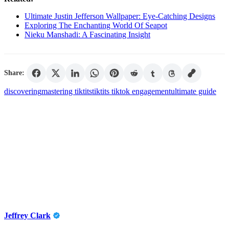
Ultimate Justin Jefferson Wallpaper: Eye-Catching Designs
Exploring The Enchanting World Of Seapot
Nieku Manshadi: A Fascinating Insight
Share:
discovering
mastering tiktits
tiktits tiktok engagement
ultimate guide
Jeffrey Clark