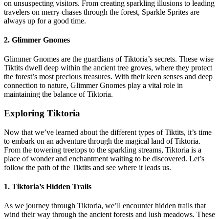
on unsuspecting visitors. From creating sparkling illusions to leading
travelers on merry chases through the forest, Sparkle Sprites are
always up for a good time.
2. Glimmer Gnomes
Glimmer Gnomes are the guardians of Tiktoria’s secrets. These wise
Tiktits dwell deep within the ancient tree groves, where they protect
the forest’s most precious treasures. With their keen senses and deep
connection to nature, Glimmer Gnomes play a vital role in
maintaining the balance of Tiktoria.
Exploring Tiktoria
Now that we’ve learned about the different types of Tiktits, it’s time
to embark on an adventure through the magical land of Tiktoria.
From the towering treetops to the sparkling streams, Tiktoria is a
place of wonder and enchantment waiting to be discovered. Let’s
follow the path of the Tiktits and see where it leads us.
1. Tiktoria’s Hidden Trails
As we journey through Tiktoria, we’ll encounter hidden trails that
wind their way through the ancient forests and lush meadows. These