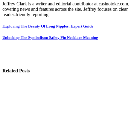
Jeffrey Clark is a writer and editorial contributor at casinotoke.com,
covering news and features across the site. Jeffrey focuses on clear,
reader-friendly reporting.
Post
Exploring The Beauty Of Long Nipples: Expert Guide
navigation
Unlocking The Symbolism: Safety Pin Necklace Meaning
Related Posts