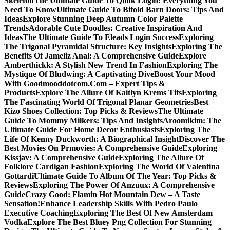
Skeleton
The Ultimate Guide To Qlink Login: Everything You
Need To Know
Ultimate Guide To Bifold Barn Doors: Tips And
Ideas
Explore Stunning Deep Autumn Color Palette
Trends
Adorable Cute Doodles: Creative Inspiration And
Ideas
The Ultimate Guide To Eleads Login Success
Exploring
The Trigonal Pyramidal Structure: Key Insights
Exploring The
Benefits Of Jameliz Anal: A Comprehensive Guide
Explore
Amberthickk: A Stylish New Trend In Fashion
Exploring The
Mystique Of Bludwing: A Captivating Dive
Boost Your Mood
With Goodmooddotcom.Com – Expert Tips &
Products
Explore The Allure Of Kaitlyn Krems Tits
Exploring
The Fascinating World Of Trigonal Planar Geometries
Best
Kizo Shoes Collection: Top Picks & Reviews
The Ultimate
Guide To Mommy Milkers: Tips And Insights
Aroomikim: The
Ultimate Guide For Home Decor Enthusiasts
Exploring The
Life Of Kenny Duckworth: A Biographical Insight
Discover The
Best Movies On Prmovies: A Comprehensive Guide
Exploring
Kissjav: A Comprehensive Guide
Exploring The Allure Of
Folklore Cardigan Fashion
Exploring The World Of Valentina
Gottardi
Ultimate Guide To Album Of The Year: Top Picks &
Reviews
Exploring The Power Of Anzuux: A Comprehensive
Guide
Crazy Good: Flamin Hot Mountain Dew – A Taste
Sensation!
Enhance Leadership Skills With Pedro Paulo
Executive Coaching
Exploring The Best Of New Amsterdam
Vodka
Explore The Best Bluey Png Collection For Stunning