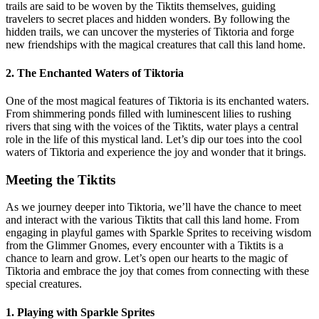
trails are said to be woven by the Tiktits themselves, guiding
travelers to secret places and hidden wonders. By following the
hidden trails, we can uncover the mysteries of Tiktoria and forge
new friendships with the magical creatures that call this land home.
2. The Enchanted Waters of Tiktoria
One of the most magical features of Tiktoria is its enchanted waters.
From shimmering ponds filled with luminescent lilies to rushing
rivers that sing with the voices of the Tiktits, water plays a central
role in the life of this mystical land. Let’s dip our toes into the cool
waters of Tiktoria and experience the joy and wonder that it brings.
Meeting the Tiktits
As we journey deeper into Tiktoria, we’ll have the chance to meet
and interact with the various Tiktits that call this land home. From
engaging in playful games with Sparkle Sprites to receiving wisdom
from the Glimmer Gnomes, every encounter with a Tiktits is a
chance to learn and grow. Let’s open our hearts to the magic of
Tiktoria and embrace the joy that comes from connecting with these
special creatures.
1. Playing with Sparkle Sprites