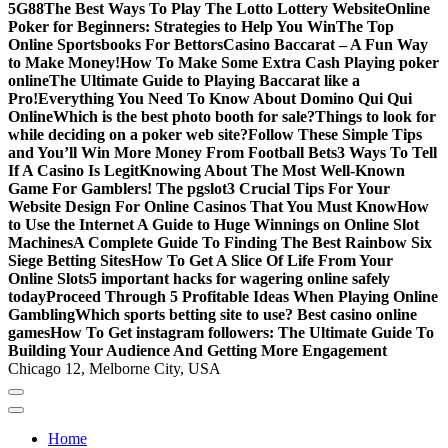
5G88
The Best Ways To Play The Lotto Lottery Website
Online
Poker for Beginners: Strategies to Help You Win
The Top
Online Sportsbooks For Bettors
Casino Baccarat – A Fun Way
to Make Money!
How To Make Some Extra Cash Playing poker
online
The Ultimate Guide to Playing Baccarat like a
Pro!
Everything You Need To Know About Domino Qui Qui
Online
Which is the best photo booth for sale?
Things to look for
while deciding on a poker web site?
Follow These Simple Tips
and You’ll Win More Money From Football Bets
3 Ways To Tell
If A Casino Is Legit
Knowing About The Most Well-Known
Game For Gamblers! The pgslot
3 Crucial Tips For Your
Website Design For Online Casinos That You Must Know
How
to Use the Internet A Guide to Huge Winnings on Online Slot
Machines
A Complete Guide To Finding The Best Rainbow Six
Siege Betting Sites
How To Get A Slice Of Life From Your
Online Slots
5 important hacks for wagering online safely
today
Proceed Through 5 Profitable Ideas When Playing Online
Gambling
Which sports betting site to use? Best casino online
games
How To Get instagram followers: The Ultimate Guide To
Building Your Audience And Getting More Engagement
Chicago 12, Melborne City, USA
Home