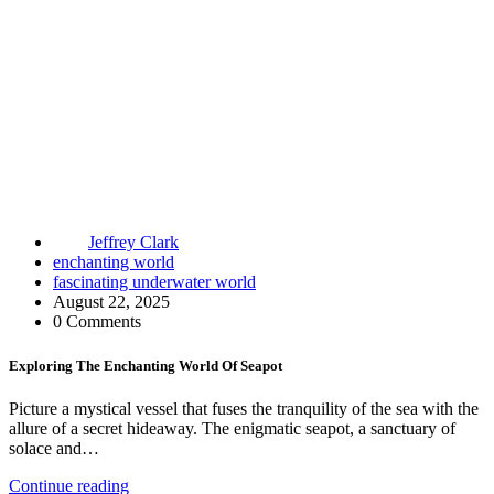
Jeffrey Clark
enchanting world
fascinating underwater world
August 22, 2025
0 Comments
Exploring The Enchanting World Of Seapot
Picture a mystical vessel that fuses the tranquility of the sea with the
allure of a secret hideaway. The enigmatic seapot, a sanctuary of
solace and…
Continue reading