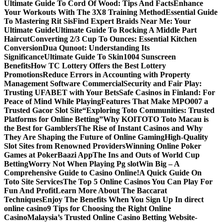
Ultimate Guide To Cord Of Wood: Tips And Facts
Enhance
Your Workouts With The 3X8 Training Method
Essential Guide
To Mastering Rit Sis
Find Expert Braids Near Me: Your
Ultimate Guide
Ultimate Guide To Rocking A Middle Part
Haircut
Converting 2/3 Cup To Ounces: Essential Kitchen
Conversion
Dua Qunoot: Understanding Its
Significance
Ultimate Guide To Skin1004 Sunscreen
Benefits
How TC Lottery Offers the Best Lottery
Promotions
Reduce Errors in Accounting with Property
Management Software Commercial
Security and Fair Play:
Trusting UFABET with Your Bets
Safe Casinos in Finland: For
Peace of Mind While Playing
Features That Make MPO007 a
Trusted Gacor Slot Site
“Exploring Toto Communities: Trusted
Platforms for Online Betting”
Why KOITOTO Toto Macau is
the Best for Gamblers
The Rise of Instant Casinos and Why
They Are Shaping the Future of Online Gaming
High-Quality
Slot Sites from Renowned Providers
Winning Online Poker
Games at PokerBaazi App
The Ins and Outs of World Cup
Betting
Worry Not When Playing Pg slot
Win Big – A
Comprehensive Guide to Casino Online!
A Quick Guide On
Toto Site Services
The Top 5 Online Casinos You Can Play For
Fun And Profit
Learn More About The Baccarat
Techniques
Enjoy The Benefits When You Sign Up In direct
online casino
9 Tips for Choosing the Right Online
Casino
Malaysia’s Trusted Online Casino Betting Website-