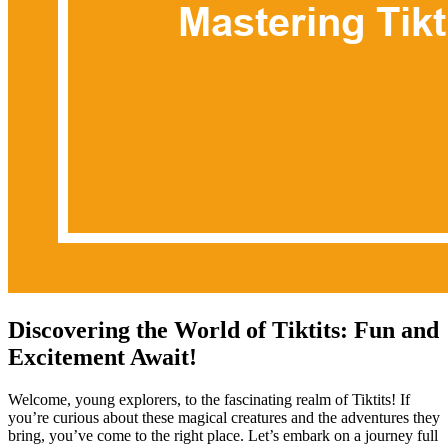
Discovering the World of Tiktits: Fun and
Excitement Await!
Welcome, young explorers, to the fascinating realm of Tiktits! If
you’re curious about these magical creatures and the adventures they
bring, you’ve come to the right place. Let’s embark on a journey full