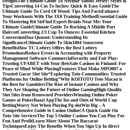
Designs
The Ultimate Guide To Neymar Santos Jersey: Styles &
Tips
Converting 14 Cm To Inches: Quick & Easy Guide
The
Ultimate Guide To Cord Of Wood: Tips And Facts
Enhance
Your Workouts With The 3X8 Training Method
Essential Guide
To Mastering Rit Sis
Find Expert Braids Near Me: Your
Ultimate Guide
Ultimate Guide To Rocking A Middle Part
Haircut
Converting 2/3 Cup To Ounces: Essential Kitchen
Conversion
Dua Qunoot: Understanding Its
Significance
Ultimate Guide To Skin1004 Sunscreen
Benefits
How TC Lottery Offers the Best Lottery
Promotions
Reduce Errors in Accounting with Property
Management Software Commercial
Security and Fair Play:
Trusting UFABET with Your Bets
Safe Casinos in Finland: For
Peace of Mind While Playing
Features That Make MPO007 a
Trusted Gacor Slot Site
“Exploring Toto Communities: Trusted
Platforms for Online Betting”
Why KOITOTO Toto Macau is
the Best for Gamblers
The Rise of Instant Casinos and Why
They Are Shaping the Future of Online Gaming
High-Quality
Slot Sites from Renowned Providers
Winning Online Poker
Games at PokerBaazi App
The Ins and Outs of World Cup
Betting
Worry Not When Playing Pg slot
Win Big – A
Comprehensive Guide to Casino Online!
A Quick Guide On
Toto Site Services
The Top 5 Online Casinos You Can Play For
Fun And Profit
Learn More About The Baccarat
Techniques
Enjoy The Benefits When You Sign Up In direct