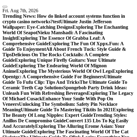
Skip
to
Fri. Aug 7th, 2026
content
Trending News:
How do linked account systems function in
crypto casino networks?
test
Ultimate Justin Jefferson
Wallpaper: Eye-Catching Designs
Exploring The Enchanting
World Of Seapot
Nieku Manshadi: A Fascinating
Insight
Exploring The Essence Of Grabba Leaf: A
Comprehensive Guide
Exploring The Fun Of Xppx.Fun: A
Guide To Enjoyment
All About French Tuck: Style Guide &
Tips
Delicious On The Rocks Cocktails: A Complete
Guide
Exploring Unique Firefly Guitars: Your Ultimate
Guide
Exploring The Endearing World Of Mignon
Anime
Exploring The Mysterious World Of Owl Legs
Exploring
Opentgc: A Comprehensive Guide For Beginners
Ultimate
Guide To Fufu Clip: Tips And Tricks
The Ultimate Guide To
Ceramic Teeth Cap Solutions
Spongebob Party Drink Ideas:
Unleash Fun With Refreshing Beverages
Exploring The Legacy
Of Michael Cusack
Enhance Your Smile With Pop On
Veneers
Unlocking The Symbolism: Safety Pin Necklace
Meaning
Ultimate Guide To Mastering Tiktits In 2021
Exploring
The Beauty Of Long Nipples: Expert Guide
Trending Styles:
Anillos De Compromiso Guide
Convert 135 Lbs To Kg Easily
And Accurately
Exploring The Alluring Erome Asian: Your
Ultimate Guide
Exploring The Fascinating World Of The Cat