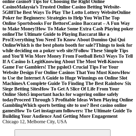
online casino
9 Tips for Choosing the Right Online
Casino
Malaysia’s Trusted Online Casino Betting Website-
5G88
The Best Ways To Play The Lotto Lottery Website
Online
Poker for Beginners: Strategies to Help You Win
The Top
Online Sportsbooks For Bettors
Casino Baccarat – A Fun Way
to Make Money!
How To Make Some Extra Cash Playing poker
online
The Ultimate Guide to Playing Baccarat like a
Pro!
Everything You Need To Know About Domino Qui Qui
Online
Which is the best photo booth for sale?
Things to look for
while deciding on a poker web site?
Follow These Simple Tips
and You’ll Win More Money From Football Bets
3 Ways To Tell
If A Casino Is Legit
Knowing About The Most Well-Known
Game For Gamblers! The pgslot
3 Crucial Tips For Your
Website Design For Online Casinos That You Must Know
How
to Use the Internet A Guide to Huge Winnings on Online Slot
Machines
A Complete Guide To Finding The Best Rainbow Six
Siege Betting Sites
How To Get A Slice Of Life From Your
Online Slots
5 important hacks for wagering online safely
today
Proceed Through 5 Profitable Ideas When Playing Online
Gambling
Which sports betting site to use? Best casino online
games
How To Get instagram followers: The Ultimate Guide To
Building Your Audience And Getting More Engagement
Chicago 12, Melborne City, USA