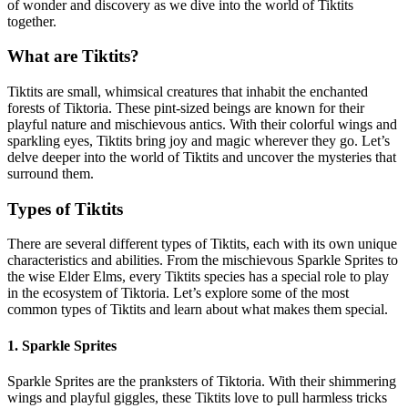
of wonder and discovery as we dive into the world of Tiktits
together.
What are Tiktits?
Tiktits are small, whimsical creatures that inhabit the enchanted
forests of Tiktoria. These pint-sized beings are known for their
playful nature and mischievous antics. With their colorful wings and
sparkling eyes, Tiktits bring joy and magic wherever they go. Let’s
delve deeper into the world of Tiktits and uncover the mysteries that
surround them.
Types of Tiktits
There are several different types of Tiktits, each with its own unique
characteristics and abilities. From the mischievous Sparkle Sprites to
the wise Elder Elms, every Tiktits species has a special role to play
in the ecosystem of Tiktoria. Let’s explore some of the most
common types of Tiktits and learn about what makes them special.
1. Sparkle Sprites
Sparkle Sprites are the pranksters of Tiktoria. With their shimmering
wings and playful giggles, these Tiktits love to pull harmless tricks