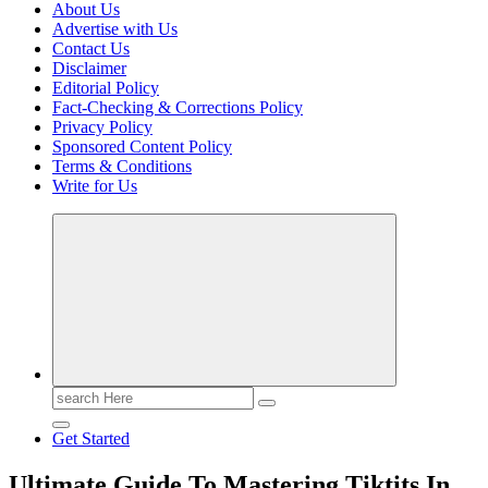
About Us
Advertise with Us
Contact Us
Disclaimer
Editorial Policy
Fact-Checking & Corrections Policy
Privacy Policy
Sponsored Content Policy
Terms & Conditions
Write for Us
Casino Blog
Casino
Toke
Search
for:
Get Started
Ultimate Guide To Mastering Tiktits In