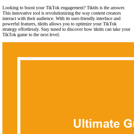
Looking to boost your TikTok engagement? Tiktits is the answer.
This innovative tool is revolutionizing the way content creators
interact with their audience. With its user-friendly interface and
powerful features, tiktits allows you to optimize your TikTok
strategy effortlessly. Stay tuned to discover how tiktits can take your
TikTok game to the next level.