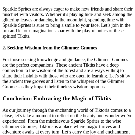
Sparkle Sprites are always eager to make new friends and share their
mischief with visitors. Whether it’s playing hide-and-seek among the
glittering leaves or dancing in the moonlight, spending time with
Sparkle Sprites is sure to bring a smile to your face. Let’s join in the
fun and let our imaginations soar with the playful antics of these
spirited Tiktits.
2. Seeking Wisdom from the Glimmer Gnomes
For those seeking knowledge and guidance, the Glimmer Gnomes
are the perfect companions. These ancient Tiktits have a deep
connection to the wisdom of the forest and are always willing to
share their insights with those who are open to learning. Let’s sit by
the ancient tree groves and listen to the whispers of the Glimmer
Gnomes as they impart their timeless wisdom upon us.
Conclusion: Embracing the Magic of Tiktits
As our journey through the enchanting world of Tiktoria comes to a
close, let’s take a moment to reflect on the beauty and wonder we’ve
experienced. From the mischievous Sparkle Sprites to the wise
Glimmer Gnomes, Tiktoria is a place where magic thrives and
adventure awaits at every turn. Let’s carry the joy and enchantment