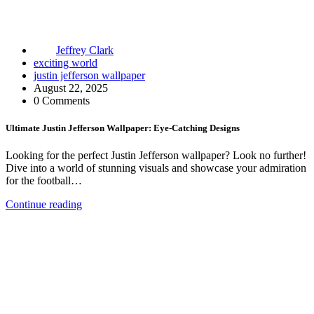
Jeffrey Clark
exciting world
justin jefferson wallpaper
August 22, 2025
0 Comments
Ultimate Justin Jefferson Wallpaper: Eye-Catching Designs
Looking for the perfect Justin Jefferson wallpaper? Look no further!
Dive into a world of stunning visuals and showcase your admiration
for the football…
Continue reading