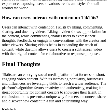
experience, exposing users to various trends and styles from all
around the world.
How can users interact with content on TikTits?
Users can interact with content on TikTits by liking, commenting,
sharing, and duetting videos. Liking a video shows appreciation for
the content, while commenting enables users to express their
thoughts, feedback, or engage in conversations with the creator and
other viewers. Sharing videos helps in expanding the reach of
content, while duetting allows users to create a split-screen video
with the original content for collaborative or response purposes.
Final Thoughts
Tiktits are an emerging social media platform that focuses on short,
engaging video content. With its increasing popularity, businesses
and influencers are leveraging tiktits to reach a wider audience. The
platform’s algorithm favors creativity and authenticity, making it a
great opportunity for content creators to showcase their talent. In
conclusion, tiktits presents a unique way for users to connect, share,
and discover new content in a fun and entertaining way.
Related: