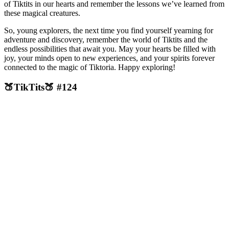
of Tiktits in our hearts and remember the lessons we’ve learned from
these magical creatures.
So, young explorers, the next time you find yourself yearning for
adventure and discovery, remember the world of Tiktits and the
endless possibilities that await you. May your hearts be filled with
joy, your minds open to new experiences, and your spirits forever
connected to the magic of Tiktoria. Happy exploring!
🍑TikTits🍑 #124