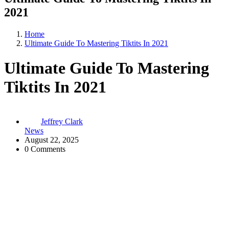
2021
Home
Ultimate Guide To Mastering Tiktits In 2021
Ultimate Guide To Mastering
Tiktits In 2021
Jeffrey Clark
News
August 22, 2025
0 Comments