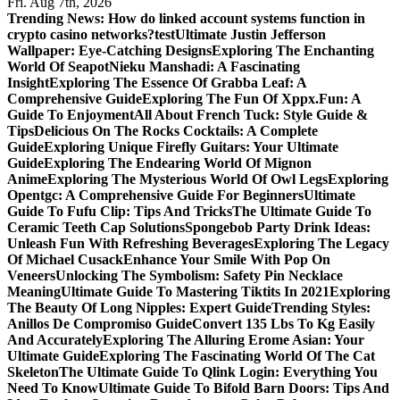
Fri. Aug 7th, 2026
Trending News:
How do linked account systems function in
crypto casino networks?
test
Ultimate Justin Jefferson
Wallpaper: Eye-Catching Designs
Exploring The Enchanting
World Of Seapot
Nieku Manshadi: A Fascinating
Insight
Exploring The Essence Of Grabba Leaf: A
Comprehensive Guide
Exploring The Fun Of Xppx.Fun: A
Guide To Enjoyment
All About French Tuck: Style Guide &
Tips
Delicious On The Rocks Cocktails: A Complete
Guide
Exploring Unique Firefly Guitars: Your Ultimate
Guide
Exploring The Endearing World Of Mignon
Anime
Exploring The Mysterious World Of Owl Legs
Exploring
Opentgc: A Comprehensive Guide For Beginners
Ultimate
Guide To Fufu Clip: Tips And Tricks
The Ultimate Guide To
Ceramic Teeth Cap Solutions
Spongebob Party Drink Ideas:
Unleash Fun With Refreshing Beverages
Exploring The Legacy
Of Michael Cusack
Enhance Your Smile With Pop On
Veneers
Unlocking The Symbolism: Safety Pin Necklace
Meaning
Ultimate Guide To Mastering Tiktits In 2021
Exploring
The Beauty Of Long Nipples: Expert Guide
Trending Styles:
Anillos De Compromiso Guide
Convert 135 Lbs To Kg Easily
And Accurately
Exploring The Alluring Erome Asian: Your
Ultimate Guide
Exploring The Fascinating World Of The Cat
Skeleton
The Ultimate Guide To Qlink Login: Everything You
Need To Know
Ultimate Guide To Bifold Barn Doors: Tips And