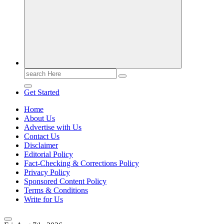
Casino Blog
Casino
Toke
Search
for:
Get Started
Home
About Us
Advertise with Us
Contact Us
Disclaimer
Editorial Policy
Fact-Checking & Corrections Policy
Privacy Policy
Sponsored Content Policy
Terms & Conditions
Write for Us