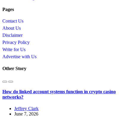
Pages
Contact Us
About Us
Disclaimer
Privacy Policy
Write for Us
Advertise with Us
Other Story
How do linked account systems function in crypto casino
networks?
Jeffrey Clark
June 7, 2026