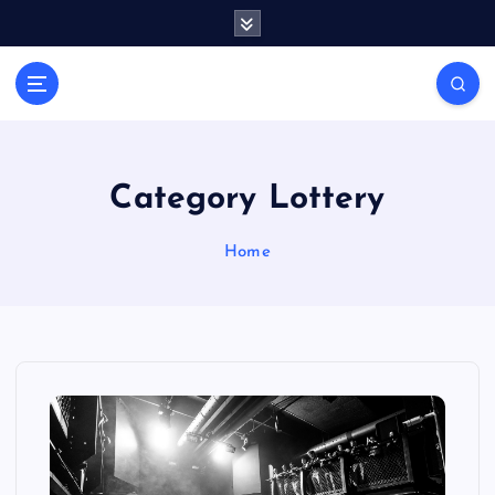
S
k
i
Casino Blog
p
C
t
a
o
s
c
i
o
Category Lottery
n
n
t
o
Home
e
T
n
o
t
k
e