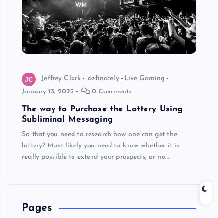
Jeffrey Clark
definately
Live Gaming
January 13, 2022
0 Comments
The way to Purchase the Lottery Using
Subliminal Messaging
So that you need to research how one can get the
lottery? Most likely you need to know whether it is
really possible to extend your prospects, or no…
Pages