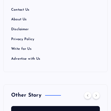
Contact Us
About Us
Disclaimer
Privacy Policy
Write for Us
Advertise with Us
Other Story