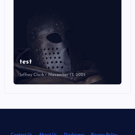
test
Jeffrey Clark
November 13, 2025
Contact Us
·
About Us
·
Disclaimer
·
Privacy Policy
·