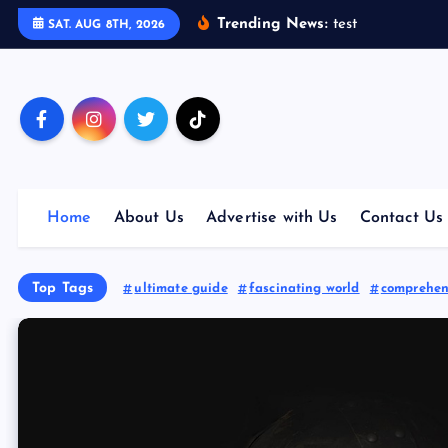
S
Trending News:
t
e
s
t
SAT. AUG 8TH, 2026
k
i
p
t
o
c
o
Home
About Us
Advertise with Us
Contact Us
n
t
e
Top Tags
ultimate guide
fascinating world
comprehen
n
t