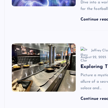
Dive into a wor
for the footbal
Continue rea
Jeffrey Cla
August 22, 2025
Exploring 
Picture a mystic
allure of a sec
solace and…
Continue rea