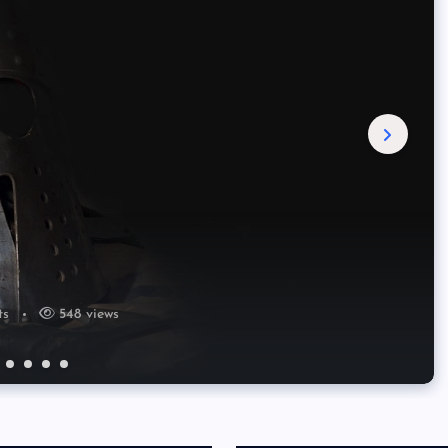
T
o
k
e
tems function in crypto
 Wallpaper: Eye-Catching
 Grabba Leaf: A
 World Of Seapot
ting Insight
ts
145 views
596 views
667 views
562 views
636 views
548 views