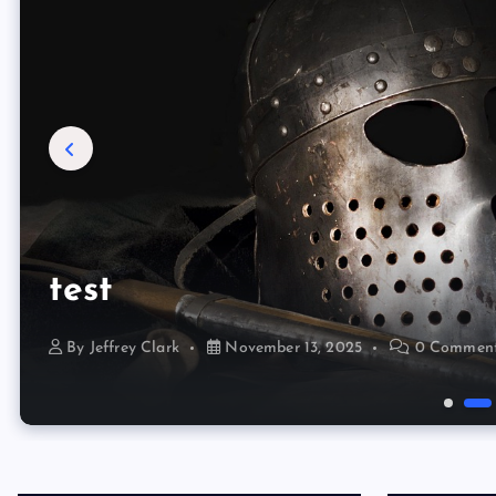
NEWS
NEWS
NEWS
NEWS
How do linked account sys
Ultimate Justin Jefferson
Exploring The Essence Of
casino networks?
test
Designs
Exploring The Enchanting
Nieku Manshadi: A Fascina
Comprehensive Guide
By
By
By
By
By
By
Jeffrey Clark
Jeffrey Clark
Jeffrey Clark
Jeffrey Clark
Jeffrey Clark
Jeffrey Clark
June 7, 2026
November 13, 2025
August 22, 2025
August 22, 2025
August 22, 2025
August 22, 2025
0 Comments
0 Comments
0 Comments
0 Comments
0 Comments
0 Commen