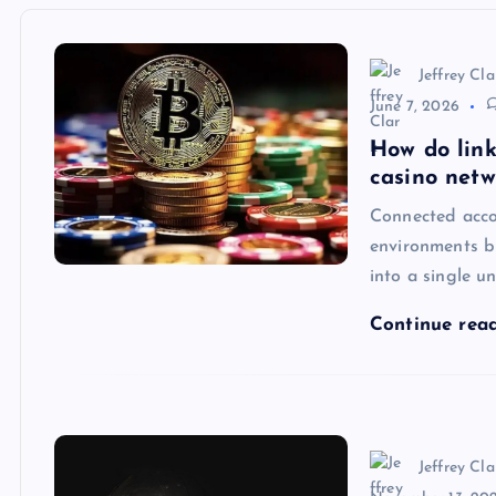
Jeffrey Cla
June 7, 2026
How do link
casino netw
Connected acco
environments bi
into a single un
Continue rea
Jeffrey Cla