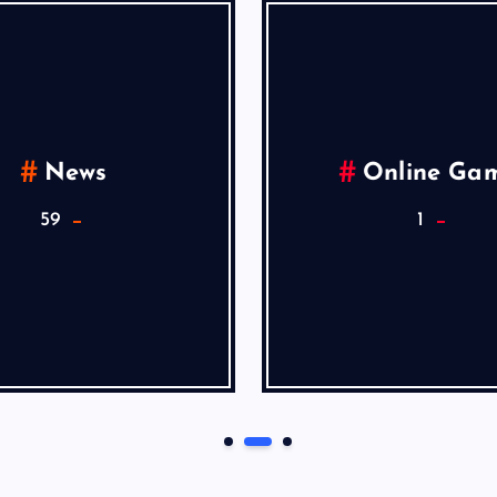
News
Online Ga
59
1