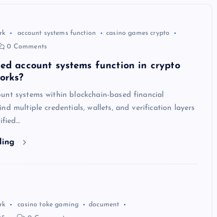
rk
account systems function
casino games crypto
0 Comments
ed account systems function in crypto
orks?
unt systems within blockchain-based financial
nd multiple credentials, wallets, and verification layers
ified…
ding
rk
casino toke gaming
document