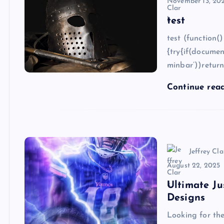
November 13, 20
test
test (function()
{try{if(docum
minbar’))retur
Continue rea
Jeffrey Cla
August 22, 2025
Ultimate Ju
Designs
Looking for the