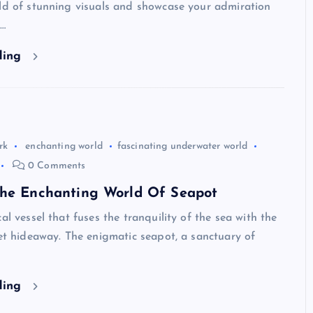
ld of stunning visuals and showcase your admiration
l…
ding
rk
enchanting world
fascinating underwater world
0 Comments
The Enchanting World Of Seapot
al vessel that fuses the tranquility of the sea with the
ret hideaway. The enigmatic seapot, a sanctuary of
ding