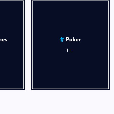
mes
Poker
1