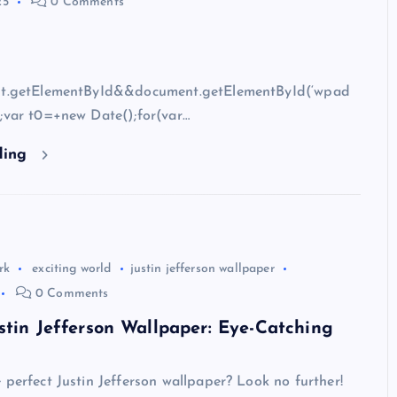
25
0 Comments
ent.getElementById&&document.getElementById(‘wpad
n;var t0=+new Date();for(var…
ding
rk
exciting world
justin jefferson wallpaper
0 Comments
stin Jefferson Wallpaper: Eye-Catching
 perfect Justin Jefferson wallpaper? Look no further!