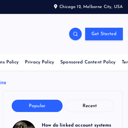
Chicago 12, Melborne City, USA
Get Started
ns Policy
Privacy Policy
Sponsored Content Policy
Te
king
Popular
Recent
How do linked account systems