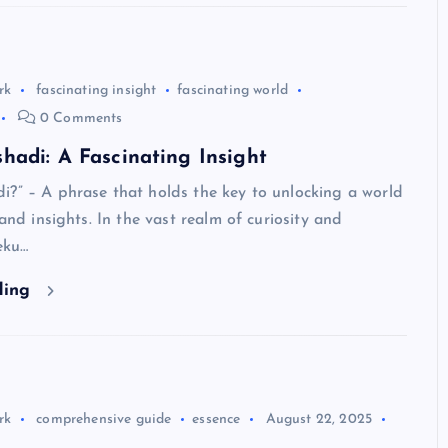
rk
fascinating insight
fascinating world
0 Comments
adi: A Fascinating Insight
i?” – A phrase that holds the key to unlocking a world
 and insights. In the vast realm of curiosity and
eku…
ding
rk
comprehensive guide
essence
August 22, 2025