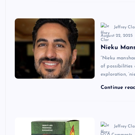
Jeffrey Cla
August 22, 2025
Nieku Mansh
“Nieku manshad
of possibilities
exploration, ‘ni
Continue rea
Jeffrey Cla
0 Comments