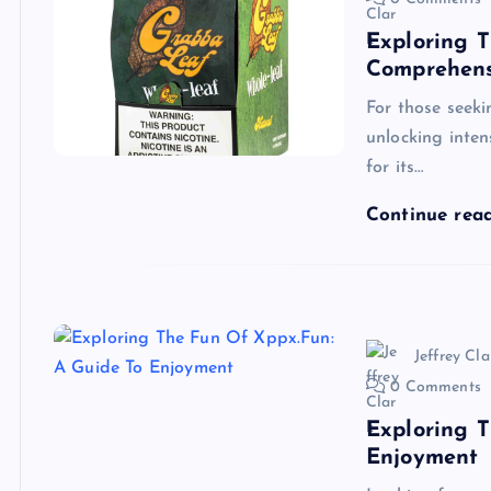
Exploring 
Comprehens
For those seeki
unlocking inten
for its…
Continue rea
Jeffrey Cla
0 Comments
Exploring 
Enjoyment