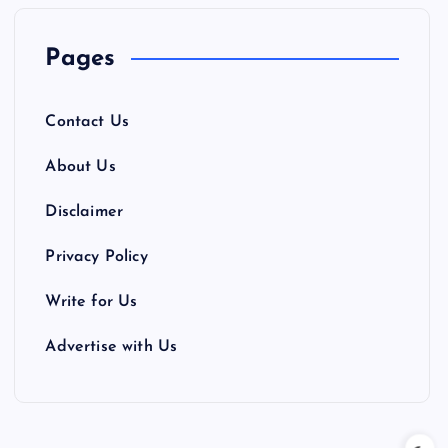
Pages
Contact Us
About Us
Disclaimer
Privacy Policy
Write for Us
Advertise with Us