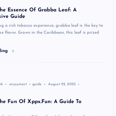
The Essence Of Grabba Leaf: A
ive Guide
ng a rich tobacco experience, grabba leaf is the key to
se flavor. Grown in the Caribbean, this leaf is prized
ding
rk
enjoyment
guide
August 22, 2025
The Fun Of Xppx.Fun: A Guide To