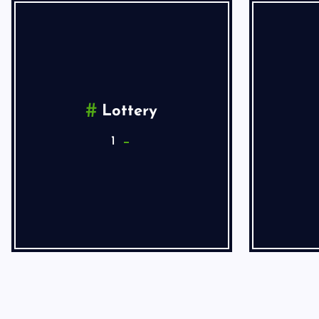
Lottery
1