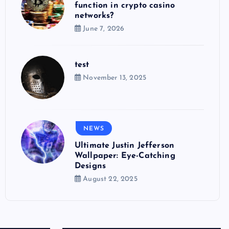
function in crypto casino
networks?
June 7, 2026
test
November 13, 2025
NEWS
Ultimate Justin Jefferson
Wallpaper: Eye-Catching
Designs
August 22, 2025