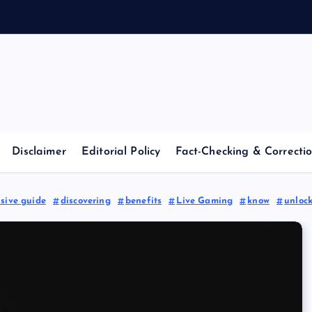
Casino Blog
C
a
Disclaimer
Editorial Policy
Fact-Checking & Correctio
s
sive guide
discovering
benefits
Live Gaming
know
unloc
i
n
o