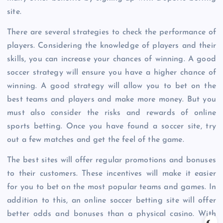
site.
There are several strategies to check the performance of
players. Considering the knowledge of players and their
skills, you can increase your chances of winning. A good
soccer strategy will ensure you have a higher chance of
winning. A good strategy will allow you to bet on the
best teams and players and make more money. But you
must also consider the risks and rewards of online
sports betting. Once you have found a soccer site, try
out a few matches and get the feel of the game.
The best sites will offer regular promotions and bonuses
to their customers. These incentives will make it easier
for you to bet on the most popular teams and games. In
addition to this, an online soccer betting site will offer
better odds and bonuses than a physical casino. With