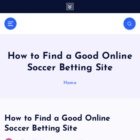
S
k
i
Casino Blog
p
C
t
a
o
s
c
i
o
How to Find a Good Online
n
n
Soccer Betting Site
t
o
e
T
n
Home
o
t
k
e
How to Find a Good Online
Soccer Betting Site