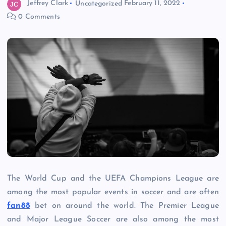
Jeffrey Clark
Uncategorized
February 11, 2022
0 Comments
The World Cup and the UEFA Champions League are
among the most popular events in soccer and are often
fan88
bet on around the world. The Premier League
and Major League Soccer are also among the most