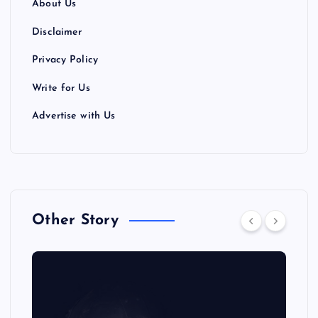
About Us
o
Disclaimer
n
Privacy Policy
Write for Us
Advertise with Us
Other Story