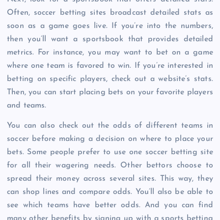
Often, soccer betting sites broadcast detailed stats as
soon as a game goes live. If you’re into the numbers,
then you’ll want a sportsbook that provides detailed
metrics. For instance, you may want to bet on a game
where one team is favored to win. If you’re interested in
betting on specific players, check out a website’s stats.
Then, you can start placing bets on your favorite players
and teams.
You can also check out the odds of different teams in
soccer before making a decision on where to place your
bets. Some people prefer to use one soccer betting site
for all their wagering needs. Other bettors choose to
spread their money across several sites. This way, they
can shop lines and compare odds. You’ll also be able to
see which teams have better odds. And you can find
many other benefits by signing up with a sports betting