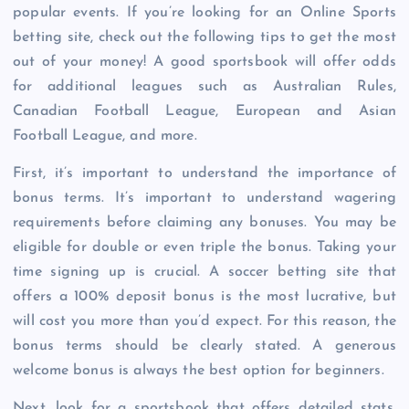
popular events. If you’re looking for an Online Sports
betting site, check out the following tips to get the most
out of your money! A good sportsbook will offer odds
for additional leagues such as Australian Rules,
Canadian Football League, European and Asian
Football League, and more.
First, it’s important to understand the importance of
bonus terms. It’s important to understand wagering
requirements before claiming any bonuses. You may be
eligible for double or even triple the bonus. Taking your
time signing up is crucial. A soccer betting site that
offers a 100% deposit bonus is the most lucrative, but
will cost you more than you’d expect. For this reason, the
bonus terms should be clearly stated. A generous
welcome bonus is always the best option for beginners.
Next, look for a sportsbook that offers detailed stats.