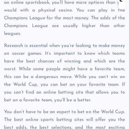
an online sportsbook, you’ll have more options than you
would with a physical casino. You can play in the
Champions League for the most money. The odds of the
Champions League are usually higher than other
leagues.
Research is essential when you’re looking to make money
on soccer games. It’s important to know which teams
have the best chances of winning and which are the
worst. While some people might have a favorite team,
this can be a dangerous move. While you can’t win on
the World Cup, you can bet on your favorite team. If
you can’t find an online betting site that allows you to
bet on a favorite team, you’ll be a better.
You don’t have to be an expert to bet on the World Cup.
The best online sports betting sites will offer you the
best odds, the best selections, and the most exciting