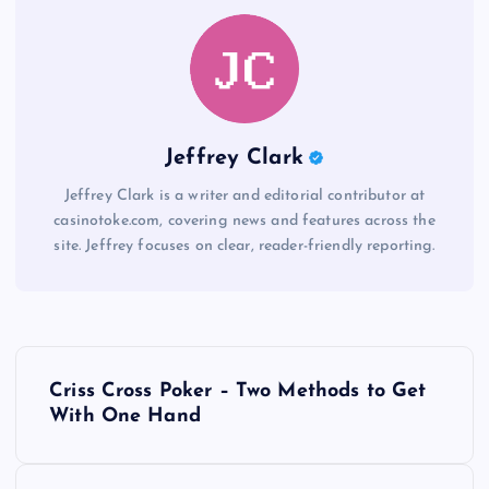
Jeffrey Clark
Jeffrey Clark is a writer and editorial contributor at
casinotoke.com, covering news and features across the
site. Jeffrey focuses on clear, reader-friendly reporting.
P
Criss Cross Poker – Two Methods to Get
o
With One Hand
s