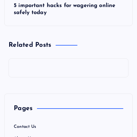
5 important hacks for wagering online
t
safely today
n
a
Related Posts
v
i
g
a
Pages
t
Contact Us
i