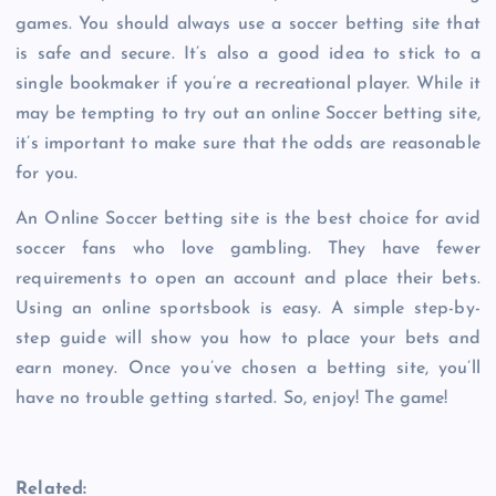
games. You should always use a soccer betting site that
is safe and secure. It’s also a good idea to stick to a
single bookmaker if you’re a recreational player. While it
may be tempting to try out an online Soccer betting site,
it’s important to make sure that the odds are reasonable
for you.
An Online Soccer betting site is the best choice for avid
soccer fans who love gambling. They have fewer
requirements to open an account and place their bets.
Using an online sportsbook is easy. A simple step-by-
step guide will show you how to place your bets and
earn money. Once you’ve chosen a betting site, you’ll
have no trouble getting started. So, enjoy! The game!
Related: