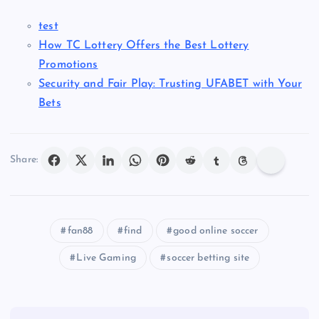
test
How TC Lottery Offers the Best Lottery
Promotions
Security and Fair Play: Trusting UFABET with Your
Bets
Share:
fan88
find
good online soccer
Live Gaming
soccer betting site