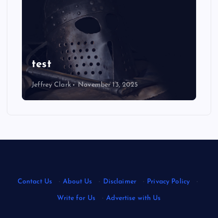
test
Jeffrey Clark
November 13, 2025
Contact Us
·
About Us
·
Disclaimer
·
Privacy Policy
·
Write for Us
·
Advertise with Us