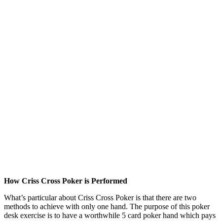
How Criss Cross Poker is Performed
What’s particular about Criss Cross Poker is that there are two
methods to achieve with only one hand. The purpose of this poker
desk exercise is to have a worthwhile 5 card poker hand which pays