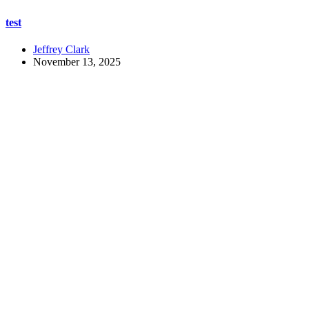
test
Jeffrey Clark
November 13, 2025