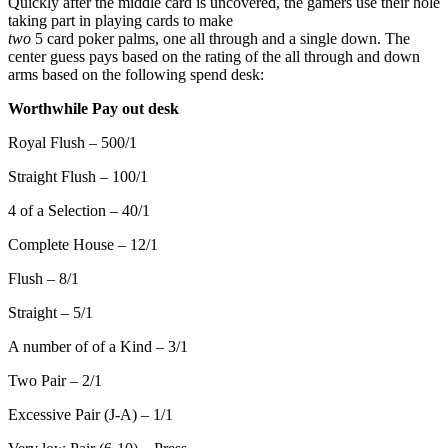
Quickly after the middle card is uncovered, the gamers use their hole
taking part in playing cards to make
two
5 card poker palms, one all through and a single down. The
center guess pays based on the rating of the all through and down
arms based on the following spend desk:
Worthwhile Pay out desk
Royal Flush – 500/1
Straight Flush – 100/1
4 of a Selection – 40/1
Complete House – 12/1
Flush – 8/1
Straight – 5/1
A number of of a Kind – 3/1
Two Pair – 2/1
Excessive Pair (J-A) – 1/1