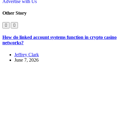
Advertise with Us
Other Story
How do linked account systems function in crypto casino
networks?
Jeffrey Clark
June 7, 2026