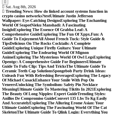
Sat. Aug 8th, 2026
Trending News:
How do linked account systems function in
crypto casino networks?
test
Ultimate Justin Jefferson
Wallpaper: Eye-Catching Designs
Exploring The Enchanting
World Of Seapot
Nieku Manshadi: A Fascinating
Insight
Exploring The Essence Of Grabba Leaf: A
Comprehensive Guide
Exploring The Fun Of Xppx.Fun: A
Guide To Enjoyment
All About French Tuck: Style Guide &
Tips
Delicious On The Rocks Cocktails: A Complete
Guide
Exploring Unique Firefly Guitars: Your Ultimate
Guide
Exploring The Endearing World Of Mignon
Anime
Exploring The Mysterious World Of Owl Legs
Exploring
Opentgc: A Comprehensive Guide For Beginners
Ultimate
Guide To Fufu Clip: Tips And Tricks
The Ultimate Guide To
Ceramic Teeth Cap Solutions
Spongebob Party Drink Ideas:
Unleash Fun With Refreshing Beverages
Exploring The Legacy
Of Michael Cusack
Enhance Your Smile With Pop On
Veneers
Unlocking The Symbolism: Safety Pin Necklace
Meaning
Ultimate Guide To Mastering Tiktits In 2021
Exploring
The Beauty Of Long Nipples: Expert Guide
Trending Styles:
Anillos De Compromiso Guide
Convert 135 Lbs To Kg Easily
And Accurately
Exploring The Alluring Erome Asian: Your
Ultimate Guide
Exploring The Fascinating World Of The Cat
Skeleton
The Ultimate Guide To Qlink Login: Everything You