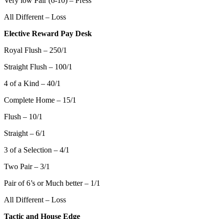
Very low Pair (6-10) – Press
All Different – Loss
Elective Reward Pay Desk
Royal Flush – 250/1
Straight Flush – 100/1
4 of a Kind – 40/1
Complete Home – 15/1
Flush – 10/1
Straight – 6/1
3 of a Selection – 4/1
Two Pair – 3/1
Pair of 6’s or Much better – 1/1
All Different – Loss
Tactic and House Edge