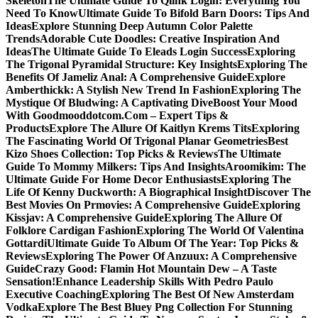
Skeleton
The Ultimate Guide To Qlink Login: Everything You
Need To Know
Ultimate Guide To Bifold Barn Doors: Tips And
Ideas
Explore Stunning Deep Autumn Color Palette
Trends
Adorable Cute Doodles: Creative Inspiration And
Ideas
The Ultimate Guide To Eleads Login Success
Exploring
The Trigonal Pyramidal Structure: Key Insights
Exploring The
Benefits Of Jameliz Anal: A Comprehensive Guide
Explore
Amberthickk: A Stylish New Trend In Fashion
Exploring The
Mystique Of Bludwing: A Captivating Dive
Boost Your Mood
With Goodmooddotcom.Com – Expert Tips &
Products
Explore The Allure Of Kaitlyn Krems Tits
Exploring
The Fascinating World Of Trigonal Planar Geometries
Best
Kizo Shoes Collection: Top Picks & Reviews
The Ultimate
Guide To Mommy Milkers: Tips And Insights
Aroomikim: The
Ultimate Guide For Home Decor Enthusiasts
Exploring The
Life Of Kenny Duckworth: A Biographical Insight
Discover The
Best Movies On Prmovies: A Comprehensive Guide
Exploring
Kissjav: A Comprehensive Guide
Exploring The Allure Of
Folklore Cardigan Fashion
Exploring The World Of Valentina
Gottardi
Ultimate Guide To Album Of The Year: Top Picks &
Reviews
Exploring The Power Of Anzuux: A Comprehensive
Guide
Crazy Good: Flamin Hot Mountain Dew – A Taste
Sensation!
Enhance Leadership Skills With Pedro Paulo
Executive Coaching
Exploring The Best Of New Amsterdam
Vodka
Explore The Best Bluey Png Collection For Stunning