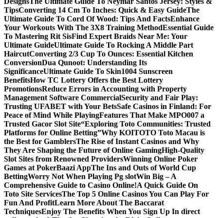
Designs
The Ultimate Guide To Neymar Santos Jersey: Styles &
Tips
Converting 14 Cm To Inches: Quick & Easy Guide
The
Ultimate Guide To Cord Of Wood: Tips And Facts
Enhance
Your Workouts With The 3X8 Training Method
Essential Guide
To Mastering Rit Sis
Find Expert Braids Near Me: Your
Ultimate Guide
Ultimate Guide To Rocking A Middle Part
Haircut
Converting 2/3 Cup To Ounces: Essential Kitchen
Conversion
Dua Qunoot: Understanding Its
Significance
Ultimate Guide To Skin1004 Sunscreen
Benefits
How TC Lottery Offers the Best Lottery
Promotions
Reduce Errors in Accounting with Property
Management Software Commercial
Security and Fair Play:
Trusting UFABET with Your Bets
Safe Casinos in Finland: For
Peace of Mind While Playing
Features That Make MPO007 a
Trusted Gacor Slot Site
“Exploring Toto Communities: Trusted
Platforms for Online Betting”
Why KOITOTO Toto Macau is
the Best for Gamblers
The Rise of Instant Casinos and Why
They Are Shaping the Future of Online Gaming
High-Quality
Slot Sites from Renowned Providers
Winning Online Poker
Games at PokerBaazi App
The Ins and Outs of World Cup
Betting
Worry Not When Playing Pg slot
Win Big – A
Comprehensive Guide to Casino Online!
A Quick Guide On
Toto Site Services
The Top 5 Online Casinos You Can Play For
Fun And Profit
Learn More About The Baccarat
Techniques
Enjoy The Benefits When You Sign Up In direct