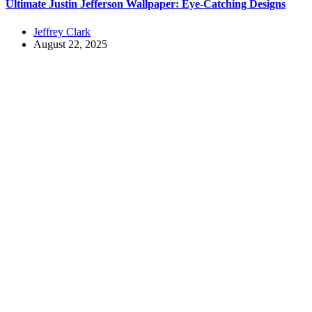
Ultimate Justin Jefferson Wallpaper: Eye-Catching Designs
Jeffrey Clark
August 22, 2025