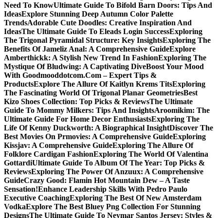
Need To Know
Ultimate Guide To Bifold Barn Doors: Tips And
Ideas
Explore Stunning Deep Autumn Color Palette
Trends
Adorable Cute Doodles: Creative Inspiration And
Ideas
The Ultimate Guide To Eleads Login Success
Exploring
The Trigonal Pyramidal Structure: Key Insights
Exploring The
Benefits Of Jameliz Anal: A Comprehensive Guide
Explore
Amberthickk: A Stylish New Trend In Fashion
Exploring The
Mystique Of Bludwing: A Captivating Dive
Boost Your Mood
With Goodmooddotcom.Com – Expert Tips &
Products
Explore The Allure Of Kaitlyn Krems Tits
Exploring
The Fascinating World Of Trigonal Planar Geometries
Best
Kizo Shoes Collection: Top Picks & Reviews
The Ultimate
Guide To Mommy Milkers: Tips And Insights
Aroomikim: The
Ultimate Guide For Home Decor Enthusiasts
Exploring The
Life Of Kenny Duckworth: A Biographical Insight
Discover The
Best Movies On Prmovies: A Comprehensive Guide
Exploring
Kissjav: A Comprehensive Guide
Exploring The Allure Of
Folklore Cardigan Fashion
Exploring The World Of Valentina
Gottardi
Ultimate Guide To Album Of The Year: Top Picks &
Reviews
Exploring The Power Of Anzuux: A Comprehensive
Guide
Crazy Good: Flamin Hot Mountain Dew – A Taste
Sensation!
Enhance Leadership Skills With Pedro Paulo
Executive Coaching
Exploring The Best Of New Amsterdam
Vodka
Explore The Best Bluey Png Collection For Stunning
Designs
The Ultimate Guide To Neymar Santos Jersey: Styles &