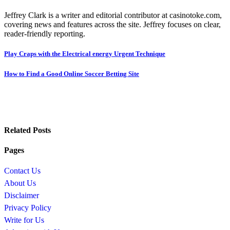
Jeffrey Clark is a writer and editorial contributor at casinotoke.com,
covering news and features across the site. Jeffrey focuses on clear,
reader-friendly reporting.
Post
Play Craps with the Electrical energy Urgent Technique
navigation
How to Find a Good Online Soccer Betting Site
Related Posts
Pages
Contact Us
About Us
Disclaimer
Privacy Policy
Write for Us