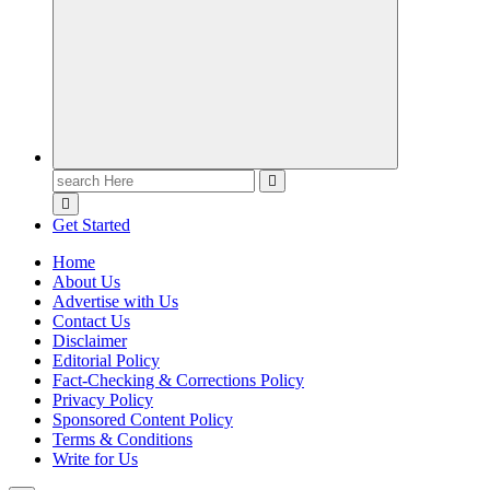
Casino Blog
Casino
Toke
Search
for:
Get Started
Home
About Us
Advertise with Us
Contact Us
Disclaimer
Editorial Policy
Fact-Checking & Corrections Policy
Privacy Policy
Sponsored Content Policy
Terms & Conditions
Write for Us