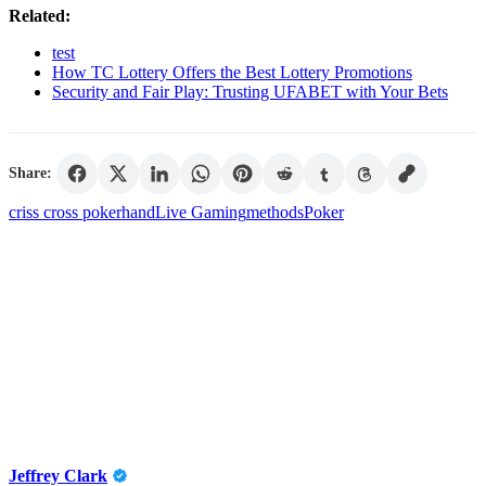
Related:
test
How TC Lottery Offers the Best Lottery Promotions
Security and Fair Play: Trusting UFABET with Your Bets
Share:
criss cross poker
hand
Live Gaming
methods
Poker
Jeffrey Clark