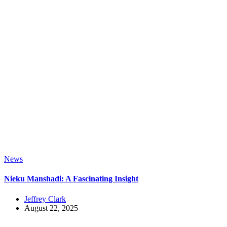
News
Nieku Manshadi: A Fascinating Insight
Jeffrey Clark
August 22, 2025