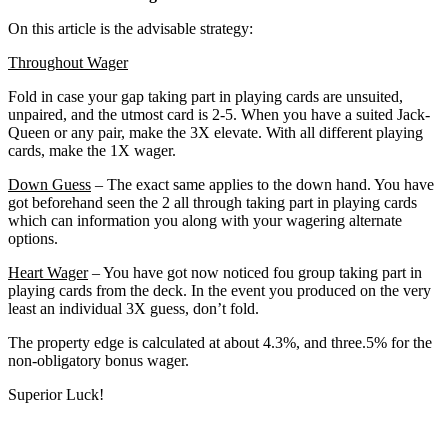
On this article is the advisable strategy:
Throughout Wager
Fold in case your gap taking part in playing cards are unsuited,
unpaired, and the utmost card is 2-5. When you have a suited Jack-
Queen or any pair, make the 3X elevate. With all different playing
cards, make the 1X wager.
Down Guess
– The exact same applies to the down hand. You have
got beforehand seen the 2 all through taking part in playing cards
which can information you along with your wagering alternate
options.
Heart Wager
– You have got now noticed fou group taking part in
playing cards from the deck. In the event you produced on the very
least an individual 3X guess, don’t fold.
The property edge is calculated at about 4.3%, and three.5% for the
non-obligatory bonus wager.
Superior Luck!