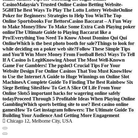
Casino
Malaysia’s Trusted Online Casino Betting Website-
5G88
The Best Ways To Play The Lotto Lottery Website
Online
Poker for Beginners: Strategies to Help You Win
The Top
Online Sportsbooks For Bettors
Casino Baccarat – A Fun Way
to Make Money!
How To Make Some Extra Cash Playing poker
online
The Ultimate Guide to Playing Baccarat like a
Pro!
Everything You Need To Know About Domino Qui Qui
Online
Which is the best photo booth for sale?
Things to look for
while deciding on a poker web site?
Follow These Simple Tips
and You’ll Win More Money From Football Bets
3 Ways To Tell
If A Casino Is Legit
Knowing About The Most Well-Known
Game For Gamblers! The pgslot
3 Crucial Tips For Your
Website Design For Online Casinos That You Must Know
How
to Use the Internet A Guide to Huge Winnings on Online Slot
Machines
A Complete Guide To Finding The Best Rainbow Six
Siege Betting Sites
How To Get A Slice Of Life From Your
Online Slots
5 important hacks for wagering online safely
today
Proceed Through 5 Profitable Ideas When Playing Online
Gambling
Which sports betting site to use? Best casino online
games
How To Get instagram followers: The Ultimate Guide To
Building Your Audience And Getting More Engagement
Chicago 12, Melborne City, USA