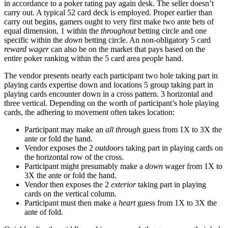
in accordance to a poker rating pay again desk. The seller doesn’t
carry out. A typical 52 card deck is employed. Proper earlier than
carry out begins, gamers ought to very first make two ante bets of
equal dimension, 1 within the
throughout
betting circle and one
specific within the
down
betting circle. An non-obligatory 5 card
reward wager
can also be on the market that pays based on the
entire poker ranking within the 5 card area people hand.
The vendor presents nearly each participant two hole taking part in
playing cards expertise down and locations 5 group taking part in
playing cards encounter down in a cross pattern. 3 horizontal and
three vertical. Depending on the worth of participant’s hole playing
cards, the adhering to movement often takes location:
Participant may make an
all through
guess from 1X to 3X the
ante or fold the hand.
Vendor exposes the 2
outdoors
taking part in playing cards on
the horizontal row of the cross.
Participant might presumably make a
down
wager from 1X to
3X the ante or fold the hand.
Vendor then exposes the 2
exterior
taking part in playing
cards on the vertical column.
Participant must then make a
heart
guess from 1X to 3X the
ante of fold.