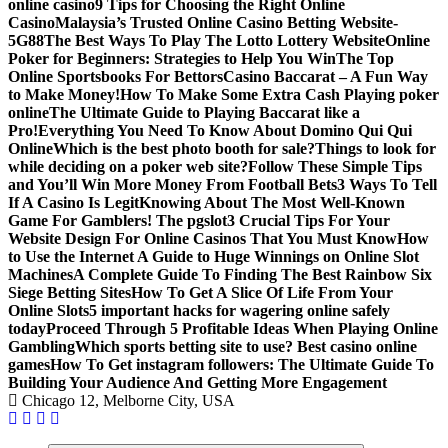
online casino
9 Tips for Choosing the Right Online
Casino
Malaysia’s Trusted Online Casino Betting Website-
5G88
The Best Ways To Play The Lotto Lottery Website
Online
Poker for Beginners: Strategies to Help You Win
The Top
Online Sportsbooks For Bettors
Casino Baccarat – A Fun Way
to Make Money!
How To Make Some Extra Cash Playing poker
online
The Ultimate Guide to Playing Baccarat like a
Pro!
Everything You Need To Know About Domino Qui Qui
Online
Which is the best photo booth for sale?
Things to look for
while deciding on a poker web site?
Follow These Simple Tips
and You’ll Win More Money From Football Bets
3 Ways To Tell
If A Casino Is Legit
Knowing About The Most Well-Known
Game For Gamblers! The pgslot
3 Crucial Tips For Your
Website Design For Online Casinos That You Must Know
How
to Use the Internet A Guide to Huge Winnings on Online Slot
Machines
A Complete Guide To Finding The Best Rainbow Six
Siege Betting Sites
How To Get A Slice Of Life From Your
Online Slots
5 important hacks for wagering online safely
today
Proceed Through 5 Profitable Ideas When Playing Online
Gambling
Which sports betting site to use? Best casino online
games
How To Get instagram followers: The Ultimate Guide To
Building Your Audience And Getting More Engagement
Chicago 12, Melborne City, USA