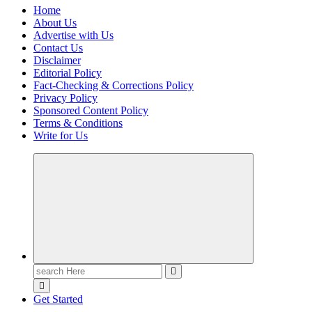
Home
About Us
Advertise with Us
Contact Us
Disclaimer
Editorial Policy
Fact-Checking & Corrections Policy
Privacy Policy
Sponsored Content Policy
Terms & Conditions
Write for Us
Casino Blog
Casino
Toke
Search
for:
Get Started