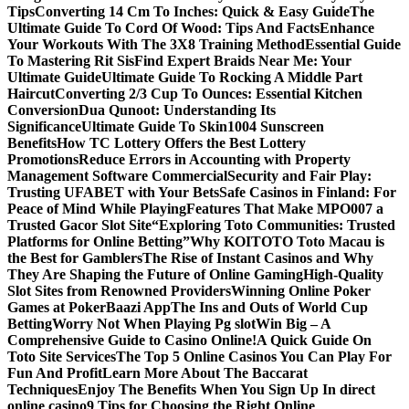
Tips
Converting 14 Cm To Inches: Quick & Easy Guide
The
Ultimate Guide To Cord Of Wood: Tips And Facts
Enhance
Your Workouts With The 3X8 Training Method
Essential Guide
To Mastering Rit Sis
Find Expert Braids Near Me: Your
Ultimate Guide
Ultimate Guide To Rocking A Middle Part
Haircut
Converting 2/3 Cup To Ounces: Essential Kitchen
Conversion
Dua Qunoot: Understanding Its
Significance
Ultimate Guide To Skin1004 Sunscreen
Benefits
How TC Lottery Offers the Best Lottery
Promotions
Reduce Errors in Accounting with Property
Management Software Commercial
Security and Fair Play:
Trusting UFABET with Your Bets
Safe Casinos in Finland: For
Peace of Mind While Playing
Features That Make MPO007 a
Trusted Gacor Slot Site
“Exploring Toto Communities: Trusted
Platforms for Online Betting”
Why KOITOTO Toto Macau is
the Best for Gamblers
The Rise of Instant Casinos and Why
They Are Shaping the Future of Online Gaming
High-Quality
Slot Sites from Renowned Providers
Winning Online Poker
Games at PokerBaazi App
The Ins and Outs of World Cup
Betting
Worry Not When Playing Pg slot
Win Big – A
Comprehensive Guide to Casino Online!
A Quick Guide On
Toto Site Services
The Top 5 Online Casinos You Can Play For
Fun And Profit
Learn More About The Baccarat
Techniques
Enjoy The Benefits When You Sign Up In direct
online casino
9 Tips for Choosing the Right Online