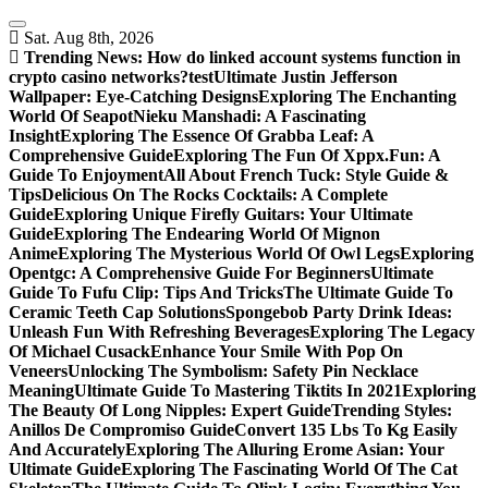
Skip
to
Sat. Aug 8th, 2026
content
Trending News:
How do linked account systems function in
crypto casino networks?
test
Ultimate Justin Jefferson
Wallpaper: Eye-Catching Designs
Exploring The Enchanting
World Of Seapot
Nieku Manshadi: A Fascinating
Insight
Exploring The Essence Of Grabba Leaf: A
Comprehensive Guide
Exploring The Fun Of Xppx.Fun: A
Guide To Enjoyment
All About French Tuck: Style Guide &
Tips
Delicious On The Rocks Cocktails: A Complete
Guide
Exploring Unique Firefly Guitars: Your Ultimate
Guide
Exploring The Endearing World Of Mignon
Anime
Exploring The Mysterious World Of Owl Legs
Exploring
Opentgc: A Comprehensive Guide For Beginners
Ultimate
Guide To Fufu Clip: Tips And Tricks
The Ultimate Guide To
Ceramic Teeth Cap Solutions
Spongebob Party Drink Ideas:
Unleash Fun With Refreshing Beverages
Exploring The Legacy
Of Michael Cusack
Enhance Your Smile With Pop On
Veneers
Unlocking The Symbolism: Safety Pin Necklace
Meaning
Ultimate Guide To Mastering Tiktits In 2021
Exploring
The Beauty Of Long Nipples: Expert Guide
Trending Styles:
Anillos De Compromiso Guide
Convert 135 Lbs To Kg Easily
And Accurately
Exploring The Alluring Erome Asian: Your
Ultimate Guide
Exploring The Fascinating World Of The Cat