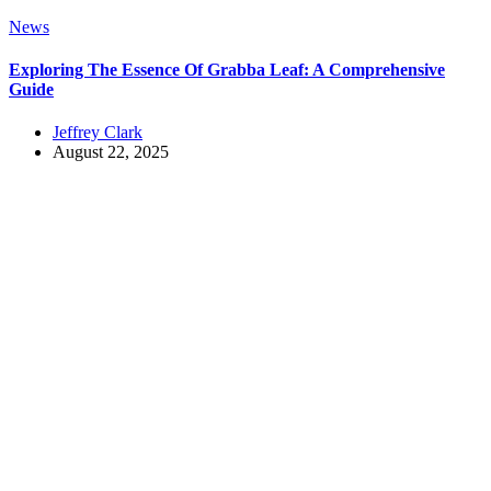
News
Exploring The Essence Of Grabba Leaf: A Comprehensive
Guide
Jeffrey Clark
August 22, 2025