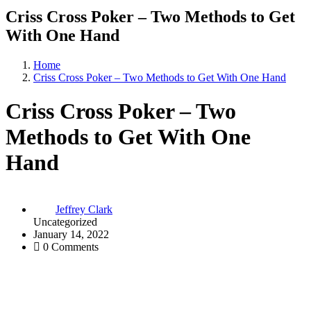
Criss Cross Poker – Two Methods to Get
With One Hand
Home
Criss Cross Poker – Two Methods to Get With One Hand
Criss Cross Poker – Two
Methods to Get With One
Hand
Jeffrey Clark
Uncategorized
January 14, 2022
0 Comments