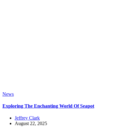
News
Exploring The Enchanting World Of Seapot
Jeffrey Clark
August 22, 2025