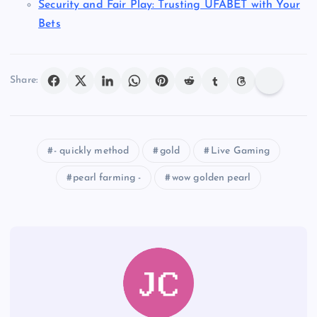
Security and Fair Play: Trusting UFABET with Your
Bets
Share:
- quickly method
gold
Live Gaming
pearl farming -
wow golden pearl