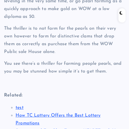
leveling in the very same time, or go pearl farming as a
quickly approach to make gold on WOW at a low
diploma as 50.
The thriller is to not farm for the pearls on their very
own however to farm for distinctive clams that drop
them as correctly as purchase them from the WOW
Public sale House alone.
You see there’s a thriller for farming people pearls, and
you may be stunned how simple it’s to get them.
Related:
test
How TC Lottery Offers the Best Lottery
Promotions