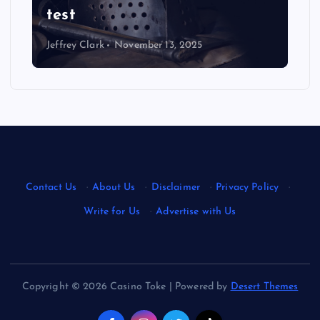
test
Jeffrey Clark
November 13, 2025
Contact Us
·
About Us
·
Disclaimer
·
Privacy Policy
·
Write for Us
·
Advertise with Us
Copyright © 2026 Casino Toke | Powered by
Desert Themes