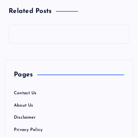
a
Related Posts
v
i
g
a
Pages
t
Contact Us
i
About Us
o
Disclaimer
n
Privacy Policy