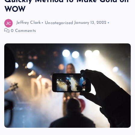
Quickly Method to Make Gold on
WOW
Jeffrey Clark
Uncategorized
January 13, 2022
0 Comments