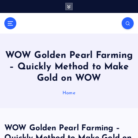
S
k
i
Casino Blog
p
C
t
a
o
s
c
i
o
WOW Golden Pearl Farming
n
n
– Quickly Method to Make
t
o
e
T
Gold on WOW
n
o
t
k
Home
e
WOW Golden Pearl Farming –