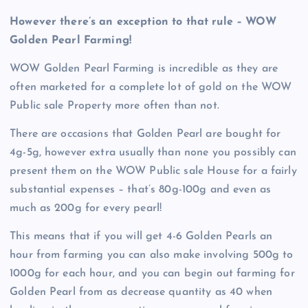
However there’s an exception to that rule – WOW
Golden Pearl Farming!
WOW Golden Pearl Farming is incredible as they are
often marketed for a complete lot of gold on the WOW
Public sale Property more often than not.
There are occasions that Golden Pearl are bought for
4g-5g, however extra usually than none you possibly can
present them on the WOW Public sale House for a fairly
substantial expenses – that’s 80g-100g and even as
much as 200g for every pearl!
This means that if you will get 4-6 Golden Pearls an
hour from farming you can also make involving 500g to
1000g for each hour, and you can begin out farming for
Golden Pearl from as decrease quantity as 40 when