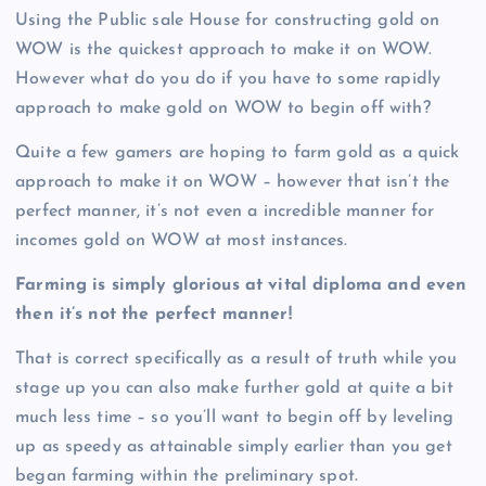
Using the Public sale House for constructing gold on
WOW is the quickest approach to make it on WOW.
However what do you do if you have to some rapidly
approach to make gold on WOW to begin off with?
Quite a few gamers are hoping to farm gold as a quick
approach to make it on WOW – however that isn’t the
perfect manner, it’s not even a incredible manner for
incomes gold on WOW at most instances.
Farming is simply glorious at vital diploma and even
then it’s not the perfect manner!
That is correct specifically as a result of truth while you
stage up you can also make further gold at quite a bit
much less time – so you’ll want to begin off by leveling
up as speedy as attainable simply earlier than you get
began farming within the preliminary spot.