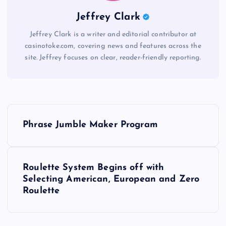
Jeffrey Clark
Jeffrey Clark is a writer and editorial contributor at
casinotoke.com, covering news and features across the
site. Jeffrey focuses on clear, reader-friendly reporting.
P
Phrase Jumble Maker Program
o
s
Roulette System Begins off with
Selecting American, European and Zero
t
Roulette
n