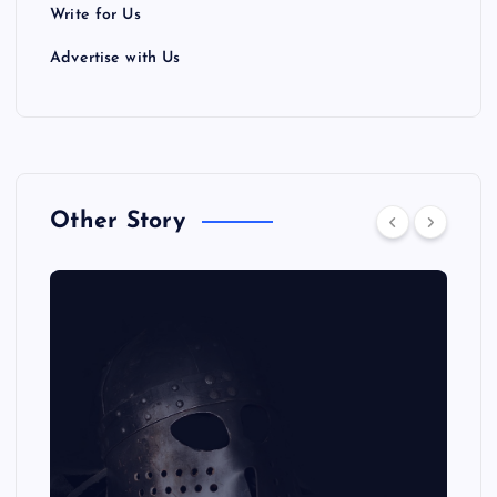
Write for Us
Advertise with Us
Other Story